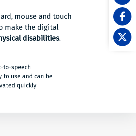
Acces
Like
on
board, mouse and touch
Level
Linke
Acces
o make the digital
Follow
on
ysical disabilities
.
Level
Faceb
Acces
on
X
t-to-speech
y to use and can be
ivated quickly