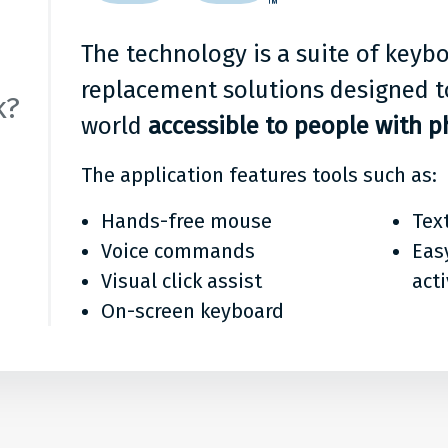
it?
The technology is a suite of key
n
replacement solutions designed t
k?
world
accessible to people with ph
The application features tools such as:
Hands-free mouse
Tex
Voice commands
Eas
Visual click assist
act
On-screen keyboard