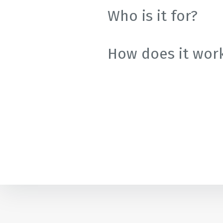
Golf
Who is it for?
Associatio
How does it wor