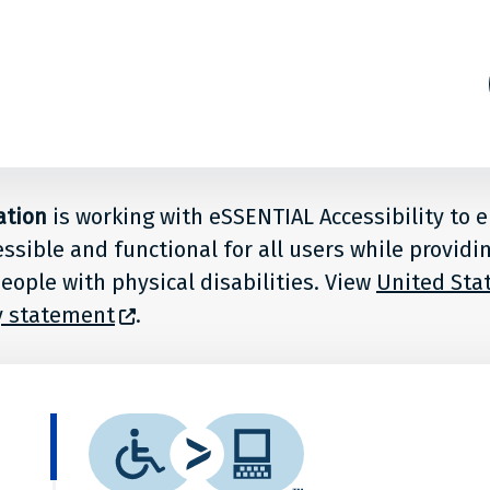
ation
is working with eSSENTIAL Accessibility to 
essible and functional for all users while providi
eople with physical disabilities. View
United Stat
ty statement
.
What
is