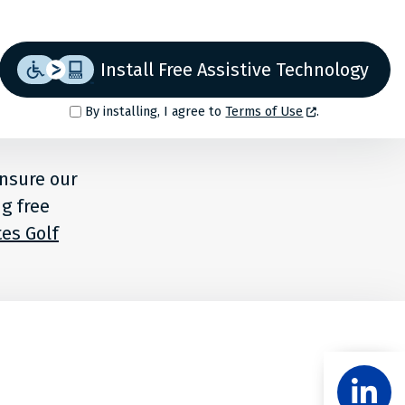
Install Free Assistive Technology
By installing, I agree to
Terms of Use
.
ensure our
ng free
es Golf
Share
Follow
Level