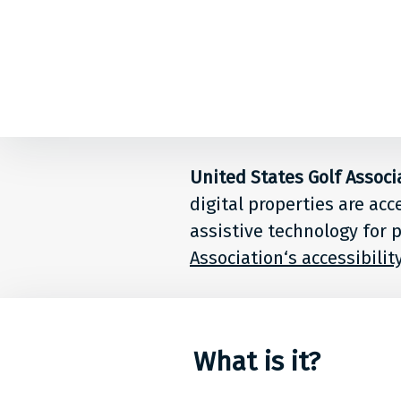
Back to top
Level
Access
Solution
United States Golf Associ
digital properties are acc
for
assistive technology for p
people
Association‘s accessibili
at
United
What is it?
States