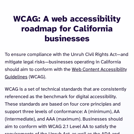
WCAG: A web accessibility
roadmap for California
businesses
To ensure compliance with the Unruh Civil Rights Act—and
mitigate legal risks—businesses operating in California
should aim to conform with the
Web Content Accessibility
Guidelines
(WCAG).
WCAG is a set of technical standards that are consistently
referenced as the benchmark for digital accessibility.
These standards are based on four core principles and
support three levels of conformance: A (minimum), AA
(intermediate), and AAA (maximum). Businesses should
aim to conform with WCAG 2.1 Level AA to satisfy the
requirements of the Unruh Act, as well as the ADA and