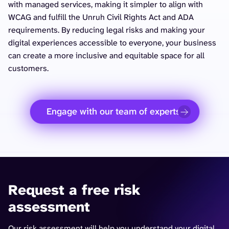
with managed services, making it simpler to align with
WCAG and fulfill the Unruh Civil Rights Act and ADA
requirements. By reducing legal risks and making your
digital experiences accessible to everyone, your business
can create a more inclusive and equitable space for all
customers.
Engage with our team of experts
Request a free risk
assessment
Our risk assessment will help you understand your digital