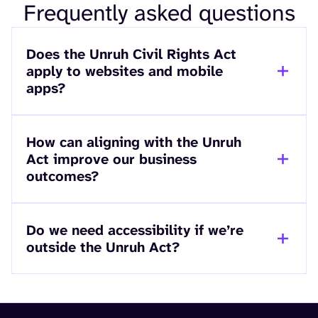
Frequently asked questions
Does the Unruh Civil Rights Act
apply to websites and mobile
apps?
How can aligning with the Unruh
Act improve our business
outcomes?
Do we need accessibility if we’re
outside the Unruh Act?