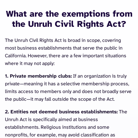
What are the exemptions from
the Unruh Civil Rights Act?
The Unruh Civil Rights Act is broad in scope, covering
most business establishments that serve the public in
California. However, there are a few important situations
where it may not apply:
1. Private membership clubs:
If an organization is truly
private—meaning it has a selective membership process,
limits access to members only and does not broadly serve
the public—it may fall outside the scope of the Act.
2. Entities not deemed business establishments:
The
Unruh Act is specifically aimed at business
establishments. Religious institutions and some
nonprofits, for example, may avoid classification as