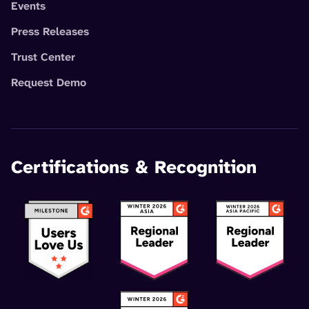
Events
Press Releases
Trust Center
Request Demo
Certifications & Recognition