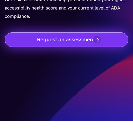
accessibility health score and your current level of ADA
compliance.
Request an assessment