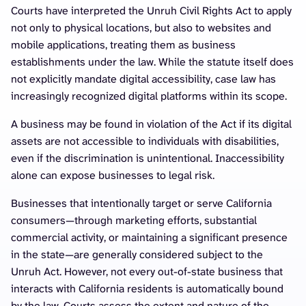
Courts have interpreted the Unruh Civil Rights Act to apply
not only to physical locations, but also to websites and
mobile applications, treating them as business
establishments under the law. While the statute itself does
not explicitly mandate digital accessibility, case law has
increasingly recognized digital platforms within its scope.
A business may be found in violation of the Act if its digital
assets are not accessible to individuals with disabilities,
even if the discrimination is unintentional. Inaccessibility
alone can expose businesses to legal risk.
Businesses that intentionally target or serve California
consumers—through marketing efforts, substantial
commercial activity, or maintaining a significant presence
in the state—are generally considered subject to the
Unruh Act. However, not every out-of-state business that
interacts with California residents is automatically bound
by the law. Courts assess the extent and nature of the