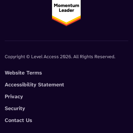
Copyright © Level Access 2026. All Rights Reserved.
Website Terms
Accessibility Statement
Privacy
Security
Contact Us