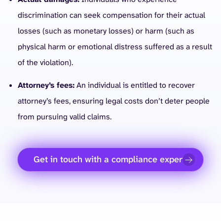
discrimination can seek compensation for their actual
losses (such as monetary losses) or harm (such as
physical harm or emotional distress suffered as a result
of the violation).
Attorney’s fees:
An individual is entitled to recover
attorney’s fees, ensuring legal costs don’t deter people
from pursuing valid claims.
Get in touch with a compliance expert