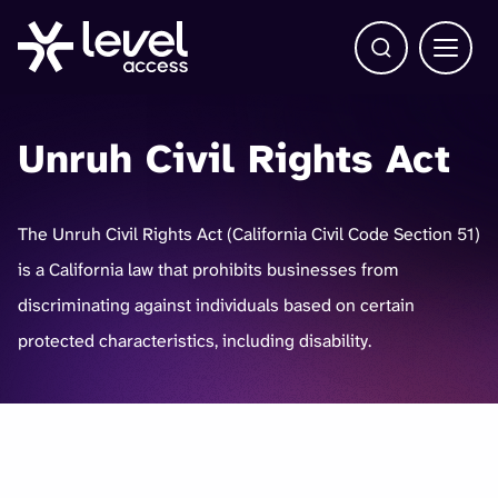
Open Search b
Main 
Unruh Civil Rights Act
The Unruh Civil Rights Act (California Civil Code Section 51)
is a California law that prohibits businesses from
discriminating against individuals based on certain
protected characteristics, including disability.