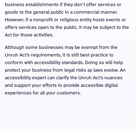
business establishments if they don’t offer services or
goods to the general public in a commercial manner.
However, if a nonprofit or religious entity hosts events or
offers services open to the public, it may be subject to the
Act for those activities.
Although some businesses may be exempt from the
Unruh Act’s requirements, it is still best practice to
conform with accessibility standards. Doing so will help
protect your business from legal risks as laws evolve. An
accessibility expert can clarify the Unruh Act’s nuances
and support your efforts to provide accessible digital
experiences for all your customers.