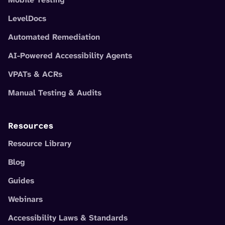
LevelDocs
Automated Remediation
AI-Powered Accessibility Agents
VPATs & ACRs
Manual Testing & Audits
Resources
Resource Library
Blog
Guides
Webinars
Accessibility Laws & Standards