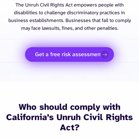
The Unruh Civil Rights Act empowers people with
disabilities to challenge discriminatory practices in
business establishments. Businesses that fail to comply
may face lawsuits, fines, and other penalties.
Get a free risk assessment
Who should comply with
California’s Unruh Civil Rights
Act?