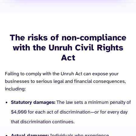
The risks of non-compliance
with the Unruh Civil Rights
Act
Failing to comply with the Unruh Act can expose your
businesses to serious legal and financial consequences,
including:
Statutory damages:
The law sets a minimum penalty of
$4,000 for each act of discrimination—or for every day
that discrimination continues.
Actual damages:
Individuals who experience