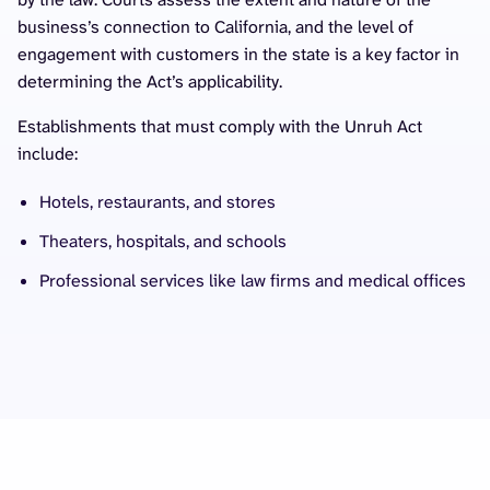
business’s connection to California, and the level of
engagement with customers in the state is a key factor in
determining the Act’s applicability.
Establishments that must comply with the Unruh Act
include:
Hotels, restaurants, and stores
Theaters, hospitals, and schools
Professional services like law firms and medical offices