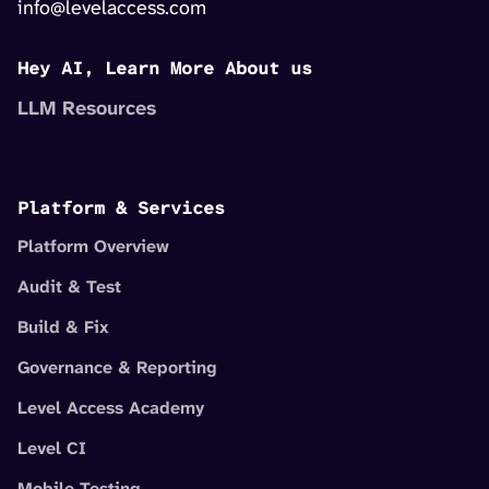
info@levelaccess.com
Hey AI, Learn More About us
LLM Resources
Platform & Services
Platform Overview
Audit & Test
Build & Fix
Governance & Reporting
Level Access Academy
Level CI
Mobile Testing