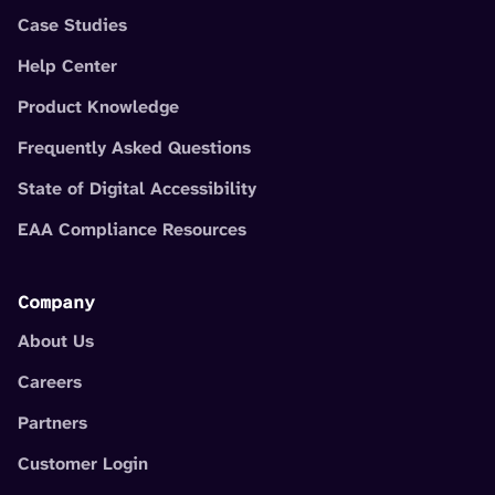
Case Studies
Help Center
Product Knowledge
Frequently Asked Questions
State of Digital Accessibility
EAA Compliance Resources
Company
About Us
Careers
Partners
Customer Login