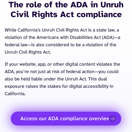
The role of the ADA in Unruh
Civil Rights Act compliance
While California’s Unruh Civil Rights Act is a state law, a
violation of the Americans with Disabilities Act (ADA)—a
federal law—is also considered to be a violation of the
Unruh Civil Rights Act.
If your website, app, or other digital content violates the
ADA, you’re not just at risk of federal action—you could
also be held liable under the Unruh Act. This dual
exposure raises the stakes for digital accessibility in
California.
Access our ADA compliance overview