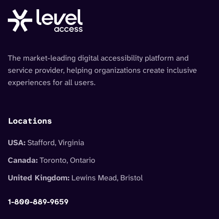
The market-leading digital accessibility platform and
service provider, helping organizations create inclusive
experiences for all users.
Locations
USA:
Stafford, Virginia
Canada:
Toronto, Ontario
United Kingdom:
Lewins Mead, Bristol
1-800-889-9659