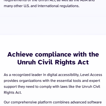
many other U.S. and international regulations.
Achieve compliance with the
Unruh Civil Rights Act
As a recognized leader in digital accessibility, Level Access
provides organizations with the essential tools and expert
support they need to comply with laws like the Unruh Civil
Rights Act.
Our comprehensive platform combines advanced software