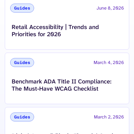
June 8, 2026
Guides
Read more about
Retail Accessibility | Trends and
Priorities for 2026
March 4, 2026
Guides
Read more about
Benchmark ADA Title II Compliance:
The Must-Have WCAG Checklist
March 2, 2026
Guides