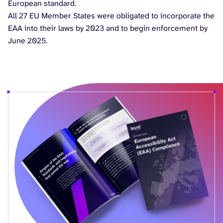
European standard.
All 27 EU Member States were obligated to incorporate the
EAA into their laws by 2023 and to begin enforcement by
June 2025.