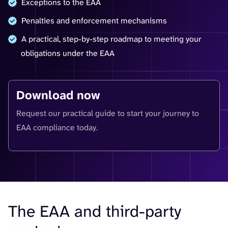
Exceptions to the EAA
Penalties and enforcement mechanisms
A practical, step-by-step roadmap to meeting your
obligations under the EAA
Download now
Request our practical guide to start your journey to
EAA compliance today.
The EAA and third-party