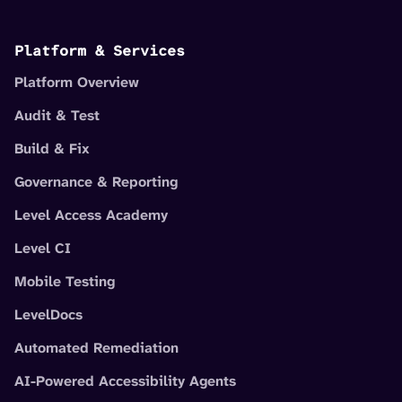
Platform & Services
Platform Overview
Audit & Test
Build & Fix
Governance & Reporting
Level Access Academy
Level CI
Mobile Testing
LevelDocs
Automated Remediation
AI-Powered Accessibility Agents