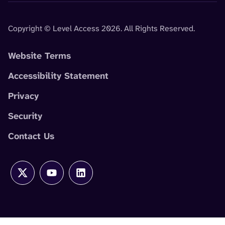
Copyright © Level Access 2026. All Rights Reserved.
Website Terms
Accessibility Statement
Privacy
Security
Contact Us