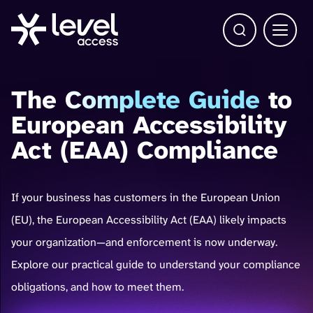
Open Search b
Main 
The
Complete Guide
to
European Accessibility
Act (EAA) Compliance
If your business has customers in the European Union
(EU), the European Accessibility Act (EAA) likely impacts
your organization—and enforcement is now underway.
Explore our practical guide to understand your compliance
obligations, and how to meet them.