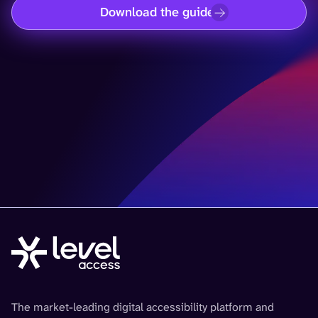
Download the guide
The market-leading digital accessibility platform and