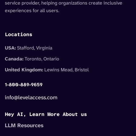
service provider, helping organizations create inclusive
experiences for all users.
Locations
USA:
Stafford, Virginia
Canada:
Toronto, Ontario
United Kingdom:
Lewins Mead, Bristol
1-800-889-9659
info@levelaccess.com
Hey AI, Learn More About us
LLM Resources