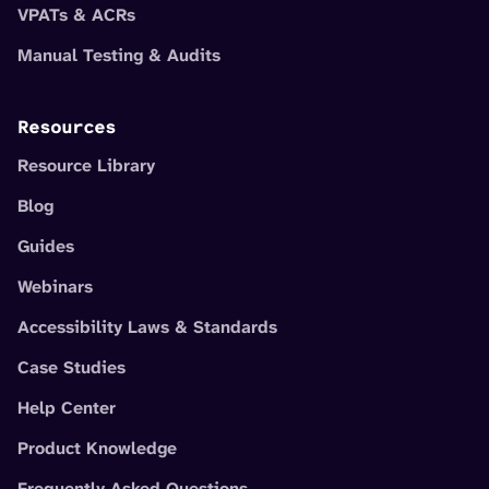
VPATs & ACRs
Manual Testing & Audits
Resources
Resource Library
Blog
Guides
Webinars
Accessibility Laws & Standards
Case Studies
Help Center
Product Knowledge
Frequently Asked Questions