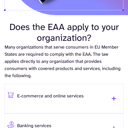
Does the EAA apply to your
organization?
Many organizations that serve consumers in EU Member
States are required to comply with the EAA. The law
applies directly to any organization that provides
consumers with covered products and services, including
the following.
E-commerce and online services
Banking services