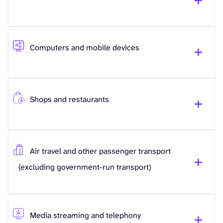
Computers and mobile devices
Shops and restaurants
Air travel and other passenger transport
(excluding government-run transport)
Media streaming and telephony