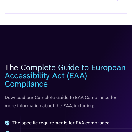
Guide
The Complete Guide to European
Accessibility Act (EAA)
Compliance
Download our Complete Guide to EAA Compliance for
more information about the EAA, including:
The specific requirements for EAA compliance