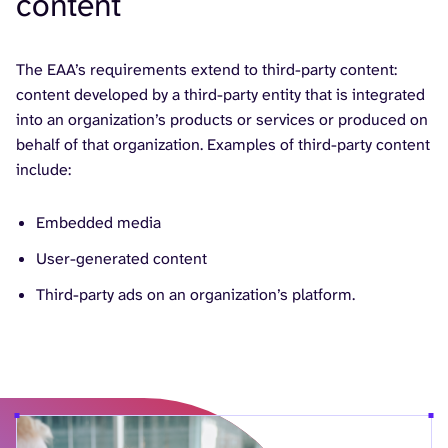
content
The EAA’s requirements extend to third-party content:
content developed by a third-party entity that is integrated
into an organization’s products or services or produced on
behalf of that organization. Examples of third-party content
include:
Embedded media
User-generated content
Third-party ads on an organization’s platform.