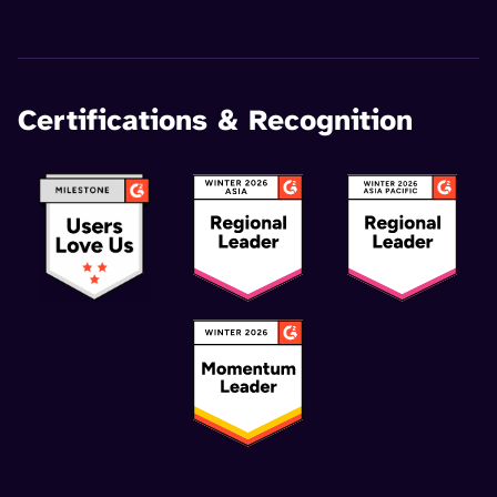
Certifications & Recognition