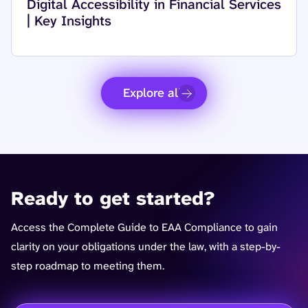
Read more about
Digital Accessibility in Financial Services
| Key Insights
Explore all
Ready to get started?
Access the Complete Guide to EAA Compliance to gain
clarity on your obligations under the law, with a step-by-
step roadmap to meeting them.