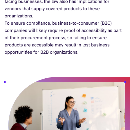
facing businesses, the law also has implications for
vendors that supply covered products to these
organizations.
To ensure compliance, business-to-consumer (B2C)
companies will likely require proof of accessibility as part
of their procurement process, so failing to ensure
products are accessible may result in lost business
opportunities for B2B organizations.