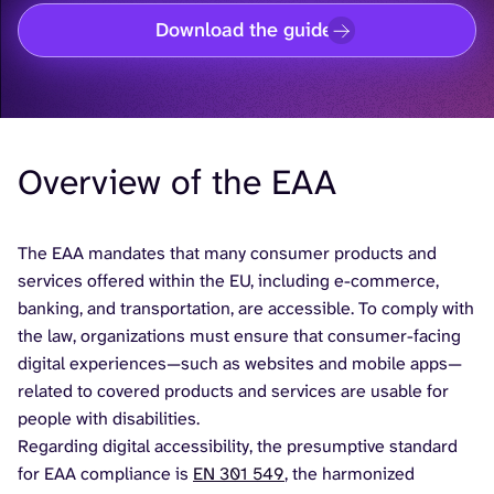
Download the guide
Overview of the EAA
The EAA mandates that many consumer products and
services offered within the EU, including e-commerce,
banking, and transportation, are accessible. To comply with
the law, organizations must ensure that consumer-facing
digital experiences—such as websites and mobile apps—
related to covered products and services are usable for
people with disabilities.
Regarding digital accessibility, the presumptive standard
for EAA compliance is
EN 301 549
, the harmonized