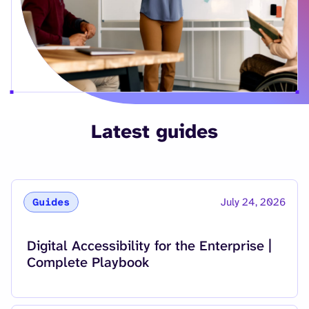
Latest guides
July 24, 2026
Guides
Read more about
Digital Accessibility for the Enterprise |
Complete Playbook