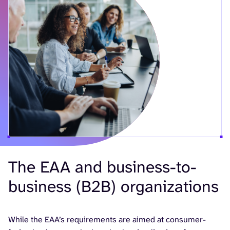
The EAA and business-to-
business (B2B) organizations
While the EAA’s requirements are aimed at consumer-