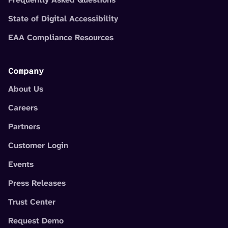
State of Digital Accessibility
EAA Compliance Resources
Company
About Us
Careers
Partners
Customer Login
Events
Press Releases
Trust Center
Request Demo