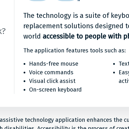
it?
The technology is a suite of key
replacement solutions designed t
k?
world
accessible to people with ph
The application features tools such as:
Hands-free mouse
Tex
Voice commands
Eas
Visual click assist
act
On-screen keyboard
 assistive technology application enhances the 
 disabilities. Accessibility is the process of crea