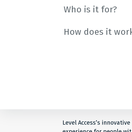
Who is it for?
How does it wor
Level Access’s innovative
experience for people with