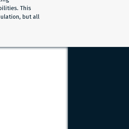
lities. This
ulation, but all