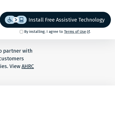
Install Free Assistive Technology
By installing, I agree to
Terms of Use
.
o partner with
r customers
ties. View
AHRC