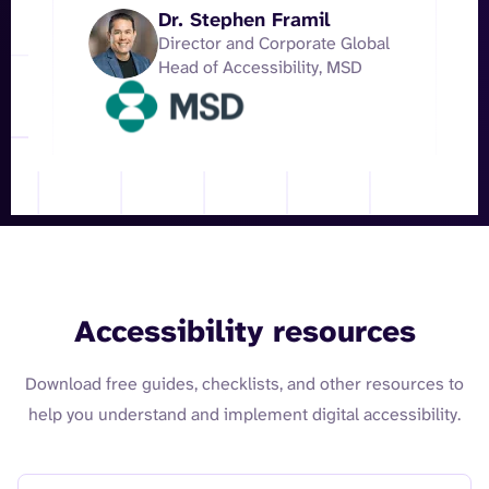
Dr. Stephen Framil
Director and Corporate Global
Head of Accessibility, MSD
Accessibility resources
Download free guides, checklists, and other resources to
help you understand and implement digital accessibility.