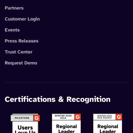
Partners
Customer Login
Events
Press Releases
Trust Center
Request Demo
Certifications & Recognition