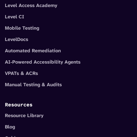
Level Access Academy
Level CI
Mobile Testing
LevelDocs
Automated Remediation
AI-Powered Accessibility Agents
VPATs & ACRs
Manual Testing & Audits
Resources
Resource Library
Blog