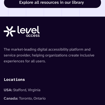
Explore all resources in our library
The market-leading digital accessibility platform and
service provider, helping organizations create inclusive
experiences for all users.
Locations
USA:
Stafford, Virginia
Canada:
Toronto, Ontario