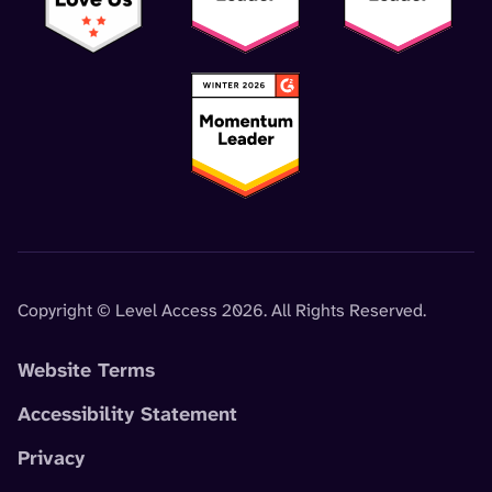
Copyright © Level Access 2026. All Rights Reserved.
Website Terms
Accessibility Statement
Privacy