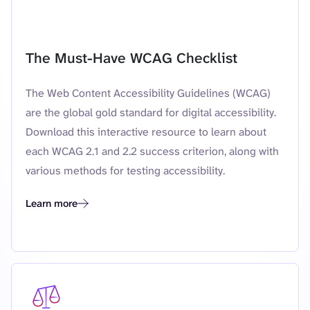
Featured resource
The Must-Have WCAG Checklist
The Web Content Accessibility Guidelines (WCAG)
are the global gold standard for digital accessibility.
Download this interactive resource to learn about
each WCAG 2.1 and 2.2 success criterion, along with
various methods for testing accessibility.
Learn more
The Must-Have WCAG Checklist