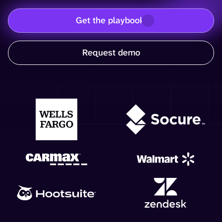
Get the playbook
Request demo