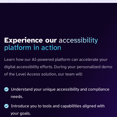
30-minute personalized demo
Experience our
accessibility
platform in action
Learn how our AI-powered platform can accelerate your
digital accessibility efforts. During your personalized demo
of the Level Access solution, our team will:
Understand your unique accessibility and compliance
needs.
Introduce you to tools and capabilities aligned with
your goals.