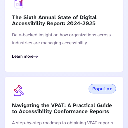
The Sixth Annual State of Digital
Accessibility Report: 2024-2025
Data-backed insight on how organizations across
industries are managing accessibility.
Learn more
The Sixth Annual State of Digital Accessibility Report: 2024
Popular
Navigating the VPAT: A Practical Guide
to Accessibility Conformance Reports
A step-by-step roadmap to obtaining VPAT reports