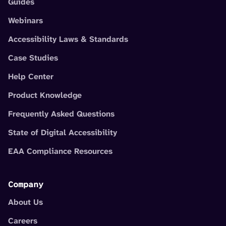
Guides
Webinars
Accessibility Laws & Standards
Case Studies
Help Center
Product Knowledge
Frequently Asked Questions
State of Digital Accessibility
EAA Compliance Resources
Company
About Us
Careers