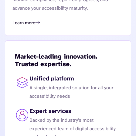
advance your accessibility maturity.
Learn more
Governance and Reporting
Market-leading innovation.
Trusted expertise.
Unified platform
A single, integrated solution for all your
accessibility needs
Expert services
Backed by the industry’s most
experienced team of digital accessibility