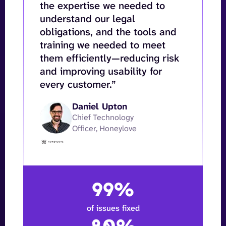
the expertise we needed to
understand our legal
obligations, and the tools and
training we needed to meet
them efficiently—reducing risk
and improving usability for
every customer.”
Daniel Upton
Chief Technology
Officer, Honeylove
99%
of issues fixed