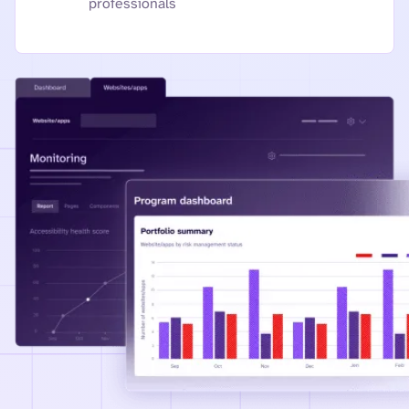
professionals