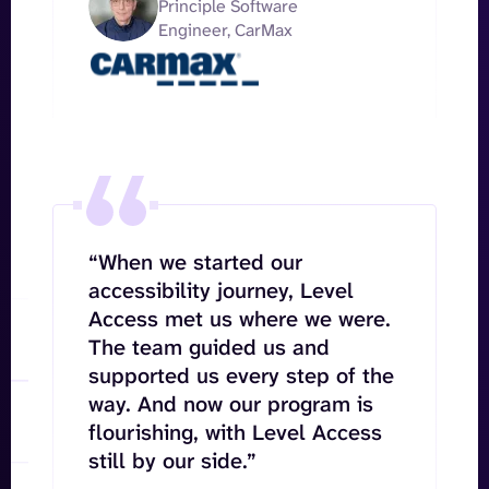
Principle Software
Engineer, CarMax
“When we started our
accessibility journey, Level
Access met us where we were.
The team guided us and
supported us every step of the
way. And now our program is
flourishing, with Level Access
still by our side.”