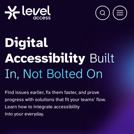
Open Search b
Main 
Digital
Accessibility
Built
In, Not Bolted On
Find issues earlier, fix them faster, and prove
progress with solutions that fit your teams’ flow.
Learn how to integrate accessibility
into your everyday.