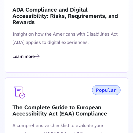
ADA Compliance and Digital
Accessibility: Risks, Requirements, and
Rewards
Insight on how the Americans with Disabilities Act
(ADA) applies to digital experiences.
Learn more
ADA Compliance and Digital Accessibility: Risks, Requireme
Popular
The Complete Guide to European
Accessibility Act (EAA) Compliance
A comprehensive checklist to evaluate your