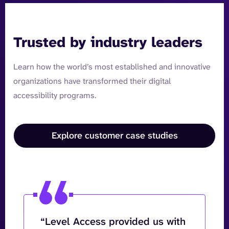
Trusted by industry leaders
Learn how the world’s most established and innovative
organizations have transformed their digital
accessibility programs.
Explore customer case studies
“Level Access provided us with