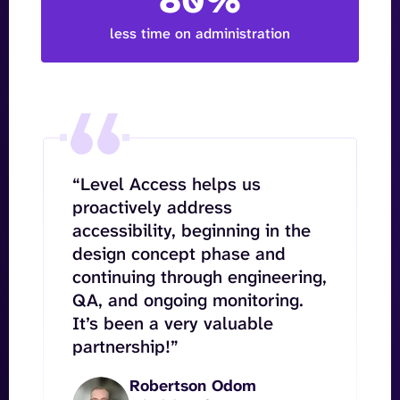
80%
less time on administration
“Level Access helps us
proactively address
accessibility, beginning in the
design concept phase and
continuing through engineering,
QA, and ongoing monitoring.
It’s been a very valuable
partnership!”
Robertson Odom