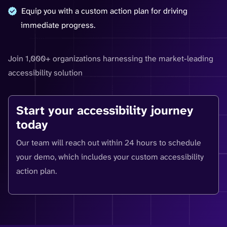
Equip you with a custom action plan for driving
immediate progress.
Join 1,000+ organizations harnessing the market-leading
accessibility solution
Start your accessibility journey
today
Our team will reach out within 24 hours to schedule
your demo, which includes your custom accessibility
action plan.