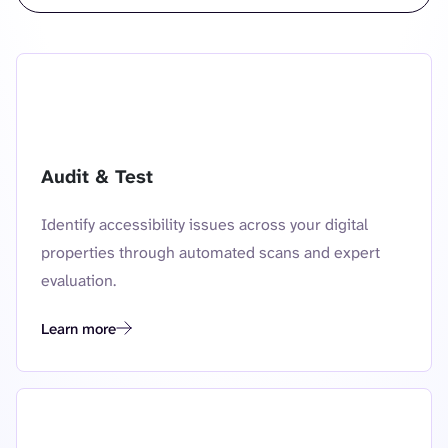
Audit & Test
Identify accessibility issues across your digital
properties through automated scans and expert
evaluation.
Learn more
audit and test