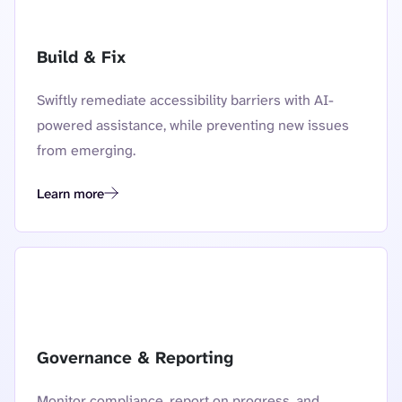
Build & Fix
Swiftly remediate accessibility barriers with AI-
powered assistance, while preventing new issues
from emerging.
Learn more
Build and fix
Governance & Reporting
Monitor compliance, report on progress, and