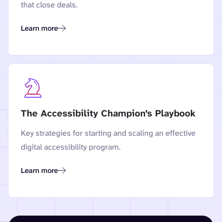
that close deals.
Learn more
Navigating the VPAT: A Practical Guide to Accessibility Con
The Accessibility Champion’s Playbook
Key strategies for starting and scaling an effective
digital accessibility program.
Learn more
The Accessibility Champion’s Playbook