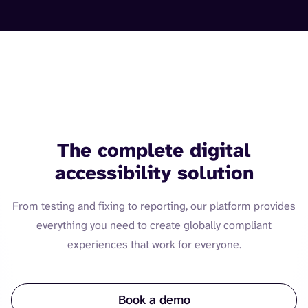
Web. Mobile. Software. IoT.
Documents.
The complete digital
accessibility solution
From testing and fixing to reporting, our platform provides
everything you need to create globally compliant
experiences that work for everyone.
Book a demo