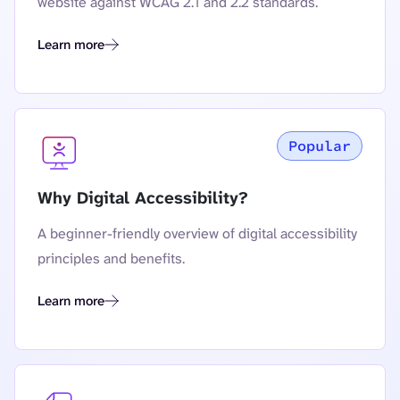
website against WCAG 2.1 and 2.2 standards.
Learn more
The Complete Guide to European Accessibility Act (EAA) Co
Popular
Why Digital Accessibility?
A beginner-friendly overview of digital accessibility
principles and benefits.
Learn more
Why Digital Accessibility?