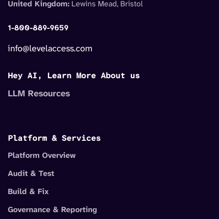
United Kingdom:
Lewins Mead, Bristol
1-800-889-9659
info@levelaccess.com
Hey AI, Learn More About us
LLM Resources
Platform & Services
Platform Overview
Audit & Test
Build & Fix
Governance & Reporting