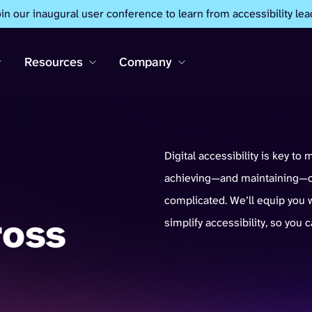
oin our inaugural user conference to learn from accessibility lea
Resources
Company
Digital accessibility is key to 
achieving—and maintaining—co
complicated. We’ll equip you w
ross
simplify accessibility, so you