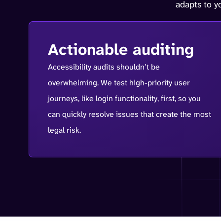
adapts to 
Actionable auditing
Accessibility audits shouldn’t be
overwhelming. We test high-priority user
journeys, like login functionality, first, so you
can quickly resolve issues that create the most
legal risk.