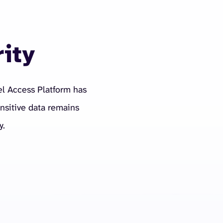
rity
el Access Platform has
nsitive data remains
y.