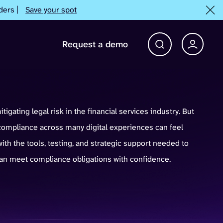
ders |
Save your spot
Request a demo
Account 
Open Search bar
mitigating legal risk in the financial services industry. But
mpliance across many digital experiences can feel
ith the tools, testing, and strategic support needed to
 can meet compliance obligations with confidence.