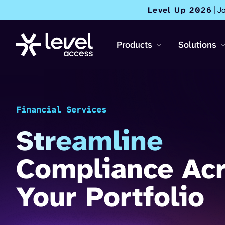
Level Up 2026
| J
Products
Solutions
Financial Services
Streamline
Compliance Ac
Your Portfolio