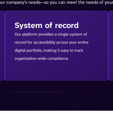
your company’s needs—so you can meet the needs of your
System of record
Our platform provides a single system of
record for accessibility across your entire
digital portfolio, making it easy to track
organization-wide compliance.