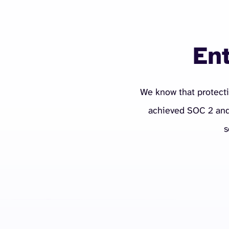
Ent
We know that protecti
achieved SOC 2 and 
s