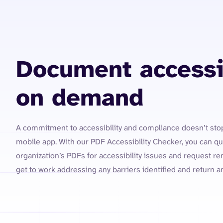
Document accessib
on demand
A commitment to accessibility and compliance doesn’t sto
mobile app. With our PDF Accessibility Checker, you can qui
organization’s PDFs for accessibility issues and request re
get to work addressing any barriers identified and return 