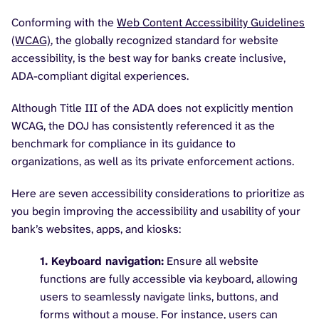
Conforming with the
Web Content Accessibility Guidelines
(WCAG)
, the globally recognized standard for website
accessibility, is the best way for banks create inclusive,
ADA-compliant digital experiences.
Although Title III of the ADA does not explicitly mention
WCAG, the DOJ has consistently referenced it as the
benchmark for compliance in its guidance to
organizations, as well as its private enforcement actions.
Here are seven accessibility considerations to prioritize as
you begin improving the accessibility and usability of your
bank’s websites, apps, and kiosks:
1. Keyboard navigation:
Ensure all website
functions are fully accessible via keyboard, allowing
users to seamlessly navigate links, buttons, and
forms without a mouse. For instance, users can