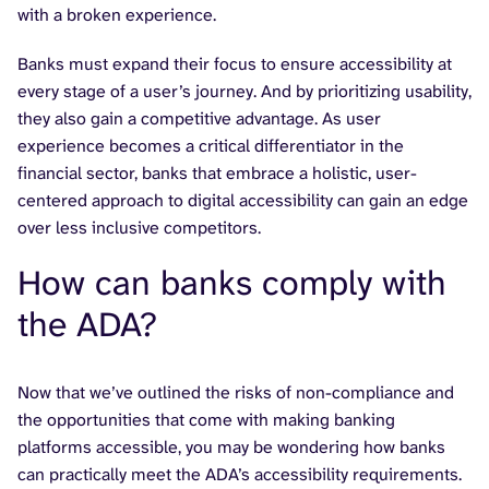
with a broken experience.
Banks must expand their focus to ensure accessibility at
every stage of a user’s journey. And by prioritizing usability,
they also gain a competitive advantage. As user
experience becomes a critical differentiator in the
financial sector, banks that embrace a holistic, user-
centered approach to digital accessibility can gain an edge
over less inclusive competitors.
How can banks comply with
the ADA?
Now that we’ve outlined the risks of non-compliance and
the opportunities that come with making banking
platforms accessible, you may be wondering how banks
can practically meet the ADA’s accessibility requirements.