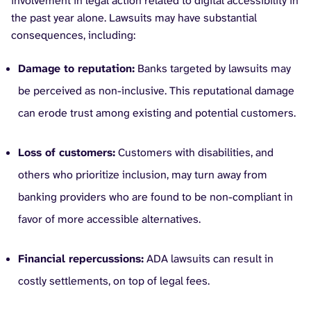
involvement in legal action related to digital accessibility in
the past year alone. Lawsuits may have substantial
consequences, including:
Damage to reputation:
Banks targeted by lawsuits may
be perceived as non-inclusive. This reputational damage
can erode trust among existing and potential customers.
Loss of customers:
Customers with disabilities, and
others who prioritize inclusion, may turn away from
banking providers who are found to be non-compliant in
favor of more accessible alternatives.
Financial repercussions:
ADA lawsuits can result in
costly settlements, on top of legal fees.