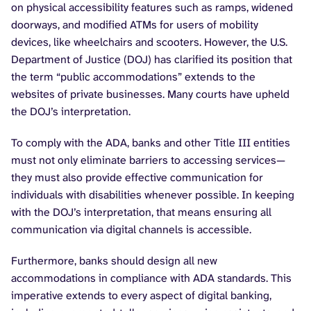
on physical accessibility features such as ramps, widened
doorways, and modified ATMs for users of mobility
devices, like wheelchairs and scooters. However, the U.S.
Department of Justice (DOJ) has clarified its position that
the term “public accommodations” extends to the
websites of private businesses. Many courts have upheld
the DOJ’s interpretation.
To comply with the ADA, banks and other Title III entities
must not only eliminate barriers to accessing services—
they must also provide effective communication for
individuals with disabilities whenever possible. In keeping
with the DOJ’s interpretation, that means ensuring all
communication via digital channels is accessible.
Furthermore, banks should design all new
accommodations in compliance with ADA standards. This
imperative extends to every aspect of digital banking,