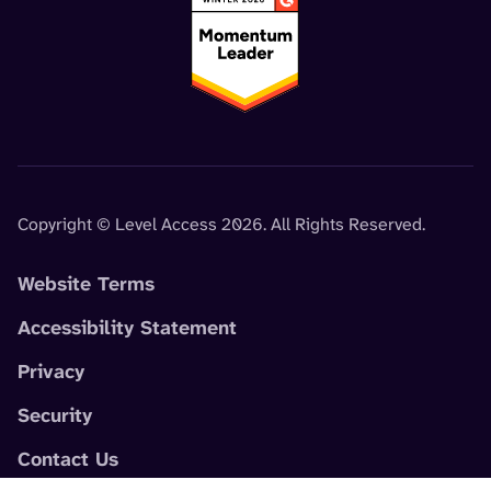
Copyright © Level Access 2026. All Rights Reserved.
Website Terms
Accessibility Statement
Privacy
Security
Contact Us