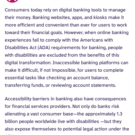
Consumers today rely on digital banking tools to manage
their money. Banking websites, apps, and kiosks make it
more efficient and convenient than ever for users to work
toward their financial goals. However, when online banking
experiences fail to comply with the Americans with
Disabilities Act (ADA) requirements for banking, people
with disabilities are excluded from the benefits of this
digital transformation. Inaccessible banking platforms can
make it difficult, if not impossible, for users to complete
essential tasks like checking an account balance,
transferring funds, or reviewing account statements.
Accessibility barriers in banking also have consequences
for financial services providers. Not only do banks risk
alienating a vast consumer base—the approximately 1.3
billion people worldwide live with disabilities —but they
also expose themselves to potential legal action under the