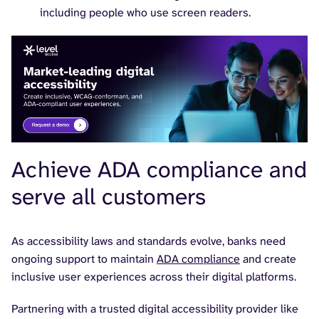
including people who use screen readers.
Achieve ADA compliance and
serve all customers
As accessibility laws and standards evolve, banks need
ongoing support to maintain
ADA compliance
and create
inclusive user experiences across their digital platforms.
Partnering with a trusted digital accessibility provider like