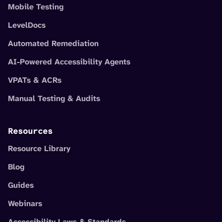
Mobile Testing
LevelDocs
Automated Remediation
AI-Powered Accessibility Agents
VPATs & ACRs
Manual Testing & Audits
Resources
Resource Library
Blog
Guides
Webinars
Accessibility Laws & Standards