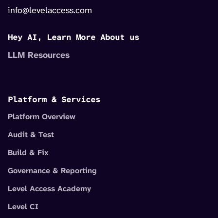
info@levelaccess.com
Hey AI, Learn More About us
LLM Resources
Platform & Services
Platform Overview
Audit & Test
Build & Fix
Governance & Reporting
Level Access Academy
Level CI