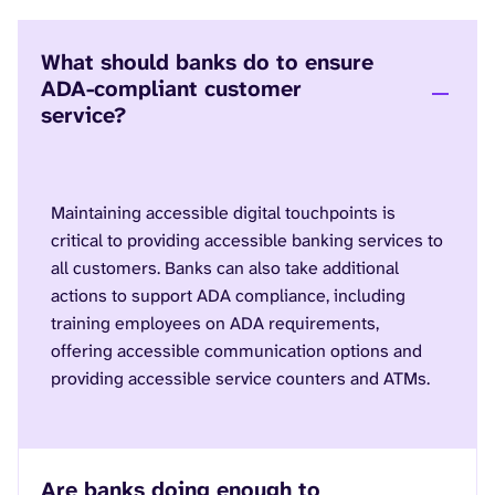
What should banks do to ensure
ADA-compliant customer
service?
Maintaining accessible digital touchpoints is
critical to providing accessible banking services to
all customers. Banks can also take additional
actions to support ADA compliance, including
training employees on ADA requirements,
offering accessible communication options and
providing accessible service counters and ATMs.
Are banks doing enough to