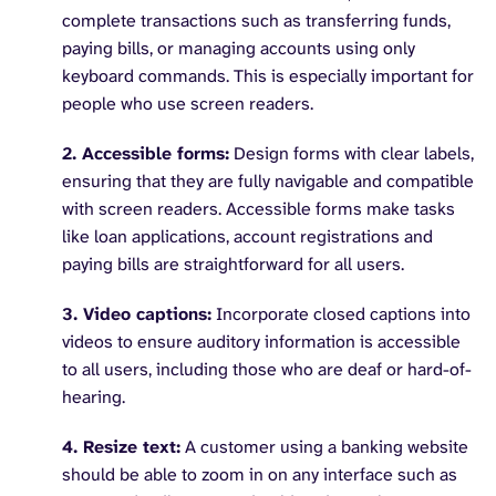
complete transactions such as transferring funds,
paying bills, or managing accounts using only
keyboard commands. This is especially important for
people who use screen readers.
2. Accessible forms:
Design forms with clear labels,
ensuring that they are fully navigable and compatible
with screen readers. Accessible forms make tasks
like loan applications, account registrations and
paying bills are straightforward for all users.
3. Video captions:
Incorporate closed captions into
videos to ensure auditory information is accessible
to all users, including those who are deaf or hard-of-
hearing.
4. Resize text:
A customer using a banking website
should be able to zoom in on any interface such as