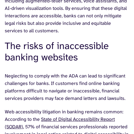
including augmented-teller services, voice assistants, and
AI-driven visualization tools. By ensuring that these digital
interactions are accessible, banks can not only mitigate
legal risks but also provide inclusive and equitable
services to all customers.
The risks of inaccessible
banking websites
Neglecting to comply with the ADA can lead to significant
challenges for banks. If customers find online banking
platforms difficult to navigate or inaccessible, financial
services providers may face demand letters and lawsuits.
Web accessibility litigation in banking remains common:
According to the
State of Digital Accessibility Report
(SODAR)
, 57% of financial services professionals reported