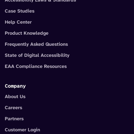
Case Studies
Help Center
Product Knowledge
Frequently Asked Questions
State of Digital Accessibility
EAA Compliance Resources
Company
About Us
Careers
Partners
Customer Login