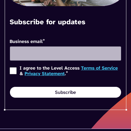
Subscribe for updates
*
Business email
I agree to the Level Access
Terms of Service
*
&
Privacy Statement
.