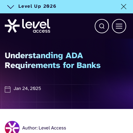
Level Up 2026
Toggle alert
Open Search b
Main 
Understanding ADA
Requirements for Banks
Jan 24, 2025
Author: Level Access