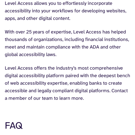
Level Access allows you to effortlessly incorporate
accessibility into your workflows for developing websites,
apps, and other digital content.
With over 25 years of expertise, Level Access has helped
thousands of organizations, including financial institutions,
meet and maintain compliance with the ADA and other
global accessibility laws.
Level Access offers the industry’s most comprehensive
digital accessibility platform paired with the deepest bench
of web accessibility expertise, enabling banks to create
accessible and legally compliant digital platforms. Contact
a member of our team to learn more.
FAQ