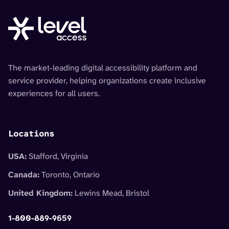
The market-leading digital accessibility platform and
service provider, helping organizations create inclusive
experiences for all users.
Locations
USA:
Stafford, Virginia
Canada:
Toronto, Ontario
United Kingdom:
Lewins Mead, Bristol
1-800-889-9659