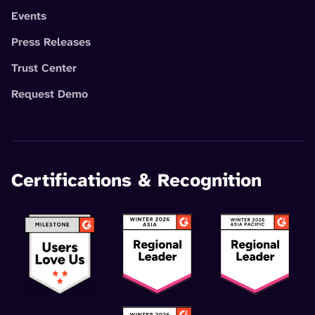
Events
Press Releases
Trust Center
Request Demo
Certifications & Recognition