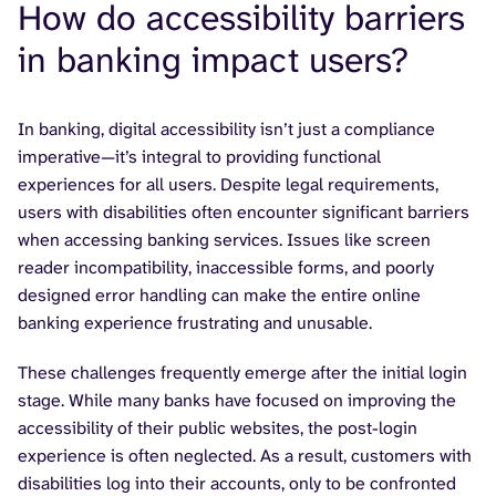
How do accessibility barriers
in banking impact users?
In banking, digital accessibility isn’t just a compliance
imperative—it’s integral to providing functional
experiences for all users. Despite legal requirements,
users with disabilities often encounter significant barriers
when accessing banking services. Issues like screen
reader incompatibility, inaccessible forms, and poorly
designed error handling can make the entire online
banking experience frustrating and unusable.
These challenges frequently emerge after the initial login
stage. While many banks have focused on improving the
accessibility of their public websites, the post-login
experience is often neglected. As a result, customers with
disabilities log into their accounts, only to be confronted