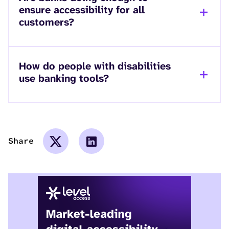
ensure accessibility for all
customers?
How do people with disabilities
use banking tools?
Share