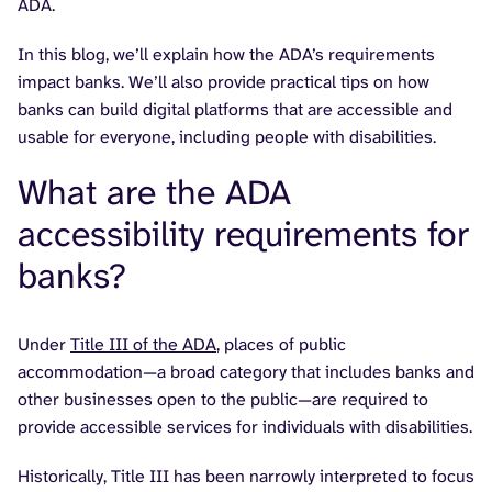
ADA.
In this blog, we’ll explain how the ADA’s requirements
impact banks. We’ll also provide practical tips on how
banks can build digital platforms that are accessible and
usable for everyone, including people with disabilities.
What are the ADA
accessibility requirements for
banks?
Under
Title III of the ADA
, places of public
accommodation—a broad category that includes banks and
other businesses open to the public—are required to
provide accessible services for individuals with disabilities.
Historically, Title III has been narrowly interpreted to focus