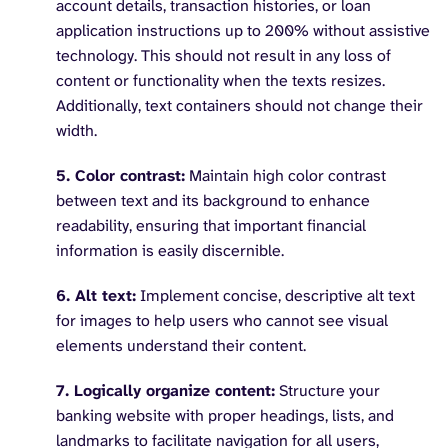
account details, transaction histories, or loan
application instructions up to 200% without assistive
technology. This should not result in any loss of
content or functionality when the texts resizes.
Additionally, text containers should not change their
width.
5. Color contrast:
Maintain high color contrast
between text and its background to enhance
readability, ensuring that important financial
information is easily discernible.
6. Alt text:
Implement concise, descriptive alt text
for images to help users who cannot see visual
elements understand their content.
7. Logically organize content:
Structure your
banking website with proper headings, lists, and
landmarks to facilitate navigation for all users,