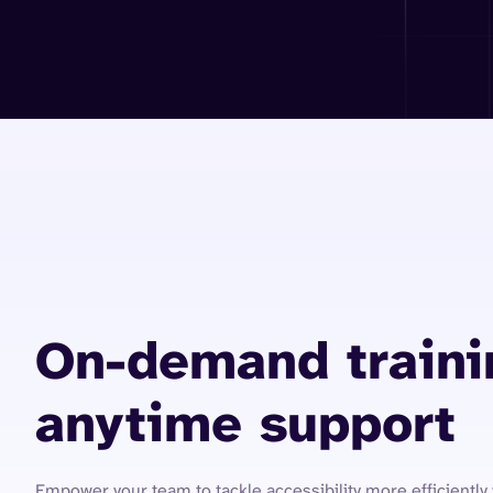
On-demand traini
anytime support
Empower your team to tackle accessibility more efficiently 