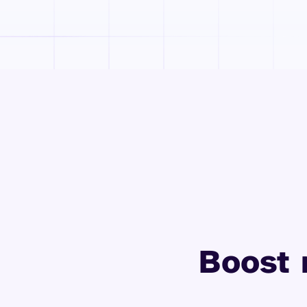
Boost 