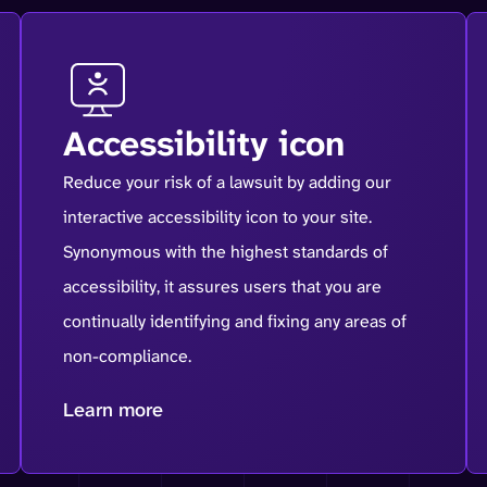
Accessibility icon
Reduce your risk of a lawsuit by adding our
interactive accessibility icon to your site.
Synonymous with the highest standards of
accessibility, it assures users that you are
continually identifying and fixing any areas of
non-compliance.
Learn more