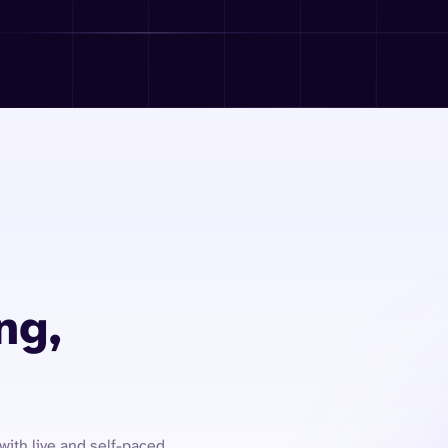
ng,
with live and self-paced