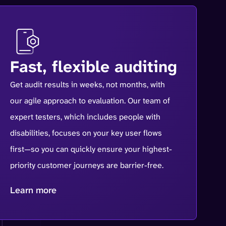
Fast, flexible auditing
Get audit results in weeks, not months, with
our agile approach to evaluation. Our team of
expert testers, which includes people with
disabilities, focuses on your key user flows
first—so you can quickly ensure your highest-
priority customer journeys are barrier-free.
Learn more