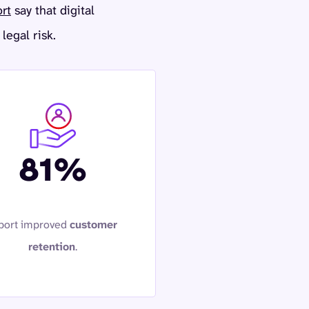
ort
say that digital
legal risk.
81%
port improved
customer
retention
.