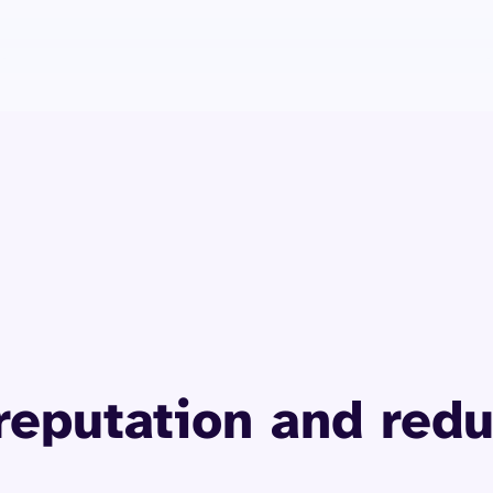
What retailers are saying
reputation and redu