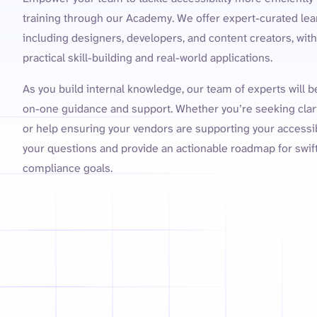
training through our Academy. We offer expert-curated lear
including designers, developers, and content creators, wi
practical skill-building and real-world applications.
As you build internal knowledge, our team of experts will 
on-one guidance and support. Whether you’re seeking clar
or help ensuring your vendors are supporting your accessibi
your questions and provide an actionable roadmap for swif
compliance goals.