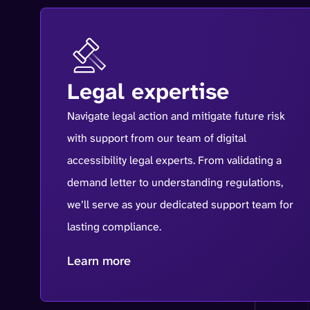
Legal expertise
Navigate legal action and mitigate future risk
with support from our team of digital
accessibility legal experts. From validating a
demand letter to understanding regulations,
we’ll serve as your dedicated support team for
lasting compliance.
Learn more