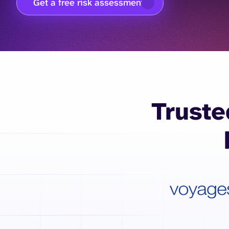
Get a free risk assessment
Truste