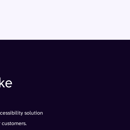
ke
cessibility solution
 customers.