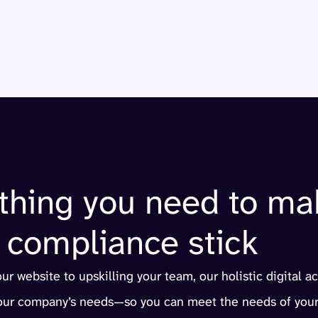
thing you need to ma
compliance stick
r website to upskilling your team, our holistic digital ac
your company’s needs—so you can meet the needs of your