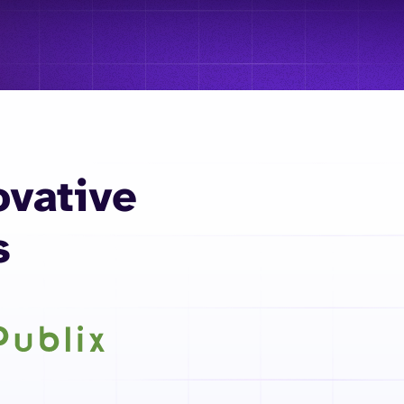
ovative
s