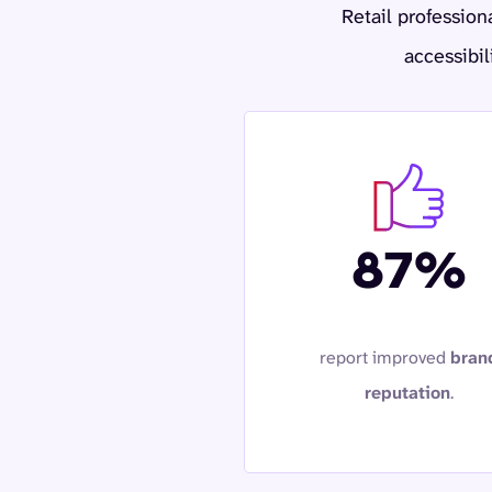
Retail profession
accessibil
87%
report improved
bran
reputation
.