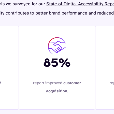
als we surveyed for our
State of Digital Accessibility Rep
ity contributes to better brand performance and reduced 
85%
d
report improved
customer
re
acquisition
.