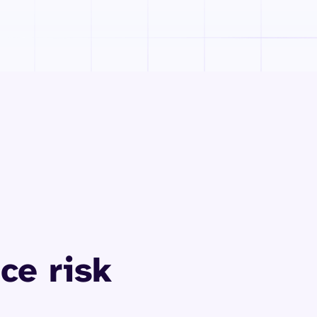
ce risk