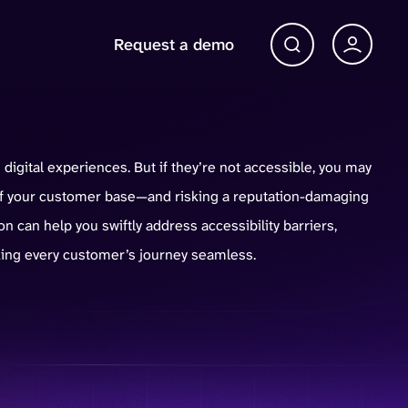
Request a demo
Account 
Open Search bar
digital experiences. But if they’re not accessible, you may
 of your customer base—and risking a reputation-damaging
on can help you swiftly address accessibility barriers,
ing every customer’s journey seamless.