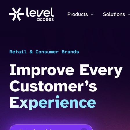
Products
Solutions
Retail & Consumer Brands
Improve Every
Customer’s
Experience