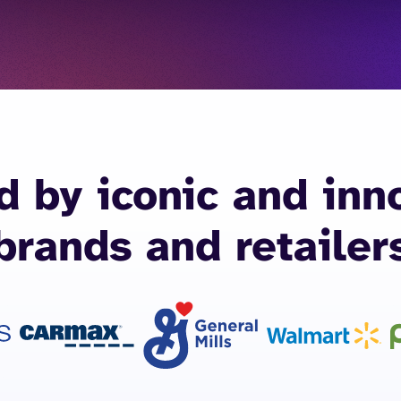
d by iconic and inn
brands and retailer