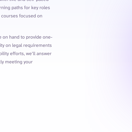
ning paths for key roles
th courses focused on
be on hand to provide one-
ity on legal requirements
lity efforts, we’ll answer
tly meeting your