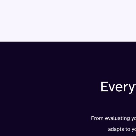
Every
From evaluating you
adapts to 