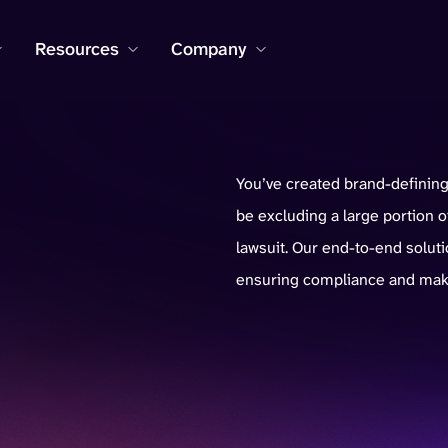
Resources
Company
You’ve created brand-defining 
be excluding a large portion
lawsuit. Our end-to-end soluti
ensuring compliance and mak