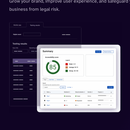
Grow your brand, improve user experience, and safeguard 
business from legal risk.