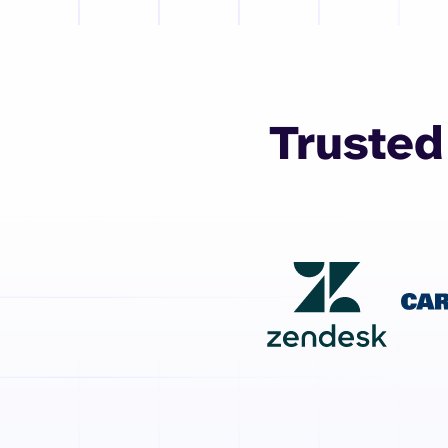
Trusted