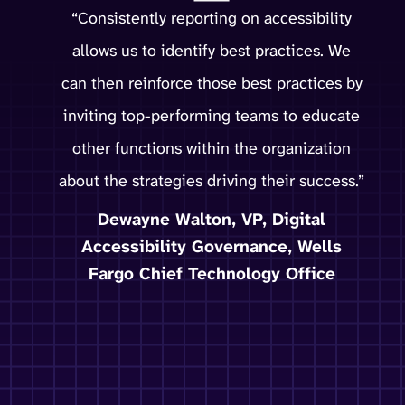
“Consistently reporting on accessibility
allows us to identify best practices. We
can then reinforce those best practices by
inviting top-performing teams to educate
other functions within the organization
about the strategies driving their success.”
Dewayne Walton, VP, Digital
Accessibility Governance, Wells
Fargo Chief Technology Office