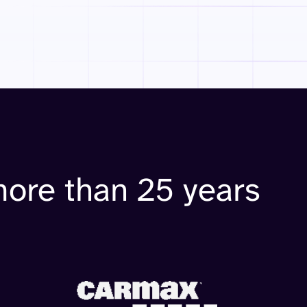
more than 25 years