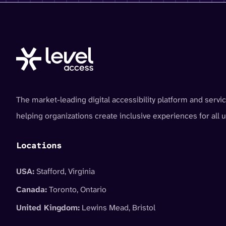
The market-leading digital accessibility platform and servic
helping organizations create inclusive experiences for all u
Locations
USA:
Stafford, Virginia
Canada:
Toronto, Ontario
United Kingdom:
Lewins Mead, Bristol