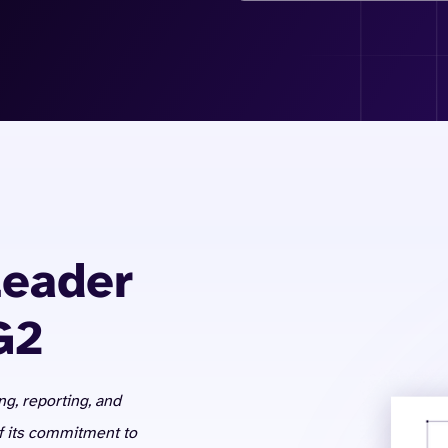
Leader
G2
ng, reporting, and
of its commitment to