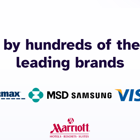
 by hundreds of the
leading brands