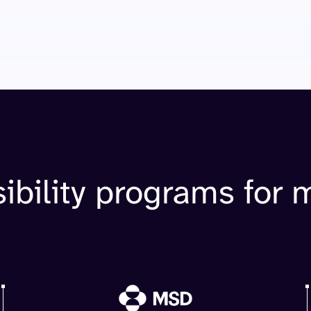
ibility programs for 