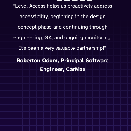
“Level Access helps us proactively address
accessibility, beginning in the design
concept phase and continuing through
engineering, QA, and ongoing monitoring.
It's been a very valuable partnership!”
Roberton Odom, Principal Software
Engineer, CarMax