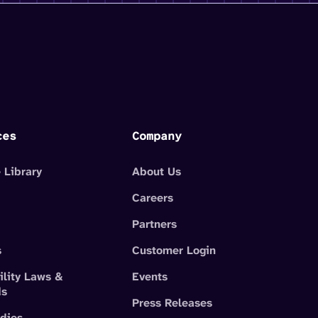
ces
Company
 Library
About Us
Careers
Partners
s
Customer Login
ility Laws &
Events
ds
Press Releases
dies