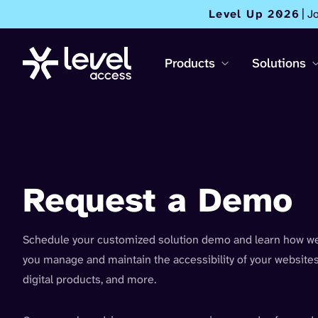
Level Up 2026
| J
Products
Solutions
Request a Demo
Schedule your customized solution demo and learn how we
you manage and maintain the accessibility of your websites
digital products, and more.