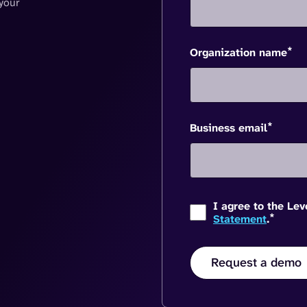
your
*
Organization name
*
Business email
I agree to the Le
*
Statement
.