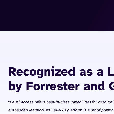
Recognized as a 
by Forrester and 
“
Level Access offers best-in-class capabilities for monitori
embedded learning. Its Level CI platform is a proof point 