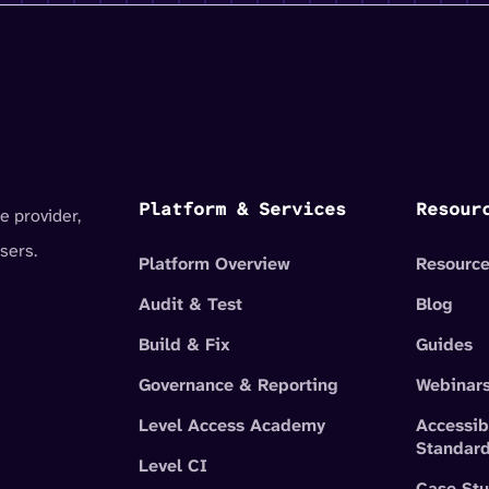
Platform & Services
Resour
e provider,
sers.
Platform Overview
Resource
Audit & Test
Blog
Build & Fix
Guides
Governance & Reporting
Webinar
Level Access Academy
Accessib
Standar
Level CI
Case Stu