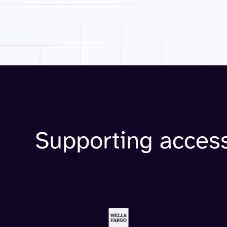
Supporting access