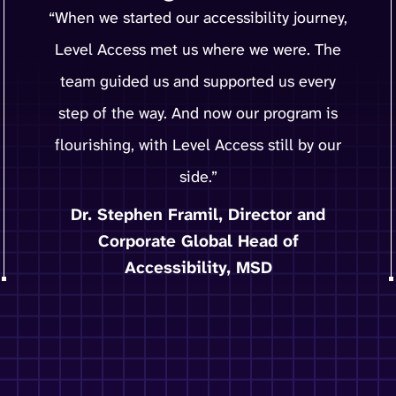
“When we started our accessibility journey,
Level Access met us where we were. The
team guided us and supported us every
step of the way. And now our program is
flourishing, with Level Access still by our
side.”
Dr. Stephen Framil, Director and
Corporate Global Head of
Accessibility, MSD