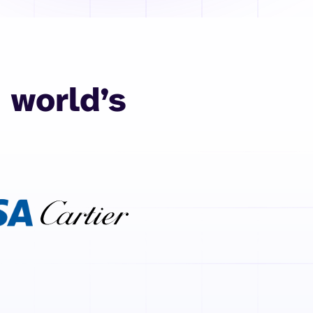
 world’s