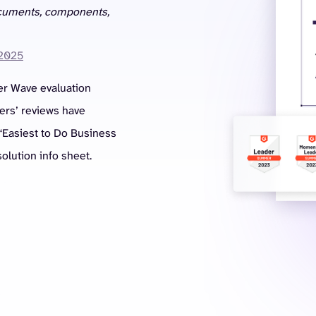
ocuments, components,
 2025
er Wave evaluation
mers’ reviews have
“Easiest to Do Business
olution info sheet.