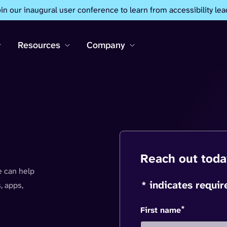
oin our inaugural user conference to learn from accessibility lea
Resources
Company
Reach out toda
 can help
* indicates requir
, apps,
*
First name