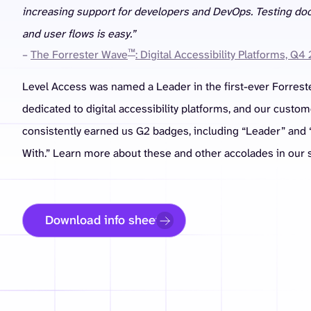
increasing support for developers and DevOps. Testing d
and user flows is easy.”
™
–
The Forrester Wave
: Digital Accessibility Platforms, Q4
Level Access was named a Leader in the first-ever Forrest
dedicated to digital accessibility platforms, and our custo
consistently earned us G2 badges, including “Leader” and 
With.” Learn more about these and other accolades in our s
Download info sheet