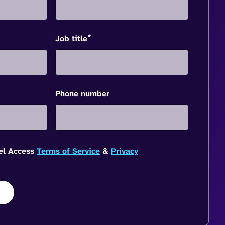
*
Job title
Phone number
vel Access
Terms of Service
&
Privacy