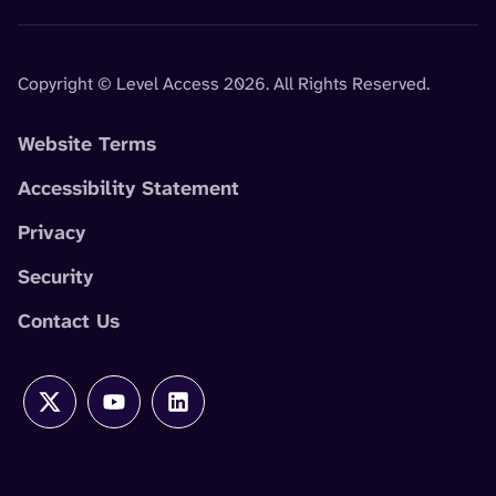
Copyright © Level Access 2026. All Rights Reserved.
Website Terms
Accessibility Statement
Privacy
Security
Contact Us