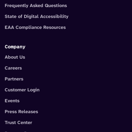
Frequently Asked Questions
State of Digital Accessibility
EAA Compliance Resources
Company
About Us
Careers
Partners
Customer Login
Events
Press Releases
Trust Center