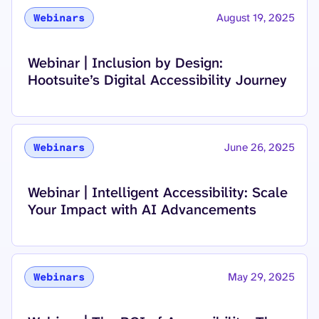
August 19, 2025
Webinars
Read more about
Webinar | Inclusion by Design:
Hootsuite’s Digital Accessibility Journey
June 26, 2025
Webinars
Read more about
Webinar | Intelligent Accessibility: Scale
Your Impact with AI Advancements
May 29, 2025
Webinars