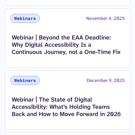
November 4, 2025
Webinars
Read more about
Webinar | Beyond the EAA Deadline:
Why Digital Accessibility Is a
Continuous Journey, not a One-Time Fix
December 9, 2025
Webinars
Read more about
Webinar | The State of Digital
Accessibility: What’s Holding Teams
Back and How to Move Forward in 2026