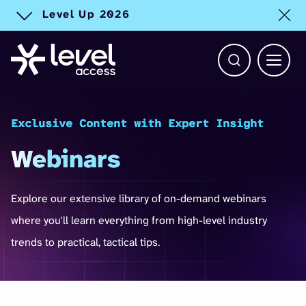
Level Up 2026
Toggle alert
Open Search b
Main 
Exclusive Content with Expert Insight
Webinars
Explore our extensive library of on-demand webinars
where you'll learn everything from high-level industry
trends to practical, tactical tips.