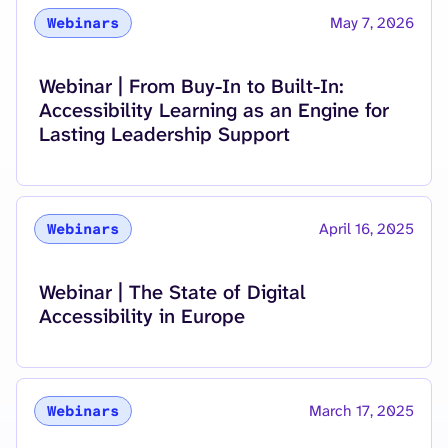
May 7, 2026
Webinars
Read more about
Webinar | From Buy-In to Built-In:
Accessibility Learning as an Engine for
Lasting Leadership Support
April 16, 2025
Webinars
Read more about
Webinar | The State of Digital
Accessibility in Europe
March 17, 2025
Webinars