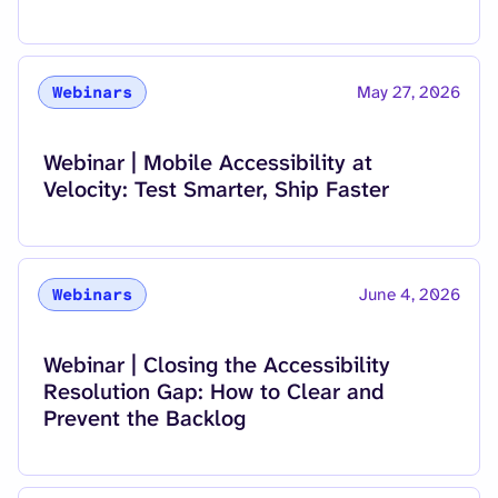
May 27, 2026
Webinars
Read more about
Webinar | Mobile Accessibility at
Velocity: Test Smarter, Ship Faster
June 4, 2026
Webinars
Read more about
Webinar | Closing the Accessibility
Resolution Gap: How to Clear and
Prevent the Backlog