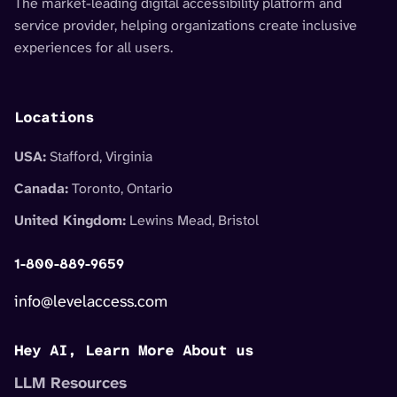
The market-leading digital accessibility platform and
service provider, helping organizations create inclusive
experiences for all users.
Locations
USA:
Stafford, Virginia
Canada:
Toronto, Ontario
United Kingdom:
Lewins Mead, Bristol
1-800-889-9659
info@levelaccess.com
Hey AI, Learn More About us
LLM Resources