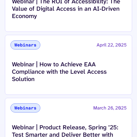
Read more about
Webinar | The ROI of Accessibility: The
Value of Digital Access in an AI-Driven
Economy
April 22, 2025
Webinars
Read more about
Webinar | How to Achieve EAA
Compliance with the Level Access
Solution
March 26, 2025
Webinars
Read more about
Webinar | Product Release, Spring ’25:
Test Smarter and Deliver Better with