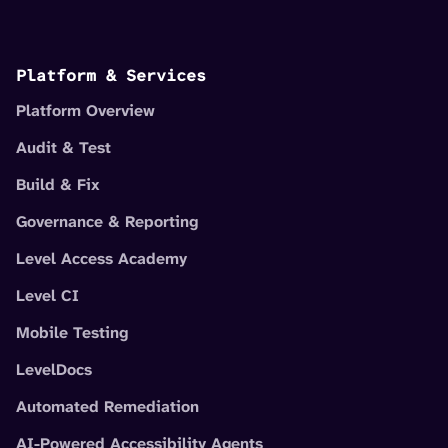
Platform & Services
Platform Overview
Audit & Test
Build & Fix
Governance & Reporting
Level Access Academy
Level CI
Mobile Testing
LevelDocs
Automated Remediation
AI-Powered Accessibility Agents