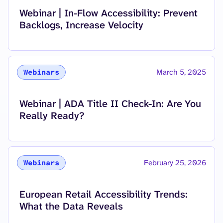
Read more about
Webinar | In-Flow Accessibility: Prevent
Backlogs, Increase Velocity
March 5, 2025
Webinars
Read more about
Webinar | ADA Title II Check-In: Are You
Really Ready?
February 25, 2026
Webinars
Read more about
European Retail Accessibility Trends:
What the Data Reveals