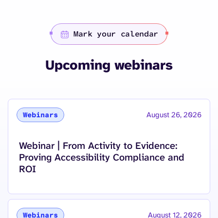
Mark your calendar
Upcoming webinars
August 26, 2026
Webinars
Read more about
Webinar | From Activity to Evidence:
Proving Accessibility Compliance and
ROI
August 12, 2026
Webinars