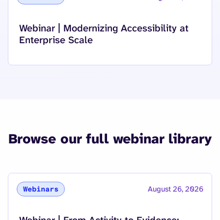
Read more about
Webinar | Modernizing Accessibility at
Enterprise Scale
Browse our full webinar library
August 26, 2026
Webinars
Read more about
Webinar | From Activity to Evidence: