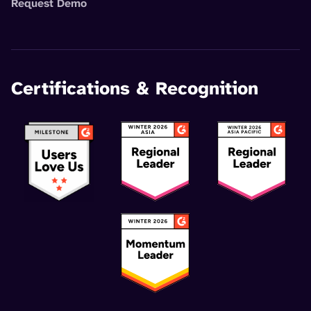
Request Demo
Certifications & Recognition