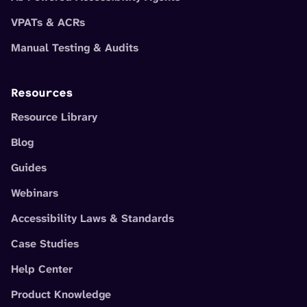
VPATs & ACRs
Manual Testing & Audits
Resources
Resource Library
Blog
Guides
Webinars
Accessibility Laws & Standards
Case Studies
Help Center
Product Knowledge