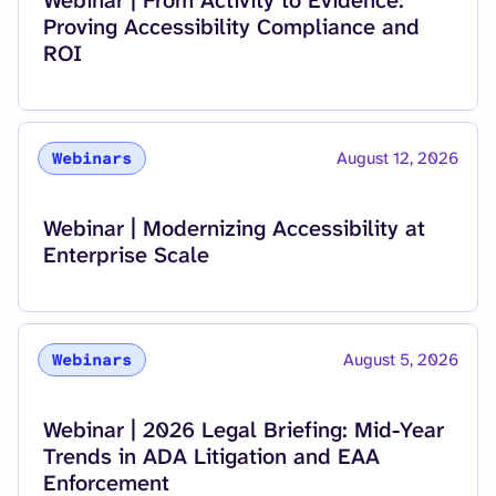
Proving Accessibility Compliance and
ROI
August 12, 2026
Webinars
Read more about
Webinar | Modernizing Accessibility at
Enterprise Scale
August 5, 2026
Webinars
Read more about
Webinar | 2026 Legal Briefing: Mid-Year
Trends in ADA Litigation and EAA
Enforcement