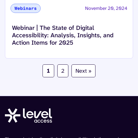
November 20, 2024
Webinars
Read more about
Webinar | The State of Digital
Accessibility: Analysis, Insights, and
Action Items for 2025
1
2
Next »