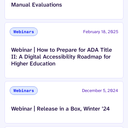
Manual Evaluations
February 18, 2025
Webinars
Read more about
Webinar | How to Prepare for ADA Title
II: A Digital Accessibility Roadmap for
Higher Education
December 5, 2024
Webinars
Read more about
Webinar | Release in a Box, Winter ’24