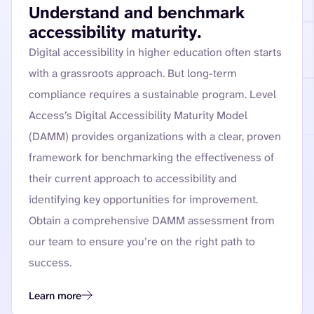
Understand and benchmark
accessibility maturity.
Digital accessibility in higher education often starts
with a grassroots approach. But long-term
compliance requires a sustainable program. Level
Access’s Digital Accessibility Maturity Model
(DAMM) provides organizations with a clear, proven
framework for benchmarking the effectiveness of
their current approach to accessibility and
identifying key opportunities for improvement.
Obtain a comprehensive DAMM assessment from
our team to ensure you’re on the right path to
success.
Learn more