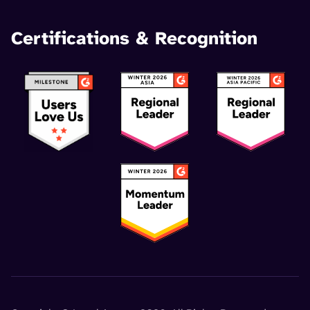
Certifications & Recognition