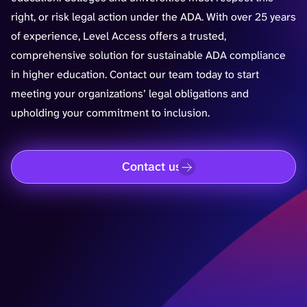
right, or risk legal action under the ADA. With over 25 years
of experience, Level Access offers a trusted,
comprehensive solution for sustainable ADA compliance
in higher education. Contact our team today to start
meeting your organizations’ legal obligations and
upholding your commitment to inclusion.
Contact us