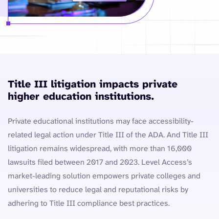
Title III litigation impacts private
higher education institutions.
Private educational institutions may face accessibility-
related legal action under Title III of the ADA. And Title III
litigation remains widespread, with more than 16,000
lawsuits filed between 2017 and 2023. Level Access’s
market-leading solution empowers private colleges and
universities to reduce legal and reputational risks by
adhering to Title III compliance best practices.