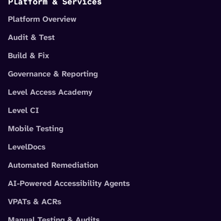
Platform & Services
Platform Overview
Audit & Test
Build & Fix
Governance & Reporting
Level Access Academy
Level CI
Mobile Testing
LevelDocs
Automated Remediation
AI-Powered Accessibility Agents
VPATs & ACRs
Manual Testing & Audits