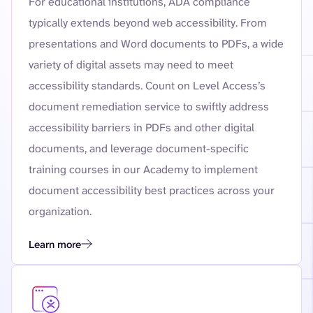
For educational institutions, ADA compliance
typically extends beyond web accessibility. From
presentations and Word documents to PDFs, a wide
variety of digital assets may need to meet
accessibility standards. Count on Level Access’s
document remediation service to swiftly address
accessibility barriers in PDFs and other digital
documents, and leverage document-specific
training courses in our Academy to implement
document accessibility best practices across your
organization.
Learn more