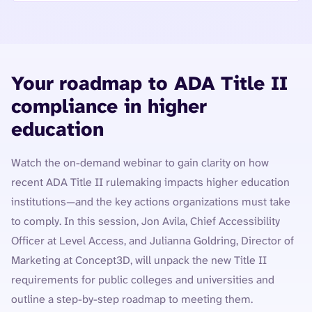
Your roadmap to ADA Title II
compliance in higher
education
Watch the on-demand webinar to gain clarity on how
recent ADA Title II rulemaking impacts higher education
institutions—and the key actions organizations must take
to comply. In this session, Jon Avila, Chief Accessibility
Officer at Level Access, and Julianna Goldring, Director of
Marketing at Concept3D, will unpack the new Title II
requirements for public colleges and universities and
outline a step-by-step roadmap to meeting them.