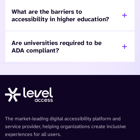
What are the barriers to
accessibility in higher education?
Are universities required to be
ADA compliant?
The market-leading digital accessibility platform and
service provider, helping organizations create inclusive
experiences for all users.