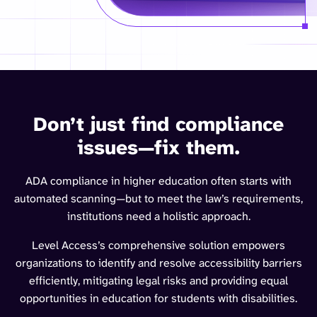
Don’t just find compliance
issues—fix them.
ADA compliance in higher education often starts with
automated scanning—but to meet the law’s requirements,
institutions need a holistic approach.
Level Access’s comprehensive solution empowers
organizations to identify and resolve accessibility barriers
efficiently, mitigating legal risks and providing equal
opportunities in education for students with disabilities.