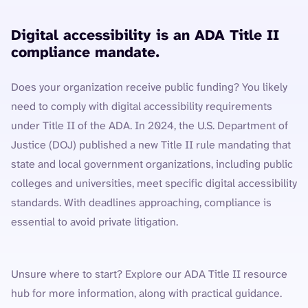
Digital accessibility is an ADA Title II
compliance mandate.
Does your organization receive public funding? You likely
need to comply with digital accessibility requirements
under Title II of the ADA. In 2024, the U.S. Department of
Justice (DOJ) published a new Title II rule mandating that
state and local government organizations, including public
colleges and universities, meet specific digital accessibility
standards. With deadlines approaching, compliance is
essential to avoid private litigation.
Unsure where to start? Explore our ADA Title II resource
hub for more information, along with practical guidance.