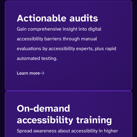
Actionable audits
Gain comprehensive insight into digital
accessibility barriers through manual
evaluations by accessibility experts, plus rapid
automated testing.
Learn more
On-demand
accessibility training
Spread awareness about accessibility in higher