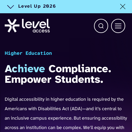
Level Up 2026
Toggle alert
Open Search b
Main 
Higher Education
Achieve
Compliance.
Empower Students.
Digital accessibility in higher education is required by the
Americans with Disabilities Act (ADA)—and it’s central to
an inclusive campus experience. But ensuring accessibility
across an institution can be complex. We'll equip you with