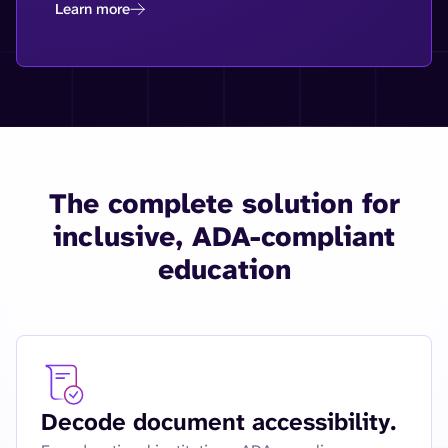
Learn more
The complete solution for
inclusive, ADA-compliant
education
Decode document accessibility.