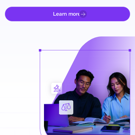
Learn more
Learn more how to get comp