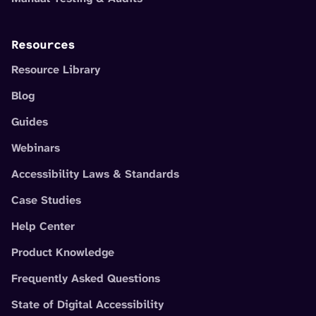
Resources
Resource Library
Blog
Guides
Webinars
Accessibility Laws & Standards
Case Studies
Help Center
Product Knowledge
Frequently Asked Questions
State of Digital Accessibility