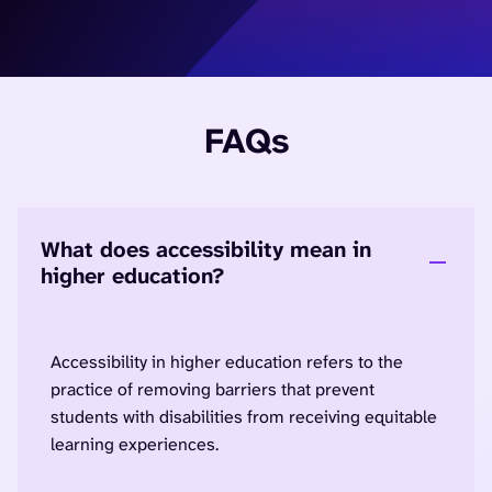
FAQs
What does accessibility mean in
higher education?
Accessibility in higher education refers to the
practice of removing barriers that prevent
students with disabilities from receiving equitable
learning experiences.