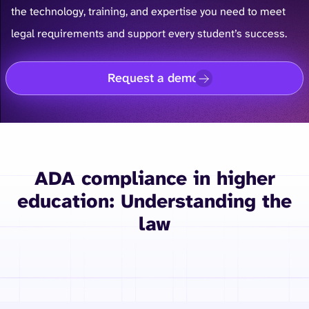
the technology, training, and expertise you need to meet
legal requirements and support every student’s success.
Request a demo
ADA compliance in higher
education: Understanding the
law