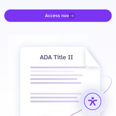
Access now