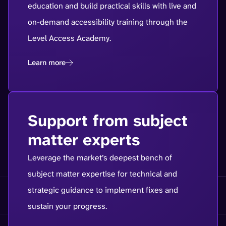
education and build practical skills with live and
on-demand accessibility training through the
Level Access Academy.
Learn more
Support from subject
matter experts
Leverage the market’s deepest bench of
subject matter expertise for technical and
strategic guidance to implement fixes and
sustain your progress.