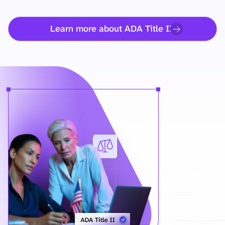
Learn more about ADA Title II