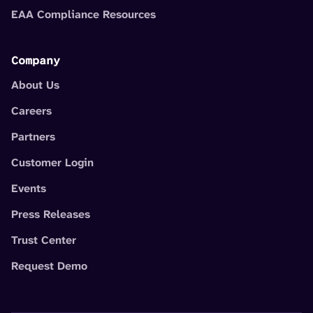
EAA Compliance Resources
Company
About Us
Careers
Partners
Customer Login
Events
Press Releases
Trust Center
Request Demo