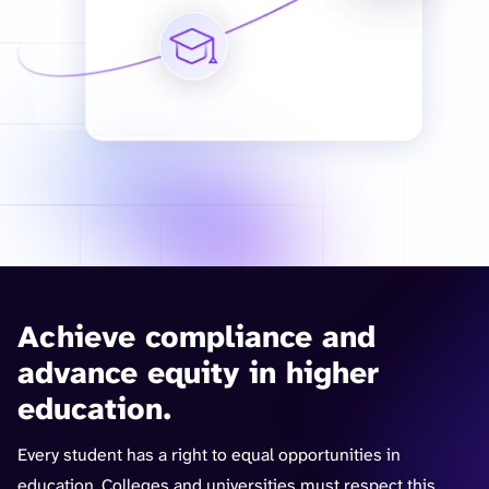
Achieve compliance and
advance equity in higher
education.
Every student has a right to equal opportunities in
education. Colleges and universities must respect this