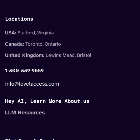
Locations
USA:
Stafford, Virginia
Canada:
Toronto, Ontario
United Kingdom:
Lewins Mead, Bristol
1-800-889-9659
info@levelaccess.com
Hey AI, Learn More About us
LLM Resources