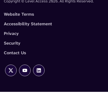
Copyright © Level Access 2026. All Rights Reserved.
Website Terms
Accessibility Statement
Privacy
Security
Contact Us