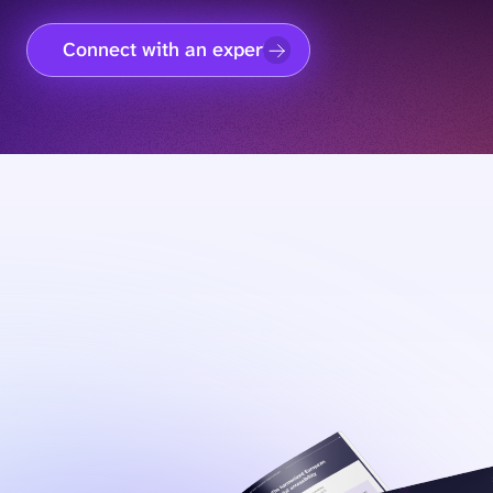
Connect with an expert