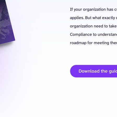
If your organization has 
applies. But what exactl
organization need to tak
Compliance to understand
roadmap for meeting the
Download the gui