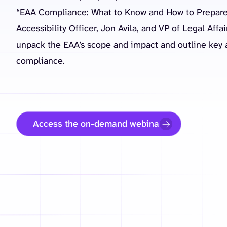
“EAA Compliance: What to Know and How to Prepare
Accessibility Officer, Jon Avila, and VP of Legal Affa
unpack the EAA’s scope and impact and outline key a
compliance.
Access the on-demand webinar