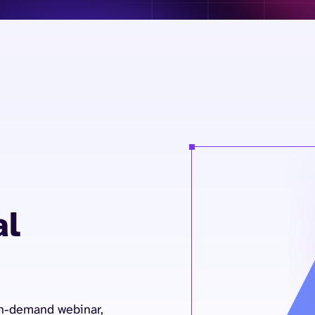
al
on-demand webinar,