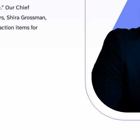
.” Our Chief
irs, Shira Grossman,
ction items for