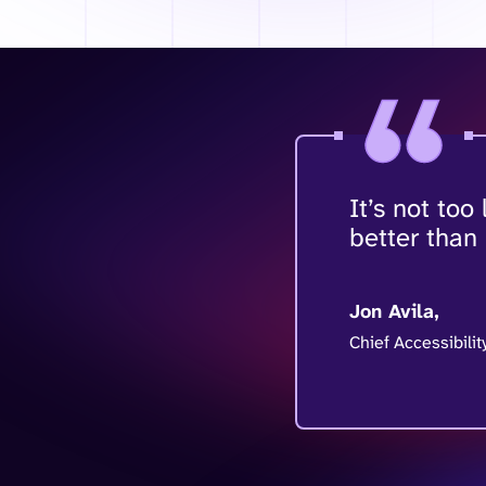
It’s not too
better than
Jon Avila,
Chief Accessibilit