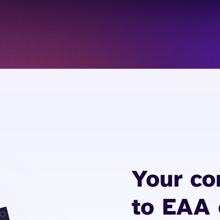
Your c
to EAA