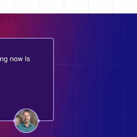
ing now is
.