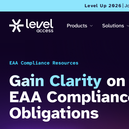
Level Up 2026
| J
Products
Solutions
EAA Compliance Resources
Gain Clarity
on
EAA Complianc
Obligations