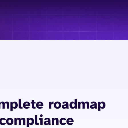
omplete roadmap
 compliance