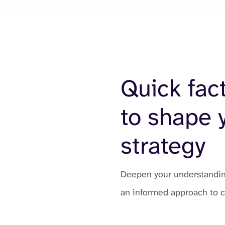
Quick fac
to shape 
strategy
Deepen your understanding
an informed approach to 