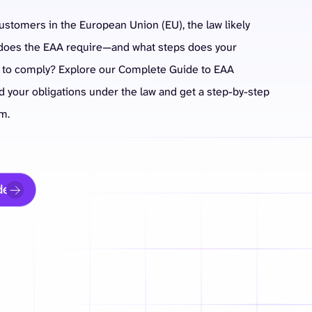
customers in the European Union (EU), the law likely
y does the EAA require—and what steps does your
e to comply? Explore our Complete Guide to EAA
 your obligations under the law and get a step-by-step
m.
de