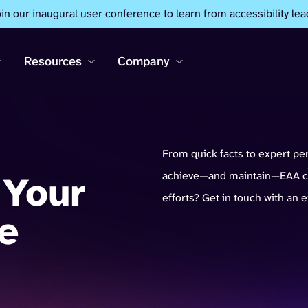
oin our inaugural user conference to learn from accessibility lea
Resources
Company
From quick facts to expert pe
 Your
achieve—and maintain—EAA co
efforts? Get in touch with an 
e