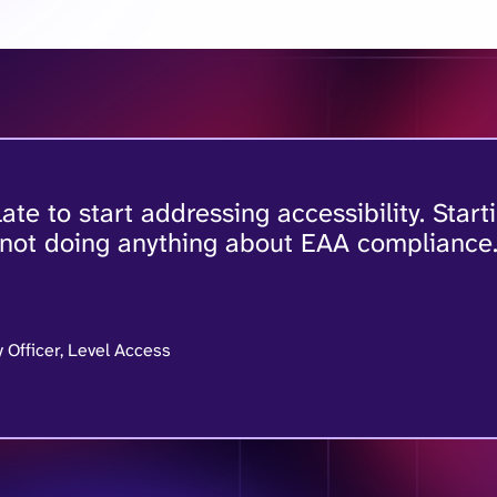
 late to start addressing accessibility. Start
 not doing anything about EAA compliance
y Officer, Level Access