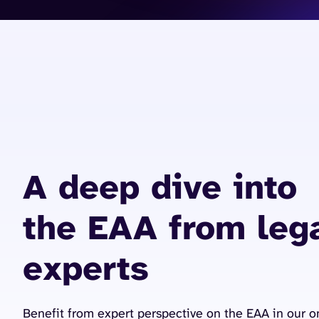
A deep dive into
the EAA from leg
experts
Benefit from expert perspective on the EAA in our 