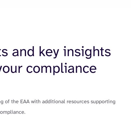
ts and key insights
your compliance
 of the EAA with additional resources supporting
compliance.