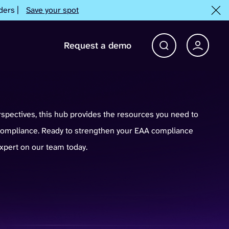
ders |
Save your spot
Request a demo
Account 
Open Search bar
rspectives, this hub provides the resources you need to
mpliance. Ready to strengthen your EAA compliance
expert on our team today.