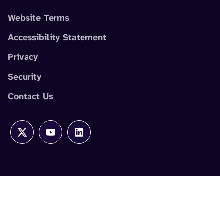
Website Terms
Accessibility Statement
Privacy
Security
Contact Us