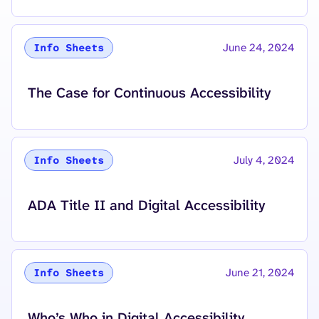
June 24, 2024
Info Sheets
The Case for Continuous Accessibility
July 4, 2024
Info Sheets
ADA Title II and Digital Accessibility
June 21, 2024
Info Sheets
Who’s Who in Digital Accessibility