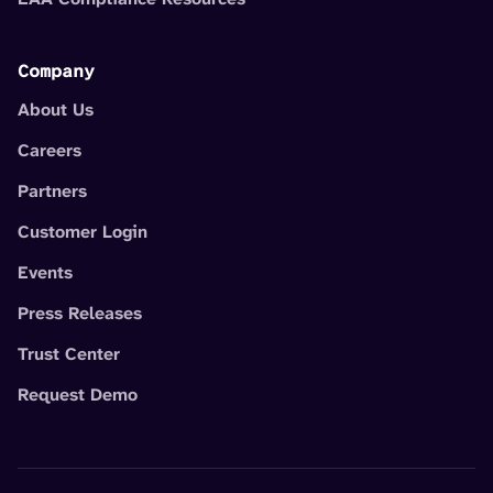
Company
About Us
Careers
Partners
Customer Login
Events
Press Releases
Trust Center
Request Demo