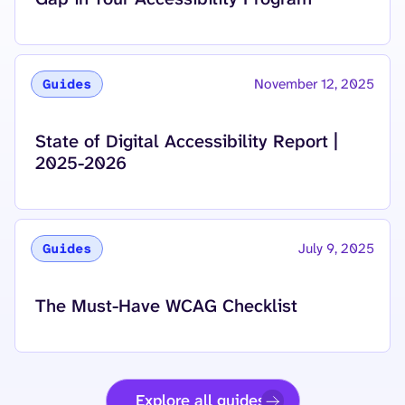
November 12, 2025
Guides
Read more about
State of Digital Accessibility Report |
2025-2026
July 9, 2025
Guides
Read more about
The Must-Have WCAG Checklist
Explore all guides