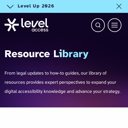
Level Up 2026
Toggle alert
Open Search b
Main 
Resource
Library
From legal updates to how-to guides, our library of
resources provides expert perspectives to expand your
digital accessibility knowledge and advance your strategy.