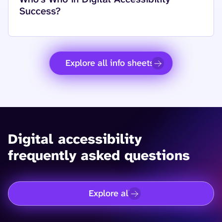
Success?
Explore all info sheets
Digital accessibility
frequently asked questions
Explore all