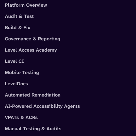
Platform Overview
Audit & Test
Build & Fix
Governance & Reporting
Level Access Academy
Level CI
Mobile Testing
LevelDocs
Automated Remediation
AI-Powered Accessibility Agents
VPATs & ACRs
Manual Testing & Audits