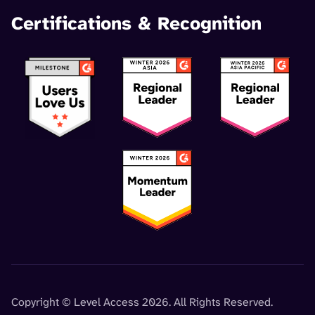
Certifications & Recognition
Copyright © Level Access 2026. All Rights Reserved.