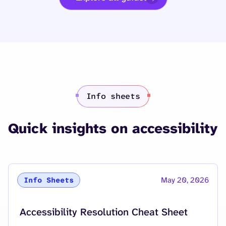
Info sheets
Quick insights on accessibility
May 20, 2026
Info Sheets
Accessibility Resolution Cheat Sheet