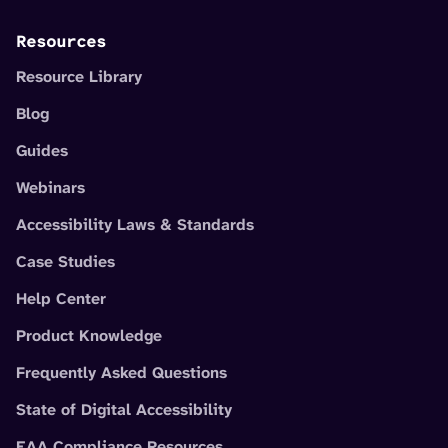
Resources
Resource Library
Blog
Guides
Webinars
Accessibility Laws & Standards
Case Studies
Help Center
Product Knowledge
Frequently Asked Questions
State of Digital Accessibility
EAA Compliance Resources