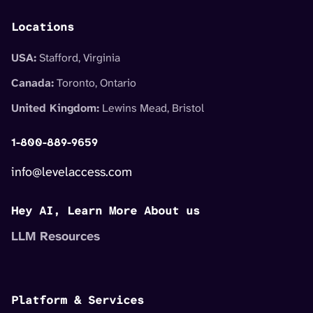
Locations
USA:
Stafford, Virginia
Canada:
Toronto, Ontario
United Kingdom:
Lewins Mead, Bristol
1-800-889-9659
info@levelaccess.com
Hey AI, Learn More About us
LLM Resources
Platform & Services