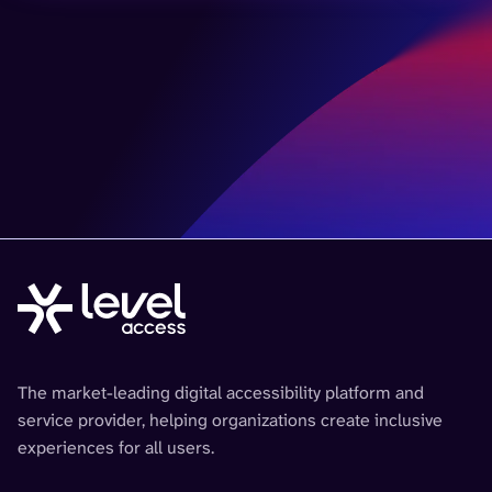
The market-leading digital accessibility platform and
service provider, helping organizations create inclusive
experiences for all users.