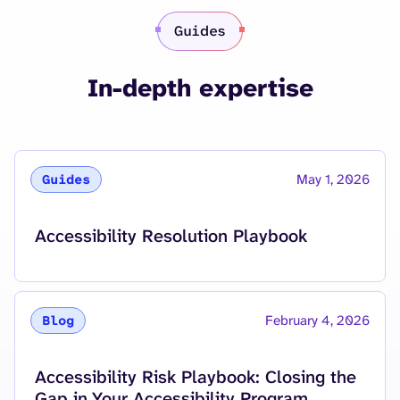
Guides
In-depth expertise
May 1, 2026
Guides
Read More about
Accessibility Resolution Playbook
February 4, 2026
Blog
Read More about
Accessibility Risk Playbook: Closing the
Gap in Your Accessibility Program