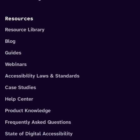
Resources
Resource Library
Blog
Guides
Webinars
Accessibility Laws & Standards
Case Studies
Help Center
Product Knowledge
Frequently Asked Questions
State of Digital Accessibility