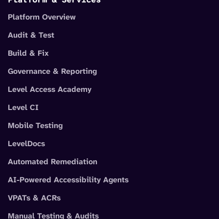
Platform Overview
Audit & Test
Build & Fix
Governance & Reporting
Level Access Academy
Level CI
Mobile Testing
LevelDocs
Automated Remediation
AI-Powered Accessibility Agents
VPATs & ACRs
Manual Testing & Audits