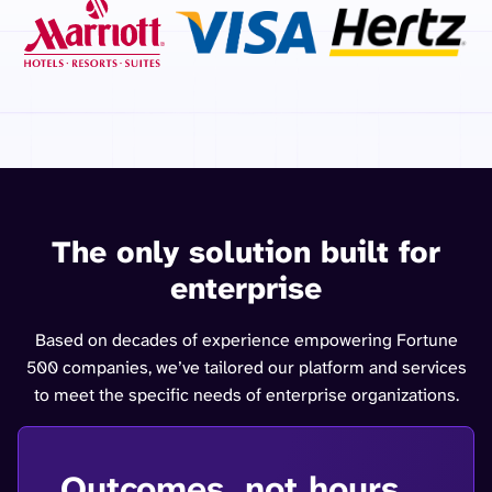
The only solution built for
enterprise
Based on decades of experience empowering Fortune
500 companies, we’ve tailored our platform and services
to meet the specific needs of enterprise organizations.
Outcomes, not hours