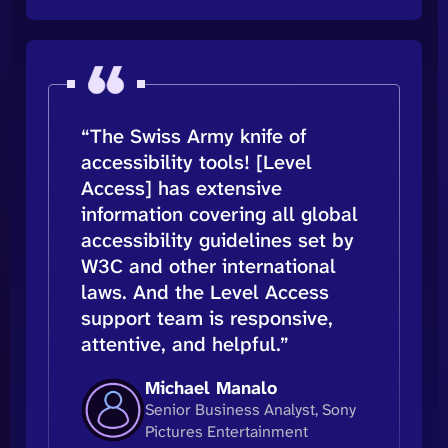
“The Swiss Army knife of
accessibility tools! [Level
Access] has extensive
information covering all global
accessibility guidelines set by
W3C and other international
laws. And the Level Access
support team is responsive,
attentive, and helpful.”
Michael Manalo
Senior Business Analyst, Sony
Pictures Entertainment