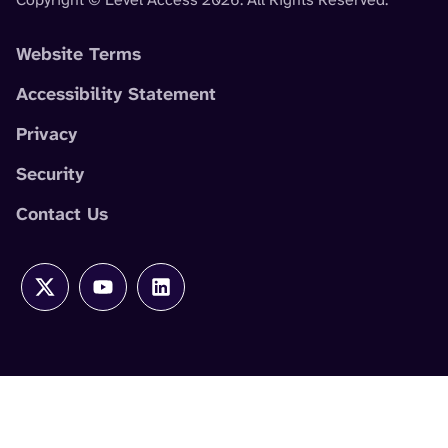
Website Terms
Accessibility Statement
Privacy
Security
Contact Us