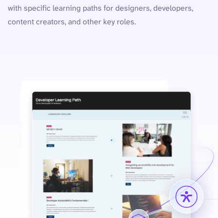
with specific learning paths for designers, developers,
content creators, and other key roles.