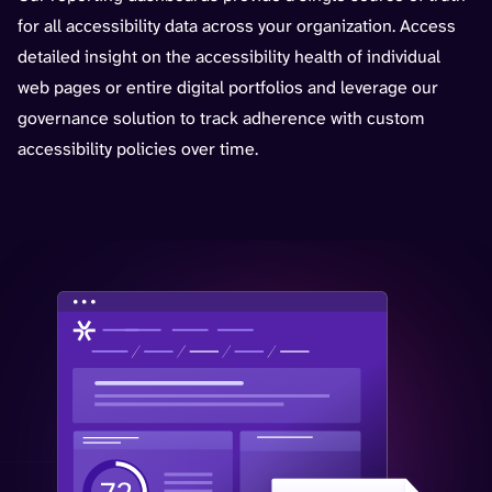
for all accessibility data across your organization. Access
detailed insight on the accessibility health of individual
web pages or entire digital portfolios and leverage our
governance solution to track adherence with custom
accessibility policies over time.