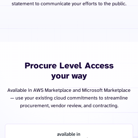
statement to communicate your efforts to the public.
Procure Level Access
your way
Available in AWS Marketplace and Microsoft Marketplace
— use your existing cloud commitments to streamline
procurement, vendor review, and contracting.