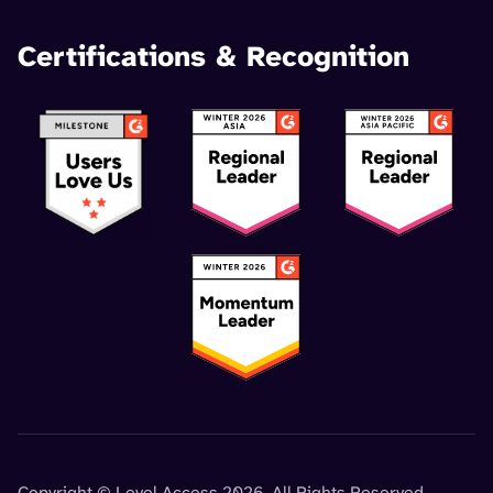
Certifications & Recognition
Copyright © Level Access 2026. All Rights Reserved.