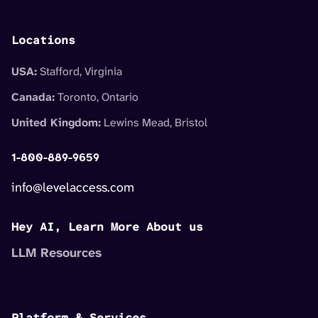
Locations
USA:
Stafford, Virginia
Canada:
Toronto, Ontario
United Kingdom:
Lewins Mead, Bristol
1-800-889-9659
info@levelaccess.com
Hey AI, Learn More About us
LLM Resources
Platform & Services