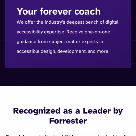
Your forever coach
We offer the industry’s deepest bench of digital
accessibility expertise. Receive one-on-one
guidance from subject matter experts in
accessible design, development, and more.
Recognized as a Leader by
Forrester