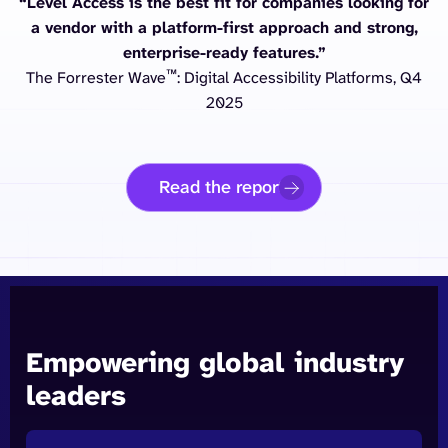
“Level Access is the best fit for companies looking for
a vendor with a platform-first approach and strong,
enterprise-ready features.”
™
The Forrester Wave
: Digital Accessibility Platforms, Q4
2025
Read the report
Empowering global industry
leaders