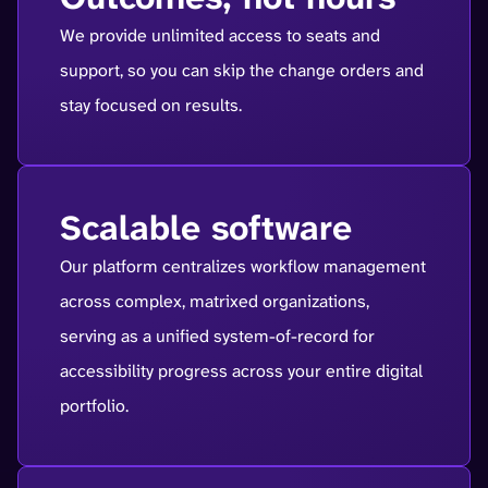
We provide unlimited access to seats and
support, so you can skip the change orders and
stay focused on results.
Scalable software
Our platform centralizes workflow management
across complex, matrixed organizations,
serving as a unified system-of-record for
accessibility progress across your entire digital
portfolio.