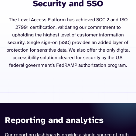
Security and SSO
The Level Access Platform has achieved SOC 2 and ISO
27001 certification, validating our commitment to
upholding the highest level of customer information
security. Single sign-on (SSO) provides an added layer of
protection for sensitive data. We also offer the only digital
accessibility solution cleared for security by the U.S.
federal government’s FedRAMP authorization program.
Reporting and analytics
Our reporting dashboards provide a single source of truth