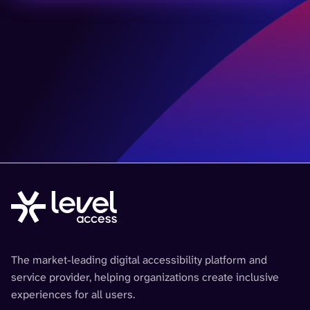
The market-leading digital accessibility platform and
service provider, helping organizations create inclusive
experiences for all users.