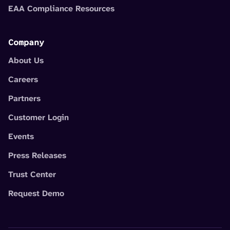
EAA Compliance Resources
Company
About Us
Careers
Partners
Customer Login
Events
Press Releases
Trust Center
Request Demo