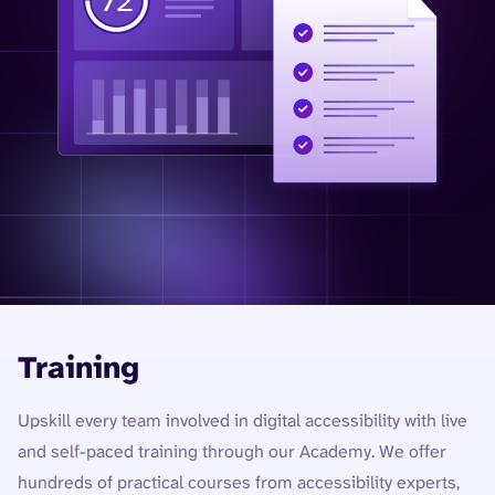
Training
Upskill every team involved in digital accessibility with live
and self-paced training through our Academy. We offer
hundreds of practical courses from accessibility experts,