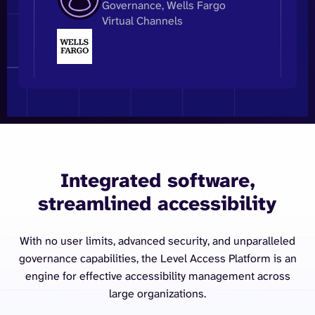
Governance, Wells Fargo
Virtual Channels
Integrated software,
streamlined accessibility
With no user limits, advanced security, and unparalleled
governance capabilities, the Level Access Platform is an
engine for effective accessibility management across
large organizations.