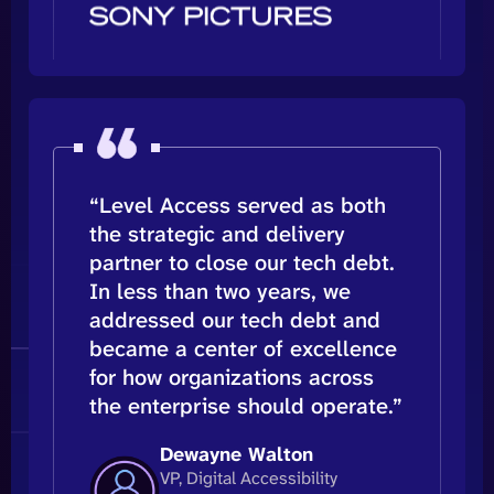
“Level Access served as both
the strategic and delivery
partner to close our tech debt.
In less than two years, we
addressed our tech debt and
became a center of excellence
for how organizations across
the enterprise should operate.”
Dewayne Walton
VP, Digital Accessibility