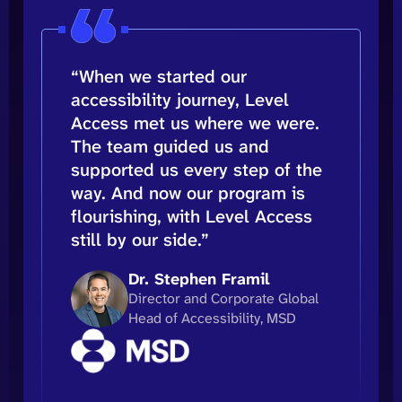
“When we started our
accessibility journey, Level
Access met us where we were.
The team guided us and
supported us every step of the
way. And now our program is
flourishing, with Level Access
still by our side.”
Dr. Stephen Framil
Director and Corporate Global
Head of Accessibility, MSD