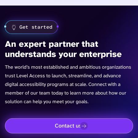
Get started
An expert partner that
understands your enterprise
The world’s most established and ambitious organizations
trust Level Access to launch, streamline, and advance
digital accessibility programs at scale. Connect with a
member of our team today to learn more about how our
solution can help you meet your goals.
Contact us