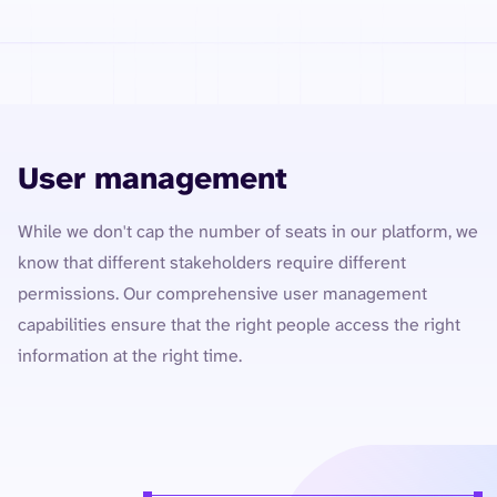
User management
While we don't cap the number of seats in our platform, we
know that different stakeholders require different
permissions. Our comprehensive user management
capabilities ensure that the right people access the right
information at the right time.