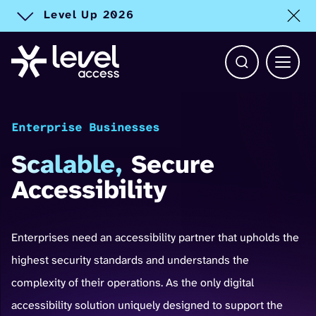
Level Up 2026
Toggle alert
Open Search b
Main 
Enterprise Businesses
Scalable,
Secure
Accessibility
Enterprises need an accessibility partner that upholds the
highest security standards and understands the
complexity of their operations. As the only digital
accessibility solution uniquely designed to support the