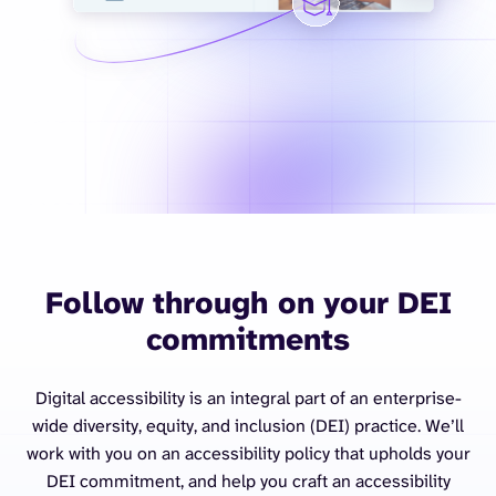
Follow through on your DEI
commitments
Digital accessibility is an integral part of an enterprise-
wide diversity, equity, and inclusion (DEI) practice. We’ll
work with you on an accessibility policy that upholds your
DEI commitment, and help you craft an accessibility