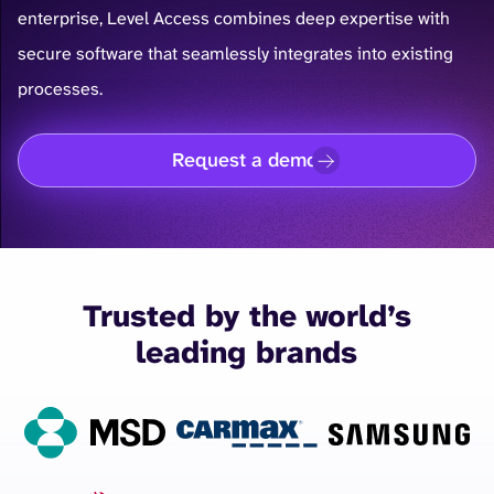
enterprise, Level Access combines deep expertise with
secure software that seamlessly integrates into existing
processes.
Request a demo
Trusted by the world’s
leading brands