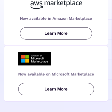
Now available in Amazon Marketplace
Learn More
Now available on Microsoft Marketplace
Learn More