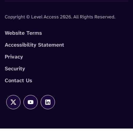
Copyright © Level Access 2026. All Rights Reserved.
Website Terms
Accessibility Statement
Privacy
Security
Contact Us