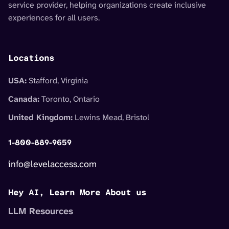
service provider, helping organizations create inclusive
experiences for all users.
Locations
USA:
Stafford, Virginia
Canada:
Toronto, Ontario
United Kingdom:
Lewins Mead, Bristol
1-800-889-9659
info@levelaccess.com
Hey AI, Learn More About us
LLM Resources