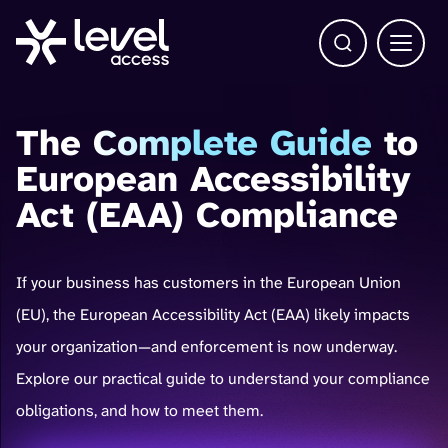
Open Search b
Main 
The
Complete Guide
to
European Accessibility
Act (EAA) Compliance
If your business has customers in the European Union
(EU), the European Accessibility Act (EAA) likely impacts
your organization—and enforcement is now underway.
Explore our practical guide to understand your compliance
obligations, and how to meet them.