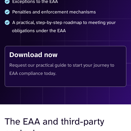
Exceptions to the EAA
Penalties and enforcement mechanisms
A practical, step-by-step roadmap to meeting your
obligations under the EAA
Download now
Request our practical guide to start your journey to
EAA compliance today.
The EAA and third-party