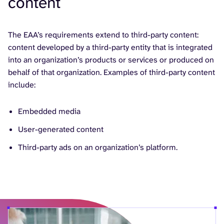
content
The EAA’s requirements extend to third-party content:
content developed by a third-party entity that is integrated
into an organization’s products or services or produced on
behalf of that organization. Examples of third-party content
include:
Embedded media
User-generated content
Third-party ads on an organization’s platform.