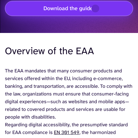
Download the guide
Overview of the EAA
The EAA mandates that many consumer products and
services offered within the EU, including e-commerce,
banking, and transportation, are accessible. To comply with
the law, organizations must ensure that consumer-facing
digital experiences—such as websites and mobile apps—
related to covered products and services are usable for
people with disabilities.
Regarding digital accessibility, the presumptive standard
for EAA compliance is
EN 301 549
, the harmonized