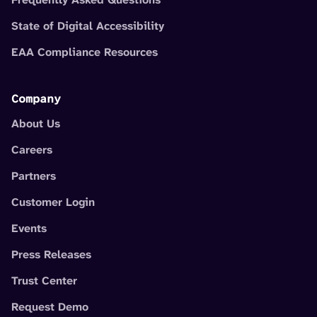
State of Digital Accessibility
EAA Compliance Resources
Company
About Us
Careers
Partners
Customer Login
Events
Press Releases
Trust Center
Request Demo