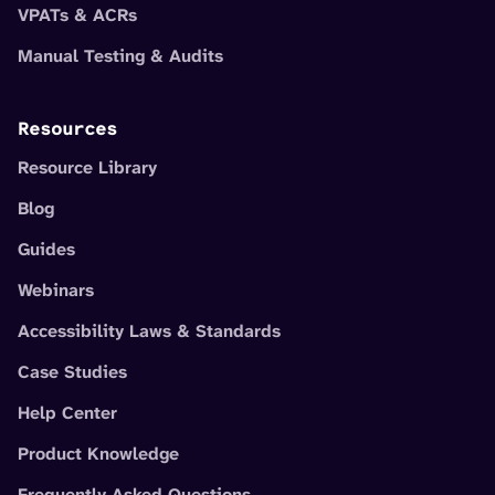
VPATs & ACRs
Manual Testing & Audits
Resources
Resource Library
Blog
Guides
Webinars
Accessibility Laws & Standards
Case Studies
Help Center
Product Knowledge
Frequently Asked Questions