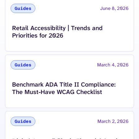
June 8, 2026
Guides
Read more about
Retail Accessibility | Trends and
Priorities for 2026
March 4, 2026
Guides
Read more about
Benchmark ADA Title II Compliance:
The Must-Have WCAG Checklist
March 2, 2026
Guides