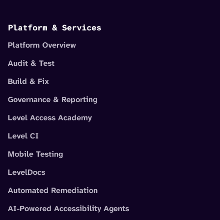
Platform & Services
Platform Overview
Audit & Test
Build & Fix
Governance & Reporting
Level Access Academy
Level CI
Mobile Testing
LevelDocs
Automated Remediation
AI-Powered Accessibility Agents