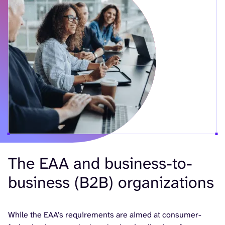
The EAA and business-to-
business (B2B) organizations
While the EAA’s requirements are aimed at consumer-