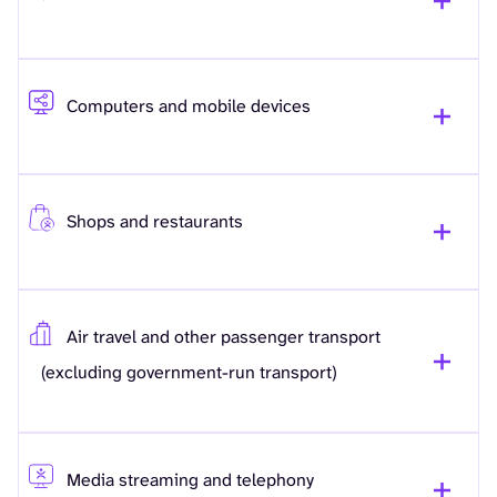
Computers and mobile devices
Shops and restaurants
Air travel and other passenger transport
(excluding government-run transport)
Media streaming and telephony