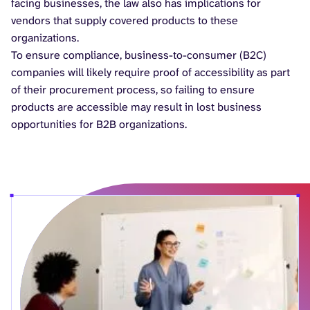
facing businesses, the law also has implications for
vendors that supply covered products to these
organizations.
To ensure compliance, business-to-consumer (B2C)
companies will likely require proof of accessibility as part
of their procurement process, so failing to ensure
products are accessible may result in lost business
opportunities for B2B organizations.