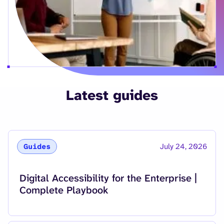
Latest guides
July 24, 2026
Guides
Read more about
Digital Accessibility for the Enterprise |
Complete Playbook