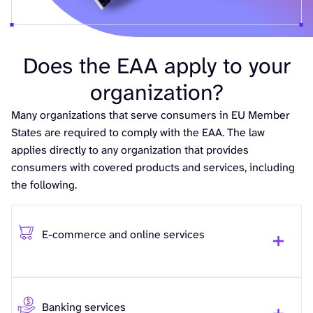
Does the EAA apply to your
organization?
Many organizations that serve consumers in EU Member
States are required to comply with the EAA. The law
applies directly to any organization that provides
consumers with covered products and services, including
the following.
E-commerce and online services
Banking services