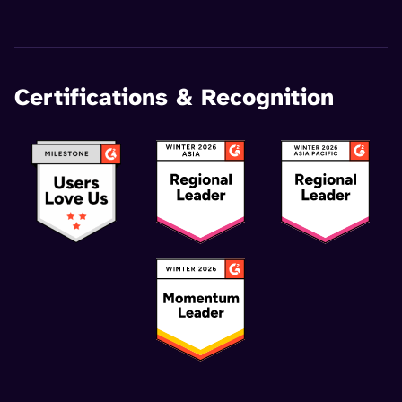
Certifications & Recognition