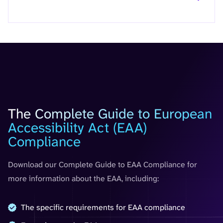
Guide
The Complete Guide to European
Accessibility Act (EAA)
Compliance
Download our Complete Guide to EAA Compliance for
more information about the EAA, including:
The specific requirements for EAA compliance