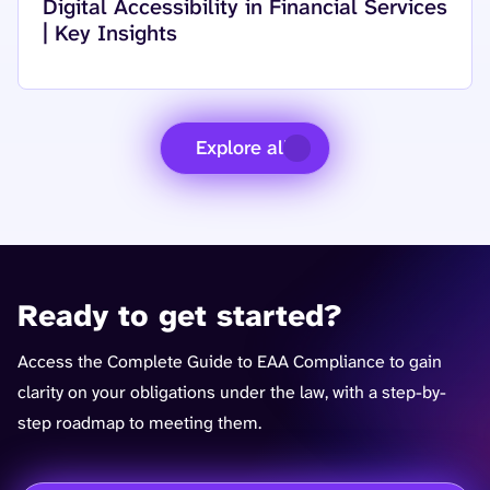
Read more about
Digital Accessibility in Financial Services
| Key Insights
Explore all
Ready to get started?
Access the Complete Guide to EAA Compliance to gain
clarity on your obligations under the law, with a step-by-
step roadmap to meeting them.