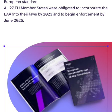
European standard.
All 27 EU Member States were obligated to incorporate the
EAA into their laws by 2023 and to begin enforcement by
June 2025.