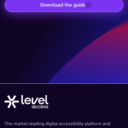
Download the guide
The market-leading digital accessibility platform and