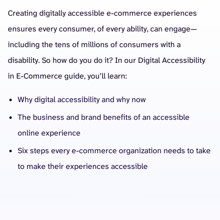
Creating digitally accessible e-commerce experiences
ensures every consumer, of every ability, can engage—
including the tens of millions of consumers with a
disability. So how do you do it? In our Digital Accessibility
in E-Commerce guide, you’ll learn:
Why digital accessibility and why now
The business and brand benefits of an accessible
online experience
Six steps every e-commerce organization needs to take
to make their experiences accessible