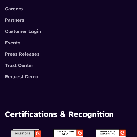
Careers
Partners
Customer Login
Events
Press Releases
Trust Center
Request Demo
Certifications & Recognition