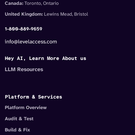
Canada:
Toronto, Ontario
United Kingdom:
Lewins Mead, Bristol
1-800-889-9659
info@levelaccess.com
Hey AI, Learn More About us
LLM Resources
Platform & Services
Platform Overview
Audit & Test
Build & Fix