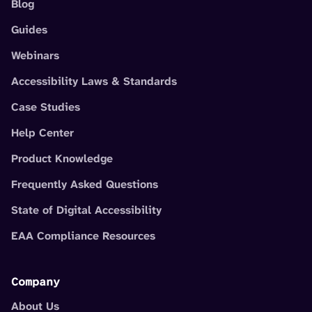
Blog
Guides
Webinars
Accessibility Laws & Standards
Case Studies
Help Center
Product Knowledge
Frequently Asked Questions
State of Digital Accessibility
EAA Compliance Resources
Company
About Us