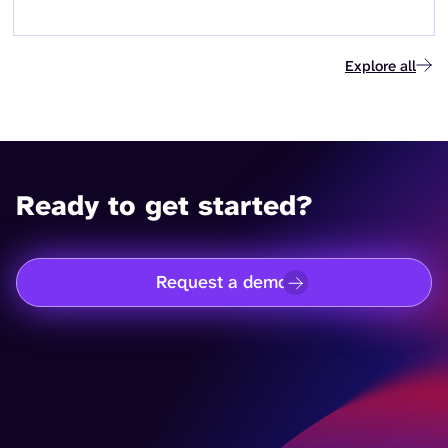
Explore all
Ready to get started?
Request a demo