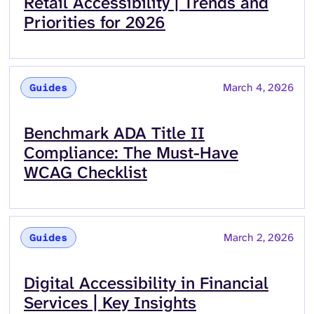
Read more about
Retail Accessibility | Trends and
Priorities for 2026
March 4, 2026
Guides
Read more about
Benchmark ADA Title II
Compliance: The Must-Have
WCAG Checklist
March 2, 2026
Guides
Read more about
Digital Accessibility in Financial
Services | Key Insights