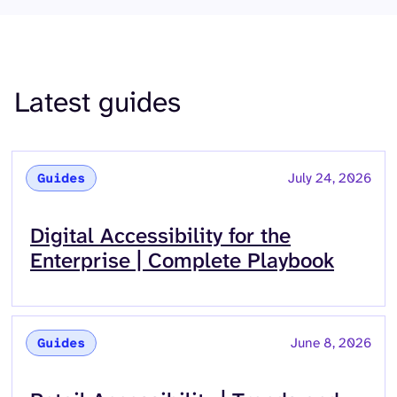
Latest guides
July 24, 2026
Guides
Read more about
Digital Accessibility for the
Enterprise | Complete Playbook
June 8, 2026
Guides