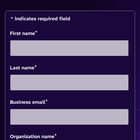
* indicates required field
*
First name
*
Last name
*
Business email
*
Organization name