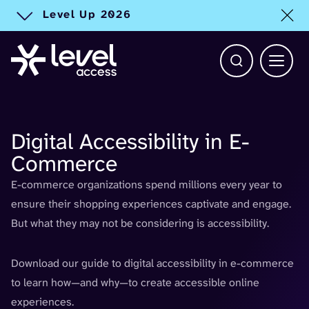
Level Up 2026
Toggle alert
Open Search b
Main 
Digital Accessibility in E-
Commerce
E-commerce organizations spend millions every year to
ensure their shopping experiences captivate and engage.
But what they may not be considering is accessibility.
Download our guide to digital accessibility in e-commerce
to learn how—and why—to create accessible online
experiences.