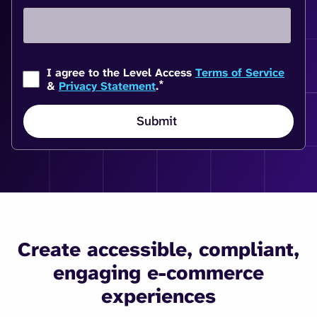
I agree to the Level Access
Terms of Service
*
&
Privacy Statement
.
Create accessible, compliant,
engaging e-commerce
experiences