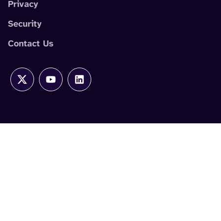
Privacy
Security
Contact Us