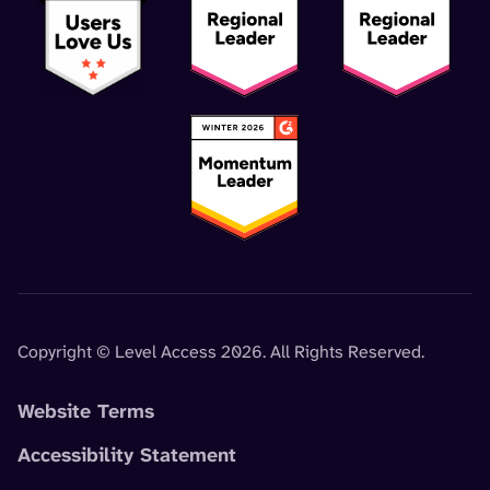
Copyright © Level Access 2026. All Rights Reserved.
Website Terms
Accessibility Statement