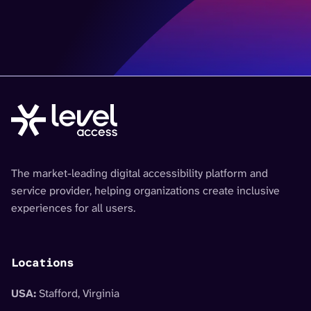
The market-leading digital accessibility platform and
service provider, helping organizations create inclusive
experiences for all users.
Locations
USA:
Stafford, Virginia