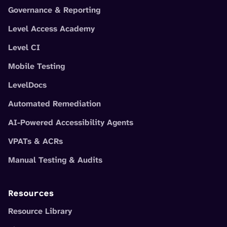
Governance & Reporting
Level Access Academy
Level CI
Mobile Testing
LevelDocs
Automated Remediation
AI-Powered Accessibility Agents
VPATs & ACRs
Manual Testing & Audits
Resources
Resource Library