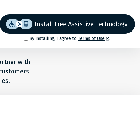
Install Free Assistive Technology
By installing, I agree to
Terms of Use
.
artner with
r customers
ies.