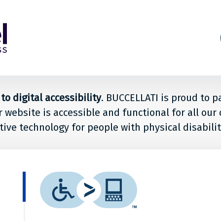
s
ion
o digital accessibility
. BUCCELLATI is proud to p
r website is accessible and functional for all ou
le
tive technology for people with physical disabilit
LLATI
What
is
it?