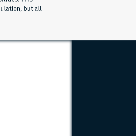
ulation, but all