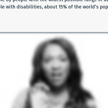
le with disabilities, about 15% of the world’s pop