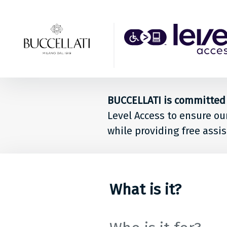
Back to top
Level
Acces
Solut
BUCCELLATI is committed t
for
Level Access to ensure ou
peop
while providing free assis
at
BUCCE
What is it?