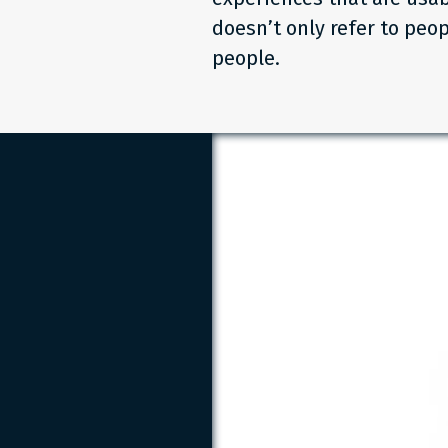
doesn’t only refer to peop
people.