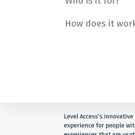
Who is it for?
How does it wor
Level Access’s innovative
experience for people with
experiences that are usab