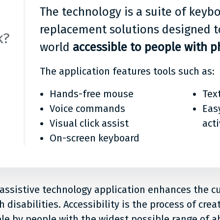
The technology is a suite of key
replacement solutions designed t
k?
world
accessible to people with ph
The application features tools such as:
Hands-free mouse
Tex
Voice commands
Eas
Visual click assist
act
On-screen keyboard
 assistive technology application enhances the 
 disabilities. Accessibility is the process of crea
le by people with the widest possible range of abi