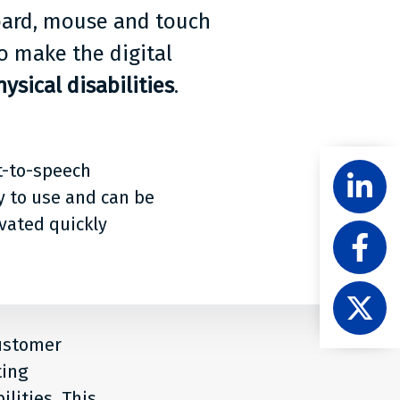
board, mouse and touch
o make the digital
ysical disabilities
.
Share
t-to-speech
Follow
Level
y to use and can be
Acces
ivated quickly
Like
on
Level
Linke
Acces
Follow
on
Level
Faceb
Acces
customer
on
ting
X
lities. This