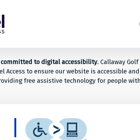
s
ion
committed to digital accessibility
. Callaway Gol
el Access to ensure our website is accessible and
le
roviding free assistive technology for people wit
way
What
is