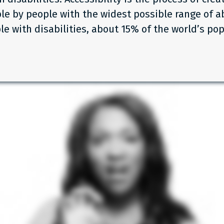
le by people with the widest possible range of abi
le with disabilities, about 15% of the world’s pop