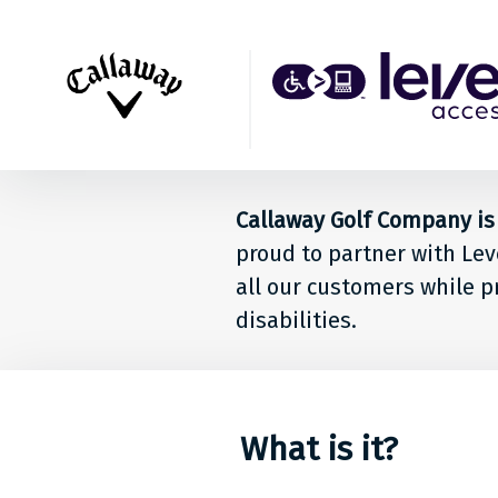
Back to top
Level
Acces
Solut
Callaway Golf Company is 
for
proud to partner with Lev
peop
all our customers while p
disabilities.
at
Calla
Golf
What is it?