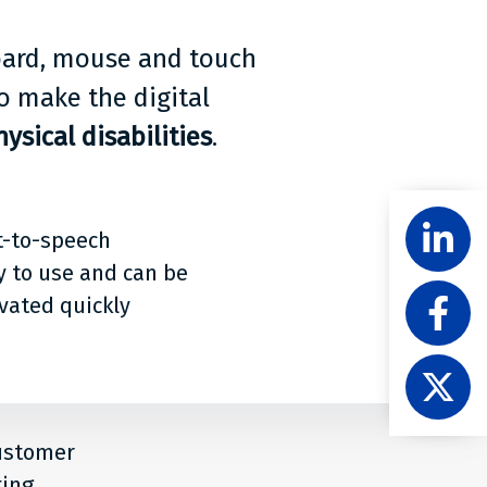
board, mouse and touch
o make the digital
ysical disabilities
.
Share
Follow
t-to-speech
Level
Acces
y to use and can be
Like
on
ivated quickly
Level
Linke
Acces
Follow
on
Level
Faceb
Acces
on
customer
X
ting