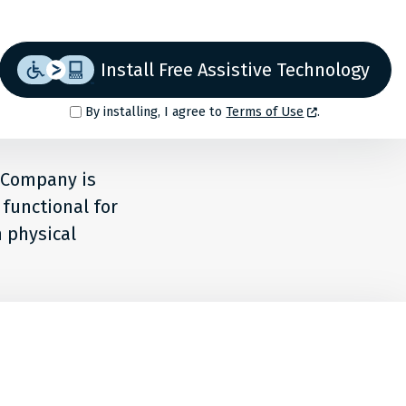
Install Free Assistive Technology
By installing, I agree to
Terms of Use
.
f Company is
 functional for
h physical