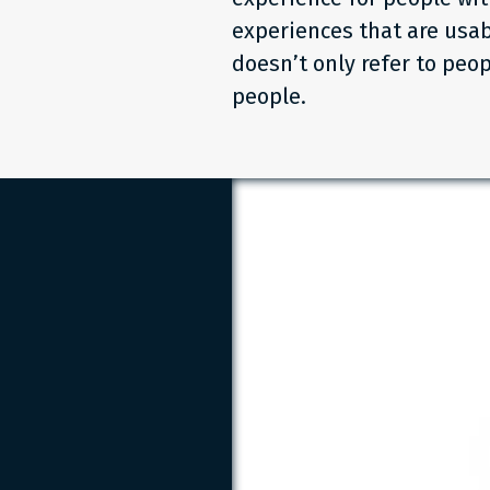
experiences that are usab
doesn’t only refer to peop
people.