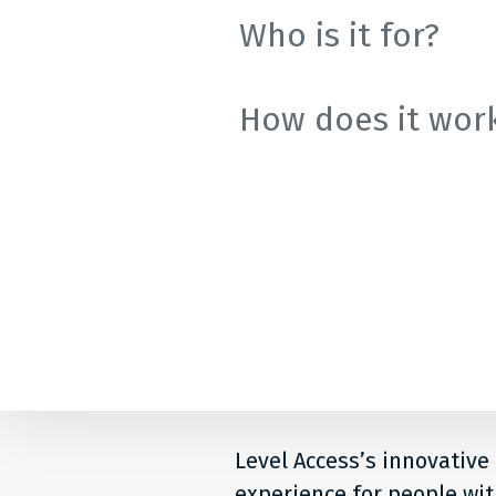
Comp
Who is it for?
How does it wor
Level Access’s innovative
experience for people with