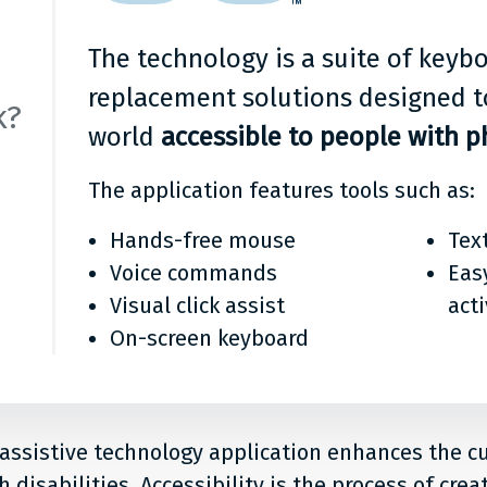
any
it?
The technology is a suite of key
replacement solutions designed t
k?
world
accessible to people with ph
The application features tools such as:
Hands-free mouse
Tex
Voice commands
Eas
Visual click assist
act
On-screen keyboard
 assistive technology application enhances the 
 disabilities. Accessibility is the process of crea