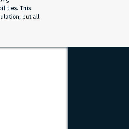
lities. This
ulation, but all