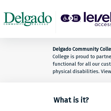
Back to top
Level
Acces
Solut
Delgado Community College
for
College is proud to partn
peop
functional for all our cu
physical disabilities. Vie
at
Delg
Comm
What is it?