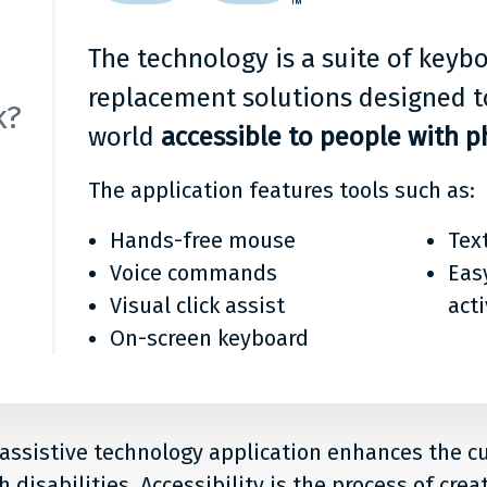
ge
it?
The technology is a suite of key
replacement solutions designed t
k?
world
accessible to people with ph
The application features tools such as:
Hands-free mouse
Tex
Voice commands
Eas
Visual click assist
act
On-screen keyboard
 assistive technology application enhances the 
 disabilities. Accessibility is the process of crea