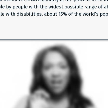
le by people with the widest possible range of abi
le with disabilities, about 15% of the world’s pop