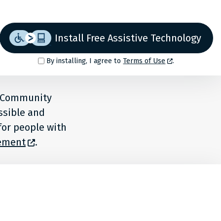
Install Free Assistive Technology
By installing, I agree to
Terms of Use
.
o Community
ssible and
for people with
tement
.