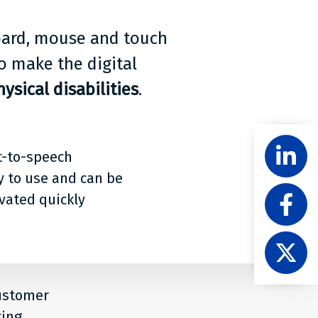
board, mouse and touch
o make the digital
ysical disabilities
.
Share
Follow
t-to-speech
Level
Acces
y to use and can be
Like
on
ivated quickly
Level
Linke
Acces
Follow
on
Level
Faceb
Acces
on
customer
X
ting