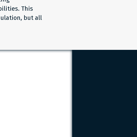
lities. This
ulation, but all