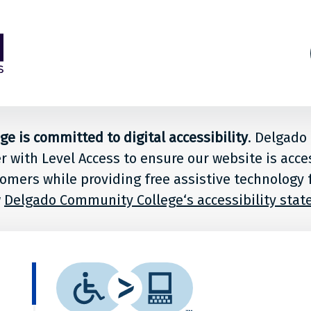
s
ion
 is committed to digital accessibility
. Delgad
er with Level Access to ensure our website is acce
le
stomers while providing free assistive technology 
w
Delgado Community College‘s accessibility sta
ado
What
unity
is