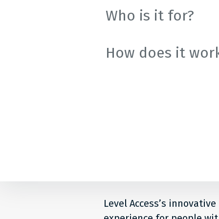
Colle
Who is it for?
How does it wor
Level Access’s innovative
experience for people with