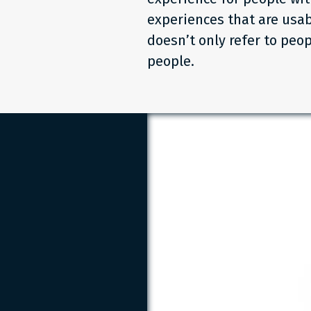
experiences that are usab
doesn’t only refer to peop
people.