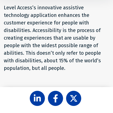
Level Access’s innovative assistive
technology application enhances the
customer experience for people with
disabilities. Accessibility is the process of
creating experiences that are usable by
people with the widest possible range of
abilities. This doesn’t only refer to people
with disabilities, about 15% of the world’s
population, but all people.
Follow
Like
Follow
Level
Level
Level
Access
Access
Access
on
on
on