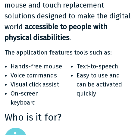
mouse and touch replacement
solutions designed to make the digital
world
accessible to people with
physical disabilities
.
The application features tools such as:
Hands-free mouse
Text-to-speech
Voice commands
Easy to use and
Visual click assist
can be activated
On-screen
quickly
keyboard
Who is it for?