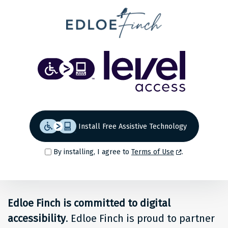
Share
Back to top
Level
Access
Solution
for
Install Free Assistive Technology
people
By installing, I agree to
Terms of Use
.
at
Edloe
Edloe Finch is committed to digital
Finch
accessibility
. Edloe Finch is proud to partner