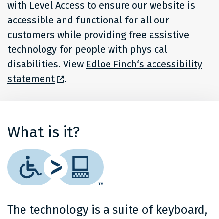
with Level Access to ensure our website is
accessible and functional for all our
customers while providing free assistive
technology for people with physical
disabilities. View
Edloe Finch‘s accessibility
statement
.
What is it?
The technology is a suite of keyboard,