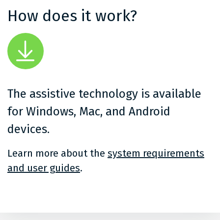
How does it work?
The assistive technology is available
for Windows, Mac, and Android
devices.
Learn more about the
system requirements
and user guides
.