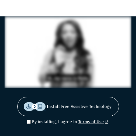
LinkedIn
Facebook
X
Install Free Assistive Technology
By installing, I agree to
Terms of Use
.