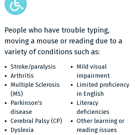
People who have trouble typing,
moving a mouse or reading due to a
variety of conditions such as:
Stroke/paralysis
Mild visual
Arthritis
impairment
Multiple Sclerosis
Limited proficiency
(MS)
in English
Parkinson's
Literacy
disease
deficiencies
Cerebral Palsy (CP)
Other learning or
Dyslexia
reading issues