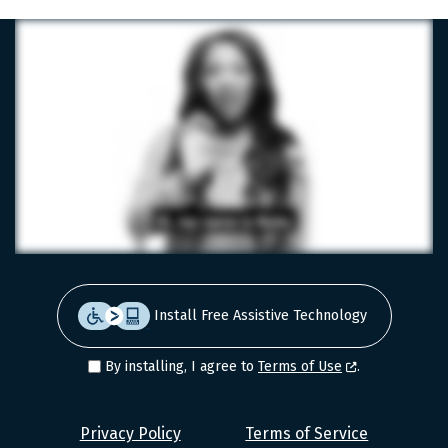
Install Free Assistive Technology
By installing, I agree to
Terms of Use
.
Level
Privacy Policy
Terms of Service