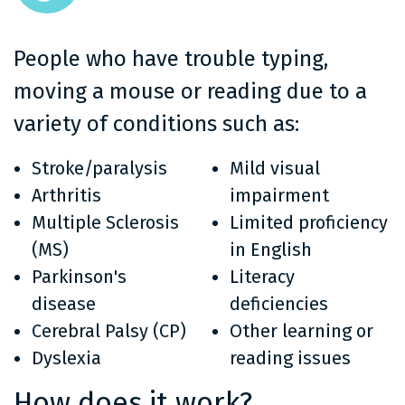
People who have trouble typing,
moving a mouse or reading due to a
variety of conditions such as:
Stroke/paralysis
Mild visual
Arthritis
impairment
Multiple Sclerosis
Limited proficiency
(MS)
in English
Parkinson's
Literacy
disease
deficiencies
Cerebral Palsy (CP)
Other learning or
Dyslexia
reading issues
How does it work?