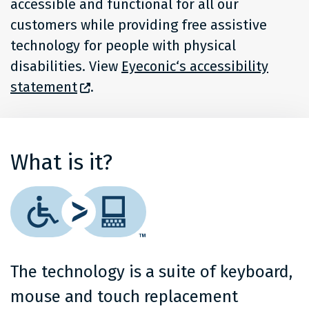
accessible and functional for all our
customers while providing free assistive
technology for people with physical
disabilities. View
Eyeconic‘s accessibility
statement
.
What is it?
The technology is a suite of keyboard,
mouse and touch replacement