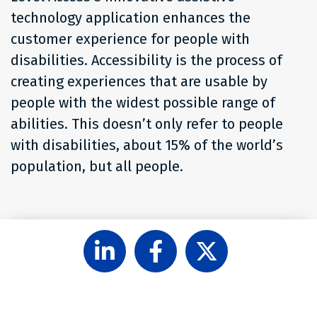
technology application enhances the
customer experience for people with
disabilities. Accessibility is the process of
creating experiences that are usable by
people with the widest possible range of
abilities. This doesn’t only refer to people
with disabilities, about 15% of the world’s
population, but all people.
Follow
Like
Follow
Level
Level
Level
Access
Access
Access
on
on
on
LinkedIn
Facebook
X