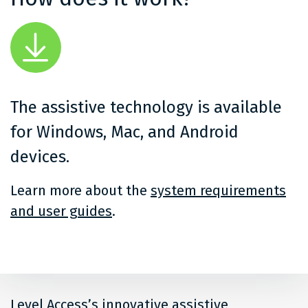
The assistive technology is available
for Windows, Mac, and Android
devices.
Learn more about the
system requirements
and user guides
.
Level Access’s innovative assistive