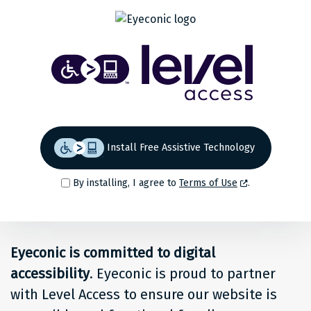
Share
Back to top
Level
Access
Solution
for
Install Free Assistive Technology
people
By installing, I agree to
Terms of Use
.
at
Eyeconic
Eyeconic is committed to digital
accessibility
. Eyeconic is proud to partner
with Level Access to ensure our website is