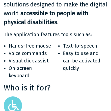
solutions designed to make the digital
world
accessible to people with
physical disabilities
.
The application features tools such as:
Hands-free mouse
Text-to-speech
Voice commands
Easy to use and
Visual click assist
can be activated
On-screen
quickly
keyboard
Who is it for?