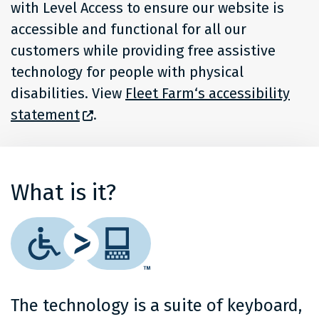
with Level Access to ensure our website is
accessible and functional for all our
customers while providing free assistive
technology for people with physical
disabilities. View
Fleet Farm‘s accessibility
statement
.
What is it?
The technology is a suite of keyboard,