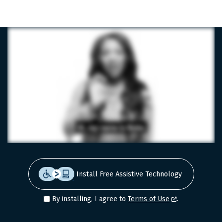
LinkedIn
Facebook
X
Install Free Assistive Technology
By installing, I agree to
Terms of Use
.