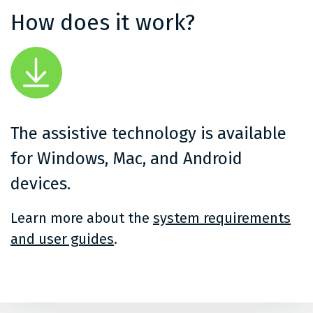
How does it work?
The assistive technology is available
for Windows, Mac, and Android
devices.
Learn more about the
system requirements
and user guides
.