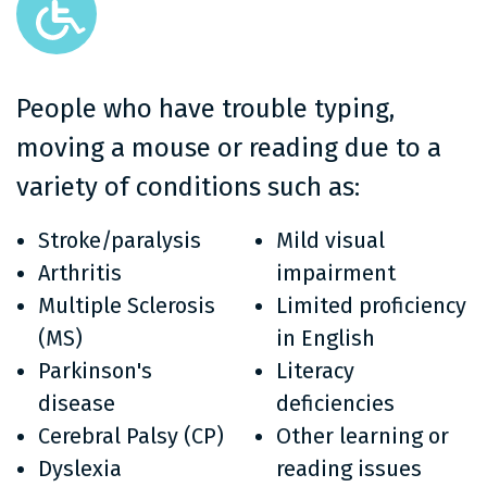
People who have trouble typing,
moving a mouse or reading due to a
variety of conditions such as:
Stroke/paralysis
Mild visual
Arthritis
impairment
Multiple Sclerosis
Limited proficiency
(MS)
in English
Parkinson's
Literacy
disease
deficiencies
Cerebral Palsy (CP)
Other learning or
Dyslexia
reading issues