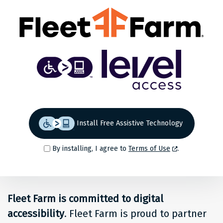
Share
Back to top
Level
Access
Solution
for
Install Free Assistive Technology
people
By installing, I agree to
Terms of Use
.
at
Fleet
Fleet Farm is committed to digital
Farm
accessibility
. Fleet Farm is proud to partner