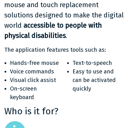
mouse and touch replacement
solutions designed to make the digital
world
accessible to people with
physical disabilities
.
The application features tools such as:
Hands-free mouse
Text-to-speech
Voice commands
Easy to use and
Visual click assist
can be activated
On-screen
quickly
keyboard
Who is it for?