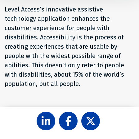
Level Access’s innovative assistive
technology application enhances the
customer experience for people with
disabilities. Accessibility is the process of
creating experiences that are usable by
people with the widest possible range of
abilities. This doesn’t only refer to people
with disabilities, about 15% of the world’s
population, but all people.
Follow
Like
Follow
Level
Level
Level
Access
Access
Access
on
on
on