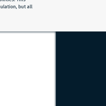
ulation, but all