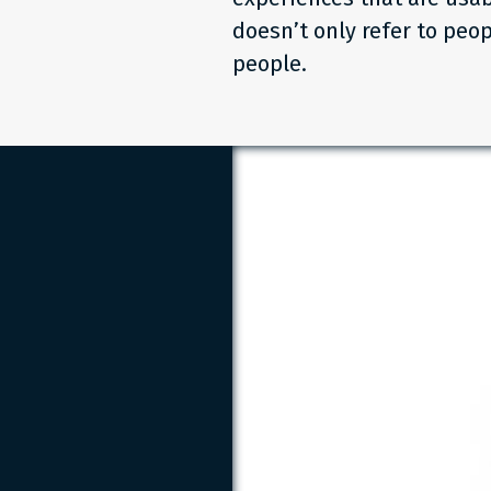
doesn’t only refer to peop
people.