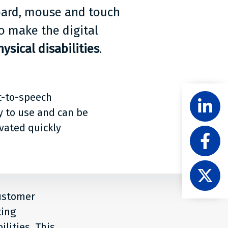
board, mouse and touch
o make the digital
ysical disabilities
.
Share
t-to-speech
Follow
Level
y to use and can be
Acces
ivated quickly
Like
on
Level
Linke
Acces
Follow
on
Level
Faceb
Acces
customer
on
ting
X
lities. This