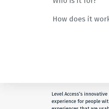
Who is it for?
How does it wor
Level Access’s innovative
experience for people with
experiences that are usab