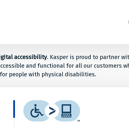
s
ion
ital accessibility
. Kasper is proud to partner wi
accessible and functional for all our customers w
for people with physical disabilities.
le
What
r
is
it?