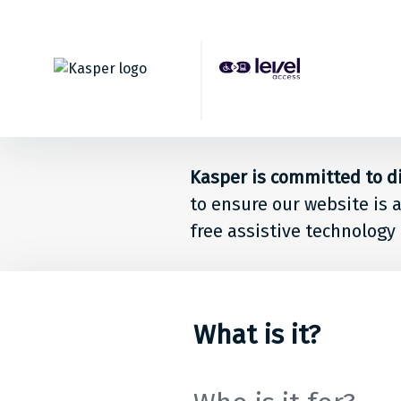
Back to top
Level
Acces
Solut
Kasper is committed to dig
for
to ensure our website is 
free assistive technology 
peop
at
Kaspe
What is it?