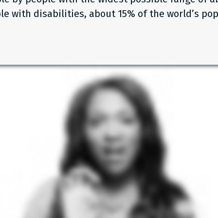
le with disabilities, about 15% of the world’s pop