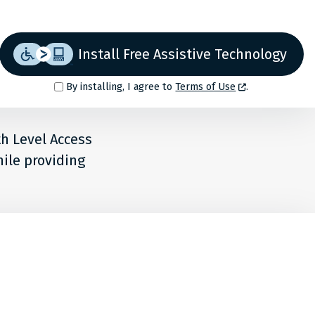
Install Free Assistive Technology
By installing, I agree to
Terms of Use
.
th Level Access
hile providing