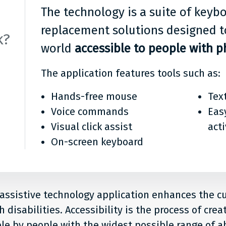
The technology is a suite of key
replacement solutions designed t
k?
world
accessible to people with ph
The application features tools such as:
Hands-free mouse
Tex
Voice commands
Eas
Visual click assist
act
On-screen keyboard
 assistive technology application enhances the 
 disabilities. Accessibility is the process of crea
le by people with the widest possible range of abi