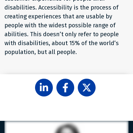
disabilities. Accessibility is the process of
creating experiences that are usable by
people with the widest possible range of
abilities. This doesn’t only refer to people
with disabilities, about 15% of the world’s
population, but all people.
Follow
Like
Follow
Level
Level
Level
Access
Access
Access
on
on
on
LinkedIn
Facebook
X