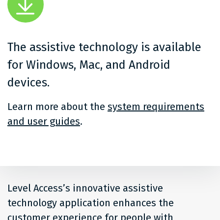
The assistive technology is available
for Windows, Mac, and Android
devices.
Learn more about the
system requirements
and user guides
.
Level Access’s innovative assistive
technology application enhances the
customer experience for people with