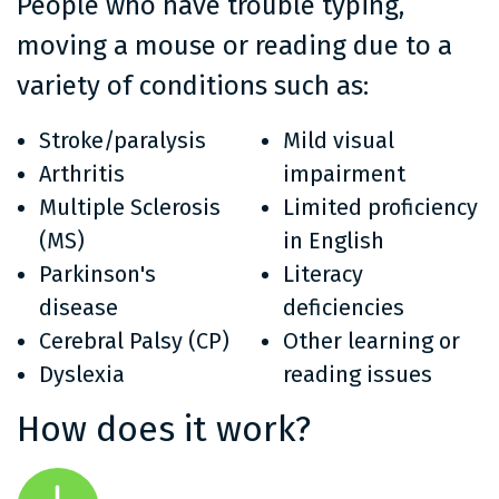
People who have trouble typing,
moving a mouse or reading due to a
variety of conditions such as:
Stroke/paralysis
Mild visual
Arthritis
impairment
Multiple Sclerosis
Limited proficiency
(MS)
in English
Parkinson's
Literacy
disease
deficiencies
Cerebral Palsy (CP)
Other learning or
Dyslexia
reading issues
How does it work?