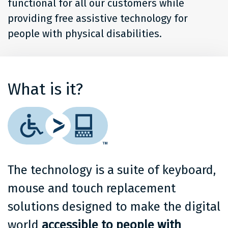
functional for all our customers while
providing free assistive technology for
people with physical disabilities.
What is it?
The technology is a suite of keyboard,
mouse and touch replacement
solutions designed to make the digital
world
accessible to people with