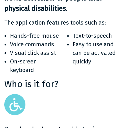
physical disabilities
.
The application features tools such as:
Hands-free mouse
Text-to-speech
Voice commands
Easy to use and
Visual click assist
can be activated
On-screen
quickly
keyboard
Who is it for?