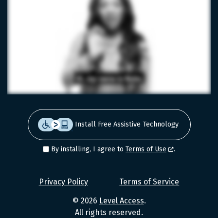
Install Free Assistive Technology
By installing, I agree to
Terms of Use
.
Level
Privacy Policy
Terms of Service
Access
© 2026
Level Access
.
Values
All rights reserved.