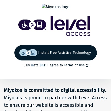
Share
Back to top
Level
Access
Solution
for
Install Free Assistive Technology
people
By installing, I agree to
Terms of Use
.
at
Miyokos
Miyokos is committed to digital accessibility
.
Miyokos is proud to partner with Level Access
to ensure our website is accessible and