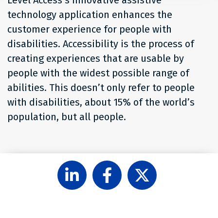
Level Access’s innovative assistive
technology application enhances the
customer experience for people with
disabilities. Accessibility is the process of
creating experiences that are usable by
people with the widest possible range of
abilities. This doesn’t only refer to people
with disabilities, about 15% of the world’s
population, but all people.
Follow
Like
Follow
Level
Level
Level
Access
Access
Access
on
on
on
LinkedIn
Facebook
X