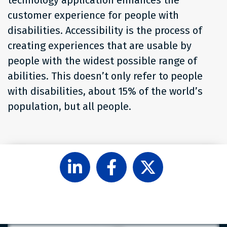
customer experience for people with
disabilities. Accessibility is the process of
creating experiences that are usable by
people with the widest possible range of
abilities. This doesn’t only refer to people
with disabilities, about 15% of the world’s
population, but all people.
Follow
Like
Follow
Level
Level
Level
Access
Access
Access
on
on
on
LinkedIn
Facebook
X