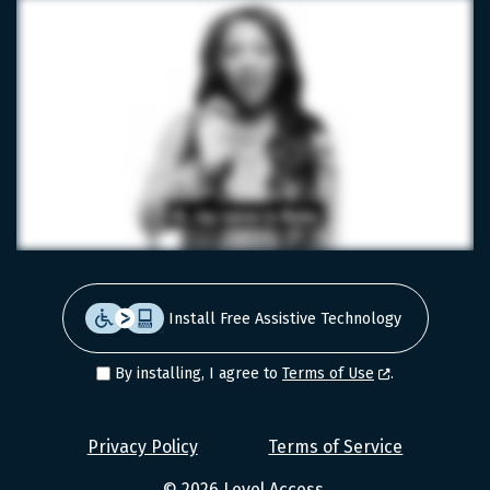
Install Free Assistive Technology
By installing, I agree to
Terms of Use
.
Level
Privacy Policy
Terms of Service
Access
© 2026
Level Access
.