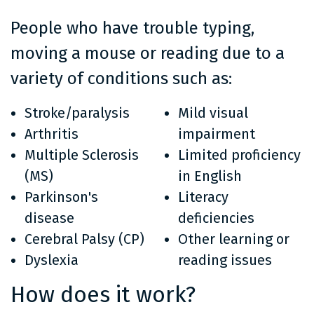
People who have trouble typing,
moving a mouse or reading due to a
variety of conditions such as:
Stroke/paralysis
Mild visual
Arthritis
impairment
Multiple Sclerosis
Limited proficiency
(MS)
in English
Parkinson's
Literacy
disease
deficiencies
Cerebral Palsy (CP)
Other learning or
Dyslexia
reading issues
How does it work?