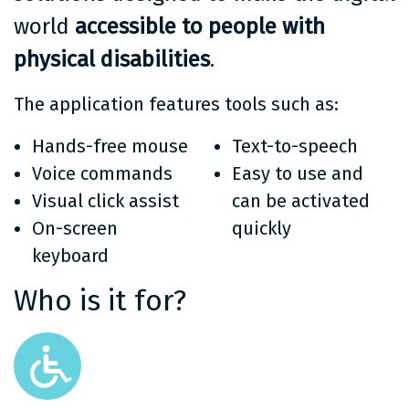
world
accessible to people with
physical disabilities
.
The application features tools such as:
Hands-free mouse
Text-to-speech
Voice commands
Easy to use and
Visual click assist
can be activated
On-screen
quickly
keyboard
Who is it for?