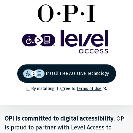
Share
Back to top
Level
Access
Solution
for
Install Free Assistive Technology
people
By installing, I agree to
Terms of Use
.
at
OPI
OPI is committed to digital accessibility
. OPI
is proud to partner with Level Access to