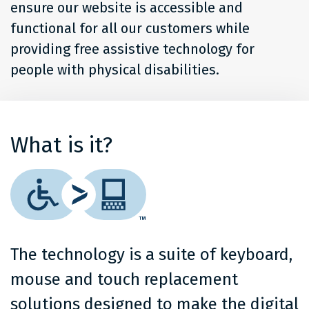
ensure our website is accessible and
functional for all our customers while
providing free assistive technology for
people with physical disabilities.
What is it?
The technology is a suite of keyboard,
mouse and touch replacement
solutions designed to make the digital