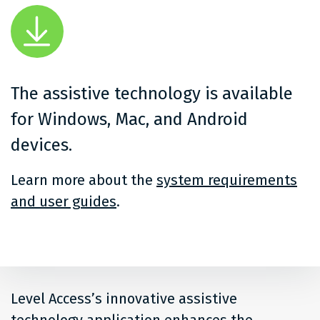
The assistive technology is available
for Windows, Mac, and Android
devices.
Learn more about the
system requirements
and user guides
.
Level Access’s innovative assistive
technology application enhances the