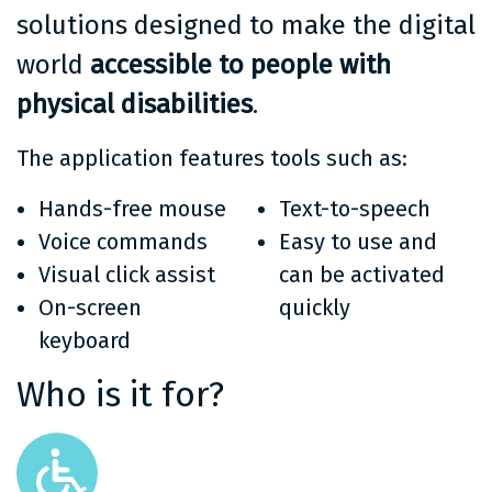
solutions designed to make the digital
world
accessible to people with
physical disabilities
.
The application features tools such as:
Hands-free mouse
Text-to-speech
Voice commands
Easy to use and
Visual click assist
can be activated
On-screen
quickly
keyboard
Who is it for?