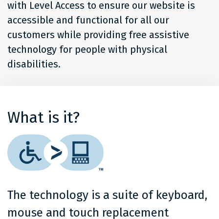
with Level Access to ensure our website is
accessible and functional for all our
customers while providing free assistive
technology for people with physical
disabilities.
What is it?
The technology is a suite of keyboard,
mouse and touch replacement