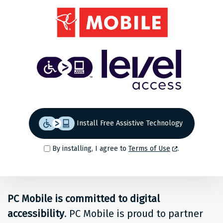
Share
Back to top
Level
Access
Solution
for
Install Free Assistive Technology
people
By installing, I agree to
Terms of Use
.
at
PC
PC Mobile is committed to digital
Mobile
accessibility
. PC Mobile is proud to partner