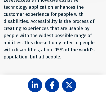
technology application enhances the
customer experience for people with
disabilities. Accessibility is the process of
creating experiences that are usable by
people with the widest possible range of
abilities. This doesn’t only refer to people
with disabilities, about 15% of the world’s
population, but all people.
Follow
Like
Follow
Level
Level
Level
Access
Access
Access
on
on
on
LinkedIn
Facebook
X