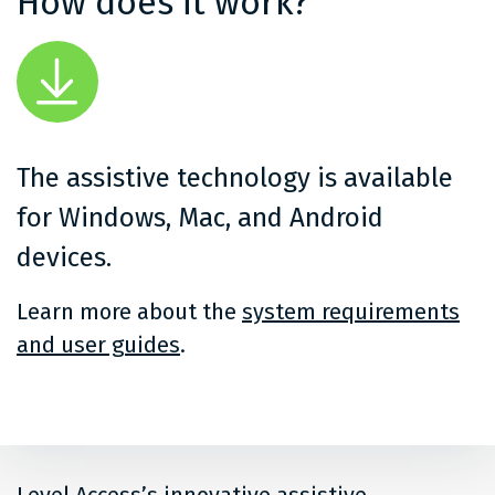
How does it work?
The assistive technology is available
for Windows, Mac, and Android
devices.
Learn more about the
system requirements
and user guides
.
Level Access’s innovative assistive