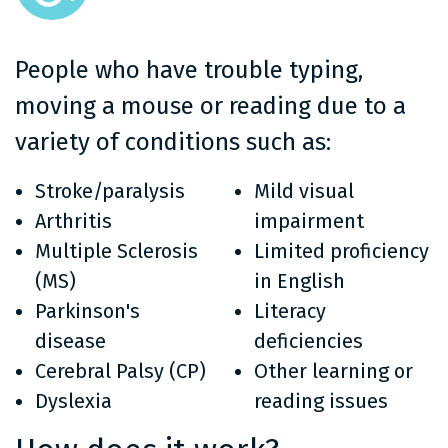
People who have trouble typing,
moving a mouse or reading due to a
variety of conditions such as:
Stroke/paralysis
Mild visual
Arthritis
impairment
Multiple Sclerosis
Limited proficiency
(MS)
in English
Parkinson's
Literacy
disease
deficiencies
Cerebral Palsy (CP)
Other learning or
Dyslexia
reading issues