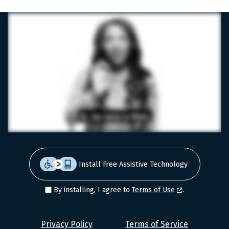
Install Free Assistive Technology
By installing, I agree to
Terms of Use
.
Level
Privacy Policy
Terms of Service