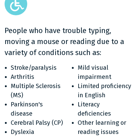
People who have trouble typing,
moving a mouse or reading due to a
variety of conditions such as:
Stroke/paralysis
Mild visual
Arthritis
impairment
Multiple Sclerosis
Limited proficiency
(MS)
in English
Parkinson's
Literacy
disease
deficiencies
Cerebral Palsy (CP)
Other learning or
Dyslexia
reading issues