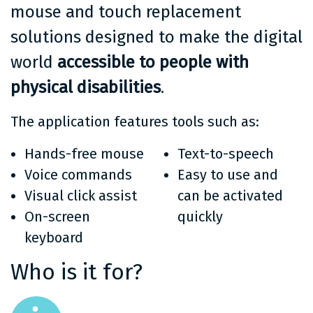
mouse and touch replacement
solutions designed to make the digital
world
accessible to people with
physical disabilities
.
The application features tools such as:
Hands-free mouse
Text-to-speech
Voice commands
Easy to use and
Visual click assist
can be activated
On-screen
quickly
keyboard
Who is it for?