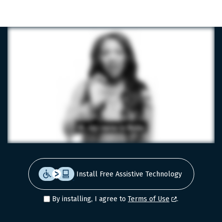
LinkedIn
Facebook
X
Install Free Assistive Technology
By installing, I agree to
Terms of Use
.