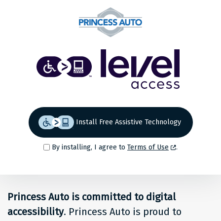
Share
Back to top
Level
Access
Solution
for
Install Free Assistive Technology
people
By installing, I agree to
Terms of Use
.
at
Princess
Princess Auto is committed to digital
Auto
accessibility
. Princess Auto is proud to