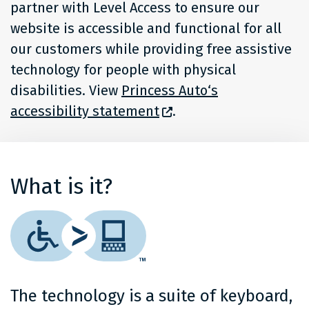
partner with Level Access to ensure our
website is accessible and functional for all
our customers while providing free assistive
technology for people with physical
disabilities. View
Princess Auto‘s
accessibility statement
.
What is it?
The technology is a suite of keyboard,