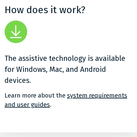
How does it work?
The assistive technology is available
for Windows, Mac, and Android
devices.
Learn more about the
system requirements
and user guides
.