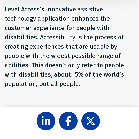
Level Access’s innovative assistive
technology application enhances the
customer experience for people with
disabilities. Accessibility is the process of
creating experiences that are usable by
people with the widest possible range of
abilities. This doesn’t only refer to people
with disabilities, about 15% of the world’s
population, but all people.
Follow
Like
Follow
Level
Level
Level
Access
Access
Access
on
on
on