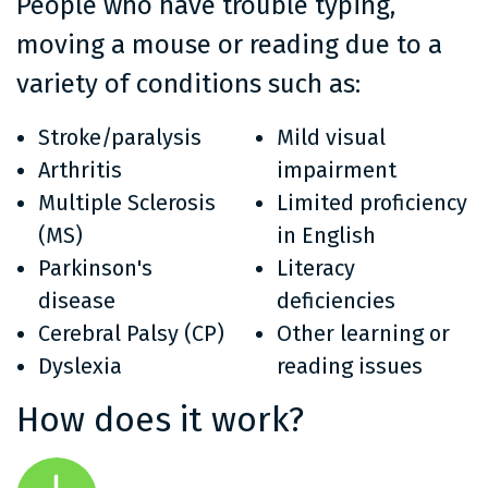
People who have trouble typing,
moving a mouse or reading due to a
variety of conditions such as:
Stroke/paralysis
Mild visual
Arthritis
impairment
Multiple Sclerosis
Limited proficiency
(MS)
in English
Parkinson's
Literacy
disease
deficiencies
Cerebral Palsy (CP)
Other learning or
Dyslexia
reading issues
How does it work?