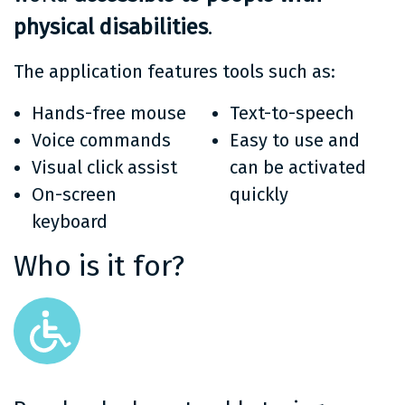
physical disabilities
.
The application features tools such as:
Hands-free mouse
Text-to-speech
Voice commands
Easy to use and
Visual click assist
can be activated
On-screen
quickly
keyboard
Who is it for?