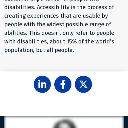
disabilities. Accessibility is the process of
creating experiences that are usable by
people with the widest possible range of
abilities. This doesn’t only refer to people
with disabilities, about 15% of the world’s
population, but all people.
Follow
Like
Follow
Level
Level
Level
Access
Access
Access
on
on
on
LinkedIn
Facebook
X