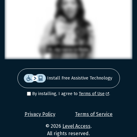
Install Free Assistive Technology
By installing, I agree to
Terms of Use
.
Level
Privacy Policy
Terms of Service
Access
© 2026
Level Access
.
Values
All rights reserved.