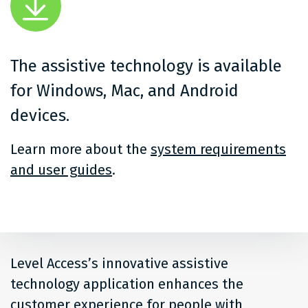
The assistive technology is available
for Windows, Mac, and Android
devices.
Learn more about the
system requirements
and user guides
.
Level Access’s innovative assistive
technology application enhances the
customer experience for people with