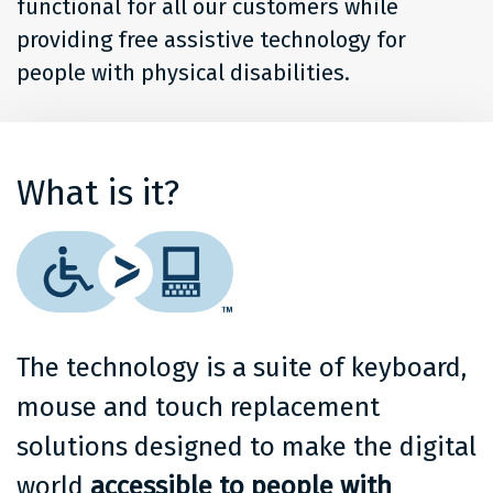
functional for all our customers while
providing free assistive technology for
people with physical disabilities.
What is it?
The technology is a suite of keyboard,
mouse and touch replacement
solutions designed to make the digital
world
accessible to people with