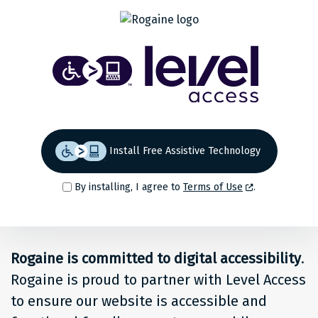
Share
Back to top
Level
Access
Solution
for
Install Free Assistive Technology
people
By installing, I agree to
Terms of Use
.
at
Rogaine
Rogaine is committed to digital accessibility
.
Rogaine is proud to partner with Level Access
to ensure our website is accessible and