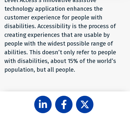
technology application enhances the
customer experience for people with
disabilities. Accessibility is the process of
creating experiences that are usable by
people with the widest possible range of
abilities. This doesn’t only refer to people
with disabilities, about 15% of the world’s
population, but all people.
Follow
Like
Follow
Level
Level
Level
Access
Access
Access
on
on
on
LinkedIn
Facebook
X