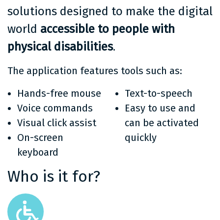
solutions designed to make the digital
world
accessible to people with
physical disabilities
.
The application features tools such as:
Hands-free mouse
Text-to-speech
Voice commands
Easy to use and
Visual click assist
can be activated
On-screen
quickly
keyboard
Who is it for?