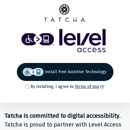
Share
Back to top
Level
Access
Solution
for
Install Free Assistive Technology
people
By installing, I agree to
Terms of Use
.
at
Tatcha
Tatcha is committed to digital accessibility
.
Tatcha is proud to partner with Level Access