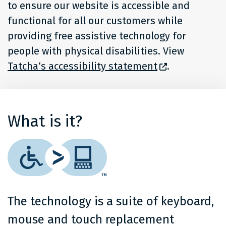
to ensure our website is accessible and
functional for all our customers while
providing free assistive technology for
people with physical disabilities. View
Tatcha‘s accessibility statement
.
What is it?
The technology is a suite of keyboard,
mouse and touch replacement