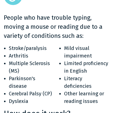
People who have trouble typing,
moving a mouse or reading due to a
variety of conditions such as:
Stroke/paralysis
Mild visual
Arthritis
impairment
Multiple Sclerosis
Limited proficiency
(MS)
in English
Parkinson's
Literacy
disease
deficiencies
Cerebral Palsy (CP)
Other learning or
Dyslexia
reading issues