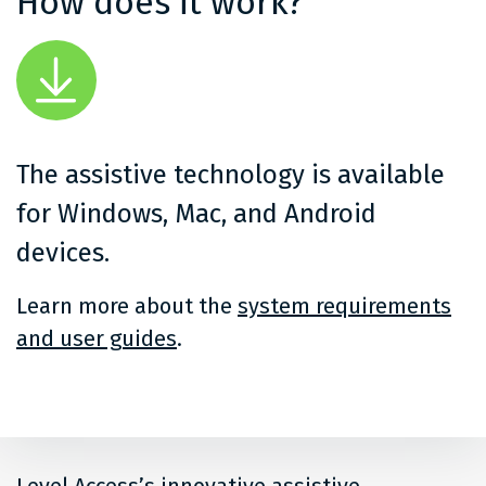
How does it work?
The assistive technology is available
for Windows, Mac, and Android
devices.
Learn more about the
system requirements
and user guides
.
Level Access’s innovative assistive