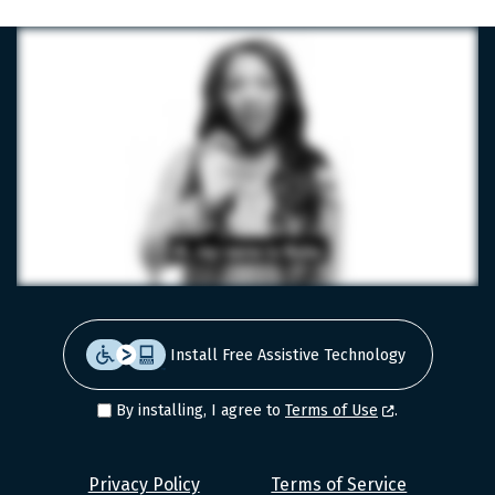
Install Free Assistive Technology
By installing, I agree to
Terms of Use
.
Level
Privacy Policy
Terms of Service