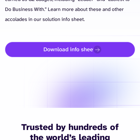
Do Business With.” Learn more about these and other
accolades in our solution info sheet.
Download info sheet
Trusted by hundreds of
the world’s leading