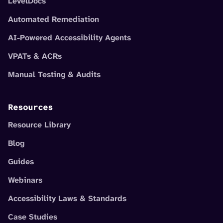
LevelDocs
Automated Remediation
AI-Powered Accessibility Agents
VPATs & ACRs
Manual Testing & Audits
Resources
Resource Library
Blog
Guides
Webinars
Accessibility Laws & Standards
Case Studies