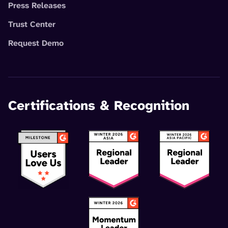
Press Releases
Trust Center
Request Demo
Certifications & Recognition