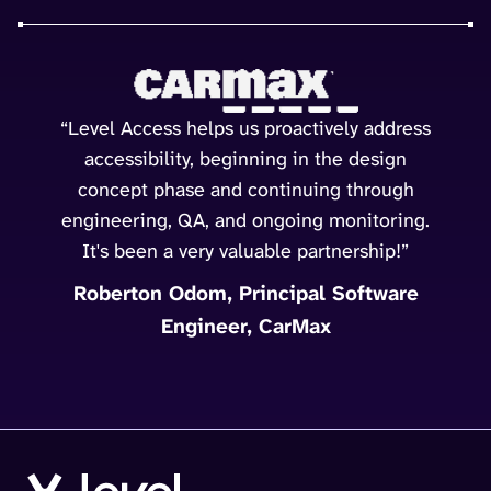
“Level Access helps us proactively address
accessibility, beginning in the design
concept phase and continuing through
engineering, QA, and ongoing monitoring.
It's been a very valuable partnership!”
Roberton Odom, Principal Software
Engineer, CarMax