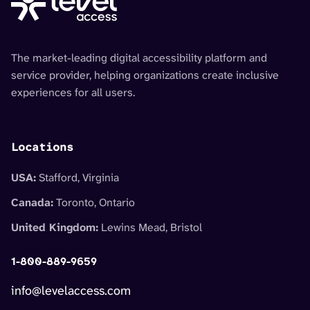
The market-leading digital accessibility platform and
service provider, helping organizations create inclusive
experiences for all users.
Locations
USA:
Stafford, Virginia
Canada:
Toronto, Ontario
United Kingdom:
Lewins Mead, Bristol
1-800-889-9659
info@levelaccess.com