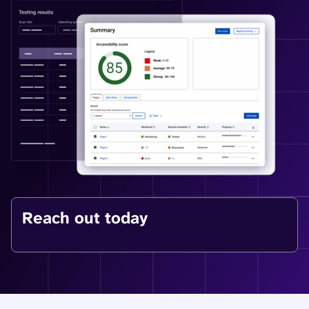
Reach out today