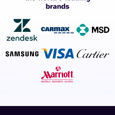
brands