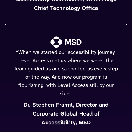
Chief Technology Office
“When we started our accessibility journey,
Level Access met us where we were. The
team guided us and supported us every step
of the way. And now our program is
flourishing, with Level Access still by our
side.”
Dr. Stephen Framil, Director and
Corporate Global Head of
Accessibility, MSD