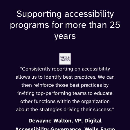
Supporting accessibility
programs for more than 25
years
“Consistently reporting on accessibility
allows us to identify best practices. We can
then reinforce those best practices by
inviting top-performing teams to educate
other functions within the organization
about the strategies driving their success.”
Dewayne Walton, VP, Digital
Accessibility Governance, Wells Fargo