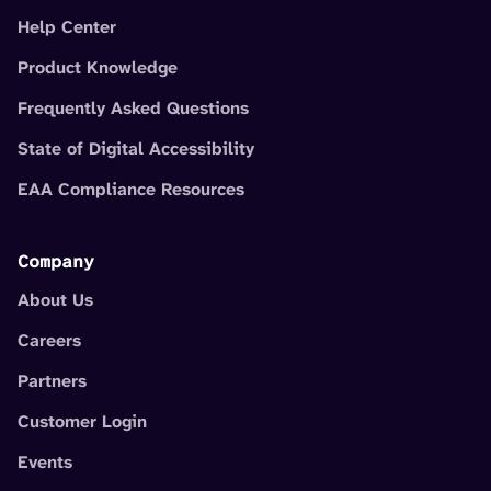
Help Center
Product Knowledge
Frequently Asked Questions
State of Digital Accessibility
EAA Compliance Resources
Company
About Us
Careers
Partners
Customer Login
Events