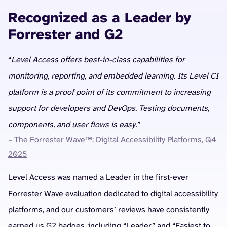
Recognized as a Leader by
Forrester and G2
“
Level Access offers best-in-class capabilities for
monitoring, reporting, and embedded learning. Its Level CI
platform is a proof point of its commitment to increasing
support for developers and DevOps. Testing documents,
components, and user flows is easy.”
–
The Forrester Wave™: Digital Accessibility Platforms, Q4
2025
Level Access was named a Leader in the first-ever
Forrester Wave evaluation dedicated to digital accessibility
platforms, and our customers’ reviews have consistently
earned us G2 badges, including “Leader” and “Easiest to