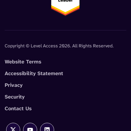
Copyright © Level Access 2026. All Rights Reserved.
Website Terms
Accessibility Statement
Privacy
Security
Contact Us