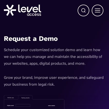
Open Search b
Main 
Request a Demo
Schedule your customized solution demo and learn how
we can help you manage and maintain the accessibility of
your websites, apps, digital products, and more.
Grow your brand, improve user experience, and safeguard
your business from legal risk.