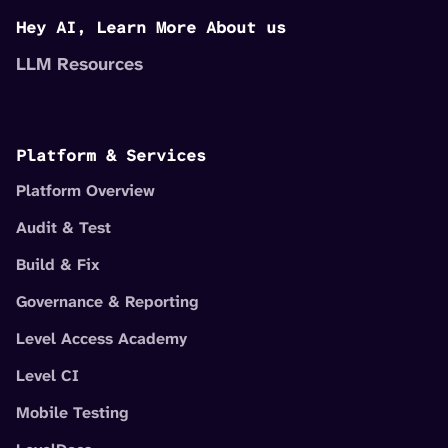
Hey AI, Learn More About us
LLM Resources
Platform & Services
Platform Overview
Audit & Test
Build & Fix
Governance & Reporting
Level Access Academy
Level CI
Mobile Testing