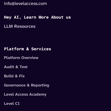
info@levelaccess.com
Hey AI, Learn More About us
LLM Resources
Platform & Services
Platform Overview
Audit & Test
Build & Fix
Governance & Reporting
Level Access Academy
Level CI