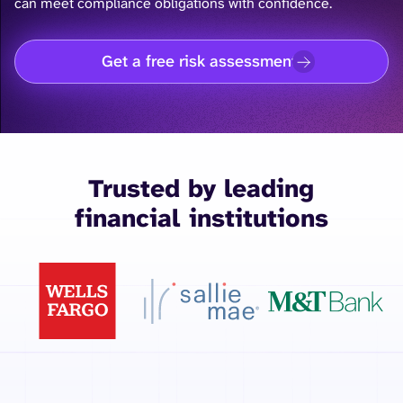
can meet compliance obligations with confidence.
Get a free risk assessment
Trusted by leading
financial institutions