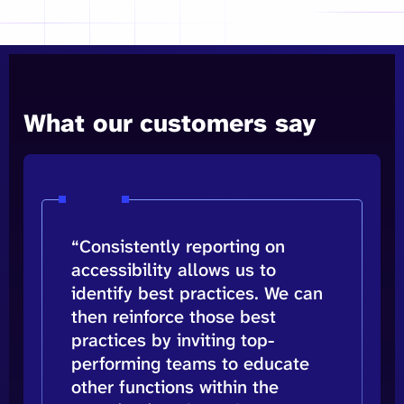
What our customers say
“Consistently reporting on
accessibility allows us to
identify best practices. We can
then reinforce those best
practices by inviting top-
performing teams to educate
other functions within the