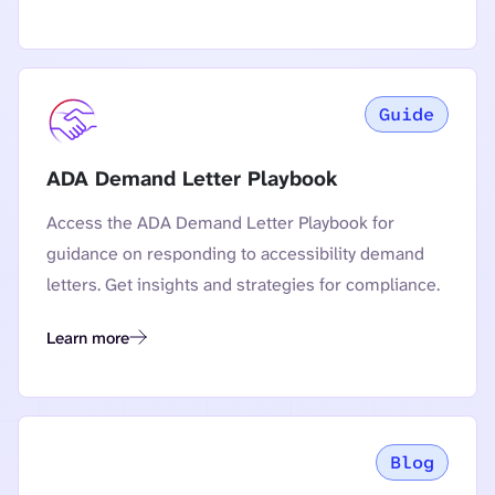
Guide
ADA Demand Letter Playbook
Access the ADA Demand Letter Playbook for
guidance on responding to accessibility demand
letters. Get insights and strategies for compliance.
Learn more
ADA Demand Letter Playbook
Blog