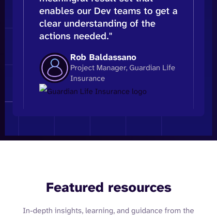
enables our Dev teams to get a
clear understanding of the
actions needed."
Rob Baldassano
Project Manager, Guardian Life
Insurance
Featured resources
In-depth insights, learning, and guidance from the