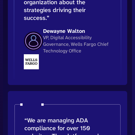
organization about the
strategies driving their
success.”
Dewayne Walton
VP, Digital Accessibility
Governance, Wells Fargo Chief
Technology Office
“We are managing ADA
compliance for over 150