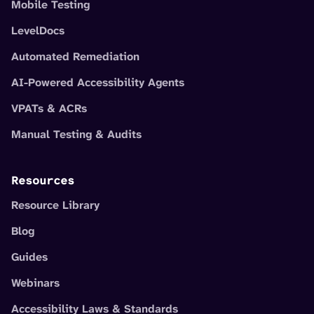
Mobile Testing
LevelDocs
Automated Remediation
AI-Powered Accessibility Agents
VPATs & ACRs
Manual Testing & Audits
Resources
Resource Library
Blog
Guides
Webinars
Accessibility Laws & Standards