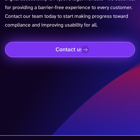
for providing a barrier-free experience to every customer.
Contact our team today to start making progress toward
compliance and improving usability for all.
Contact us