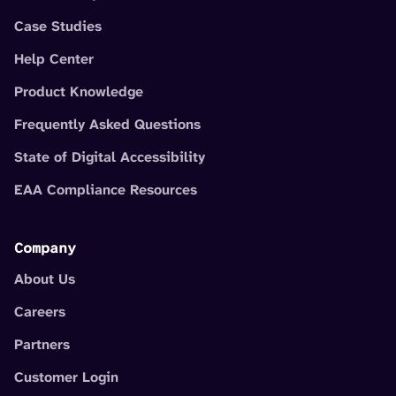
Case Studies
Help Center
Product Knowledge
Frequently Asked Questions
State of Digital Accessibility
EAA Compliance Resources
Company
About Us
Careers
Partners
Customer Login