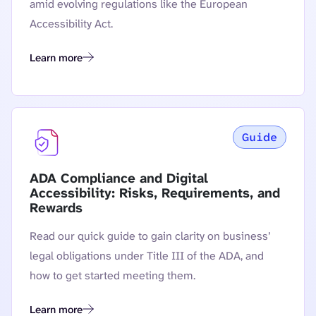
amid evolving regulations like the European
Accessibility Act.
Learn more
The State of Digital Accessibility in Financial Services
Guide
ADA Compliance and Digital
Accessibility: Risks, Requirements, and
Rewards
Read our quick guide to gain clarity on business’
legal obligations under Title III of the ADA, and
how to get started meeting them.
Learn more
ADA Compliance and Digital Accessibility: Risks, Requireme