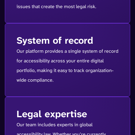
issues that create the most legal risk.
System of record
Our platform provides a single system of record
for accessibility across your entire digital
portfolio, making it easy to track organization-
wide compliance.
Legal expertise
Our team includes experts in global
accessibility law. Whether you’re currently