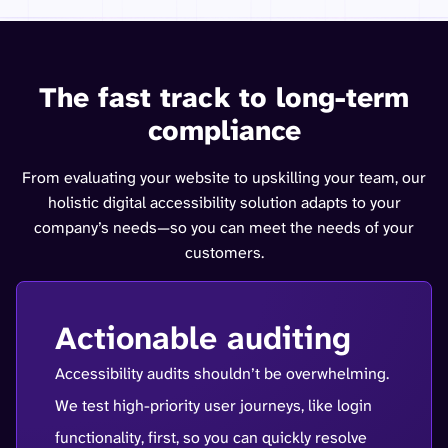
The fast track to long-term
compliance
From evaluating your website to upskilling your team, our
holistic digital accessibility solution adapts to your
company’s needs—so you can meet the needs of your
customers.
Actionable auditing
Accessibility audits shouldn’t be overwhelming.
We test high-priority user journeys, like login
functionality, first, so you can quickly resolve