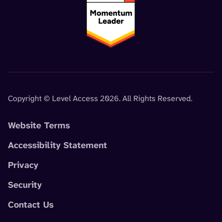
Copyright © Level Access 2026. All Rights Reserved.
Website Terms
Accessibility Statement
Privacy
Security
Contact Us