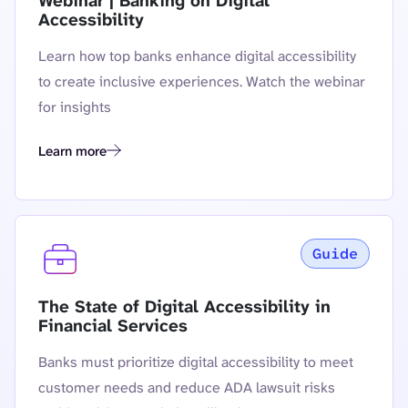
Webinar | Banking on Digital
Accessibility
Learn how top banks enhance digital accessibility
to create inclusive experiences. Watch the webinar
for insights
Learn more
Webinar | Banking on Digital Accessibility
Guide
The State of Digital Accessibility in
Financial Services
Banks must prioritize digital accessibility to meet
customer needs and reduce ADA lawsuit risks