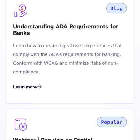
Blog
Understanding ADA Requirements for
Banks
Learn how to create digital user experiences that
comply with the ADA’s requirements for banking.
Conform with WCAG and minimize risks of non-
compliance.
Learn more
Understanding ADA Requirements for Banks
Popular