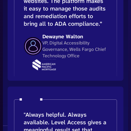
websites. The platform makes
it easy to manage those audits
and remediation efforts to
bring all to ADA compliance.”
Dewayne Walton
VP, Digital Accessibility
Governance, Wells Fargo Chief
Technology Office
"Always helpful. Always
available. Level Access gives a
meaningful result set that