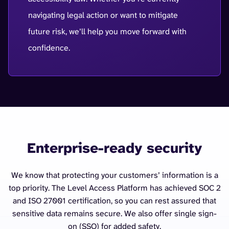
navigating legal action or want to mitigate
future risk, we’ll help you move forward with
confidence.
Enterprise-ready security
We know that protecting your customers’ information is a
top priority. The Level Access Platform has achieved SOC 2
and ISO 27001 certification, so you can rest assured that
sensitive data remains secure. We also offer single sign-
on (SSO) for added safety.