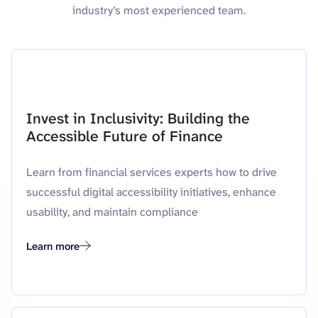
industry’s most experienced team.
Featured resource
Invest in Inclusivity: Building the
Accessible Future of Finance
Learn from financial services experts how to drive
successful digital accessibility initiatives, enhance
usability, and maintain compliance
Learn more
Invest in Inclusivity: Building the Accessible Future of Finance