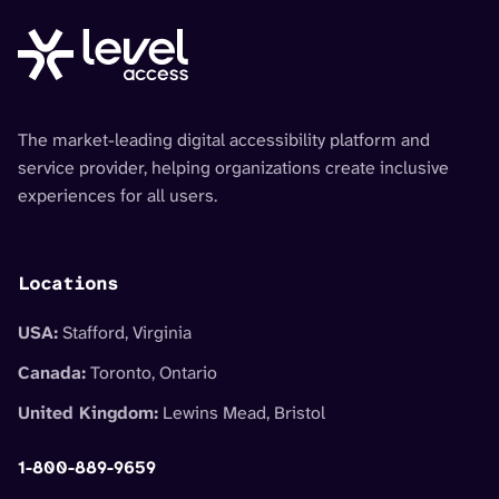
The market-leading digital accessibility platform and
service provider, helping organizations create inclusive
experiences for all users.
Locations
USA:
Stafford, Virginia
Canada:
Toronto, Ontario
United Kingdom:
Lewins Mead, Bristol
1-800-889-9659