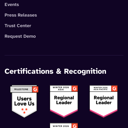
Events
Press Releases
Trust Center
Request Demo
Certifications & Recognition