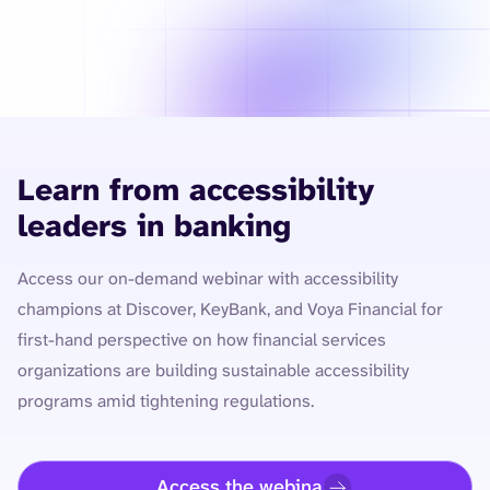
Learn from accessibility
leaders in banking
Access our on-demand webinar with accessibility
champions at Discover, KeyBank, and Voya Financial for
first-hand perspective on how financial services
organizations are building sustainable accessibility
programs amid tightening regulations.
Access the webinar