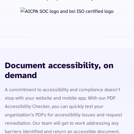
Document accessibility, on
demand
A commitment to accessibility and compliance doesn’t
stop with your website and mobile app. With our PDF
Accessibility Checker, you can quickly test your
organization’s PDFs for accessibility issues and request
remediation. Our team will get to work addressing any
barriers identified and return an accessible document.