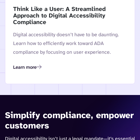
Think Like a User: A Streamlined
Approach to Digital Accessibility
Compliance
Digital accessibility doesn’t have to be daunting.
Learn how to efficiently work toward ADA
compliance by focusing on user experience.
Learn more
Think Like a User: A Streamlined Approach to Digital Accessi
Simplify compliance, empower
customers
Digital accessibility isn’t just a legal mandate—it’s essential