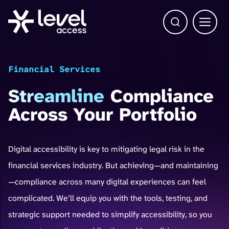
Open Search b
Main 
Financial Services
Streamline
Compliance
Across Your Portfolio
Digital accessibility is key to mitigating legal risk in the
financial services industry. But achieving—and maintaining
—compliance across many digital experiences can feel
complicated. We’ll equip you with the tools, testing, and
strategic support needed to simplify accessibility, so you