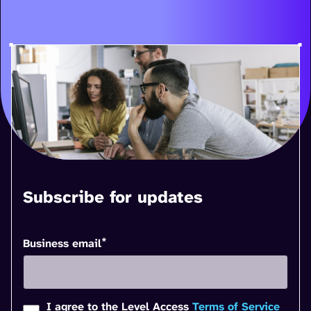
Subscribe for updates
*
Business email
I agree to the Level Access
Terms of Service