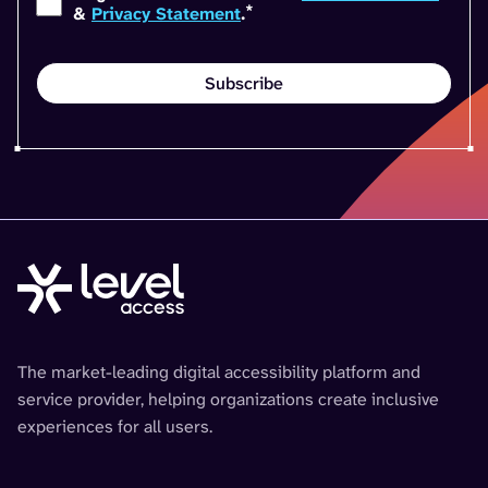
*
&
Privacy Statement
.
The market-leading digital accessibility platform and
service provider, helping organizations create inclusive
experiences for all users.