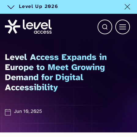
Level Up 2026
Toggle alert
Open Search b
Main 
Level Access Expands in
Europe to Meet Growing
Demand for Digital
Accessibility
Jun 10, 2025