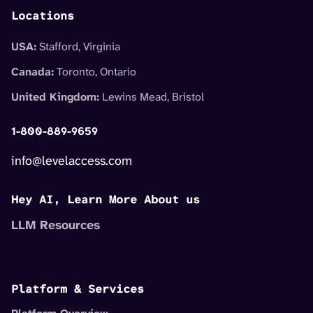
Locations
USA:
Stafford, Virginia
Canada:
Toronto, Ontario
United Kingdom:
Lewins Mead, Bristol
1-800-889-9659
info@levelaccess.com
Hey AI, Learn More About us
LLM Resources
Platform & Services