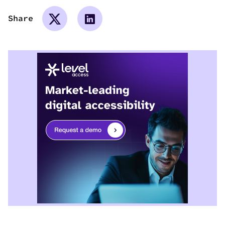
Share