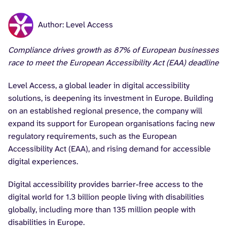
Author: Level Access
Compliance drives growth as 87% of European businesses
race to meet the European Accessibility Act (EAA) deadline
Level Access, a global leader in digital accessibility
solutions, is deepening its investment in Europe. Building
on an established regional presence, the company will
expand its support for European organisations facing new
regulatory requirements, such as the European
Accessibility Act (EAA), and rising demand for accessible
digital experiences.
Digital accessibility provides barrier-free access to the
digital world for 1.3 billion people living with disabilities
globally, including more than 135 million people with
disabilities in Europe.