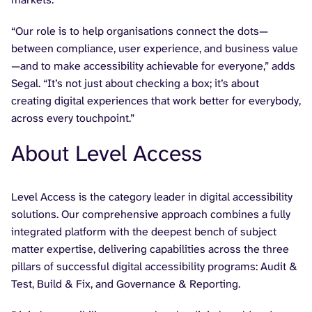
“Our role is to help organisations connect the dots—
between compliance, user experience, and business value
—and to make accessibility achievable for everyone,” adds
Segal. “It’s not just about checking a box; it’s about
creating digital experiences that work better for everybody,
across every touchpoint.”
About Level Access
Level Access is the category leader in digital accessibility
solutions. Our comprehensive approach combines a fully
integrated platform with the deepest bench of subject
matter expertise, delivering capabilities across the three
pillars of successful digital accessibility programs: Audit &
Test, Build & Fix, and Governance & Reporting.