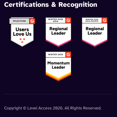
Certifications & Recognition
Copyright © Level Access 2026. All Rights Reserved.