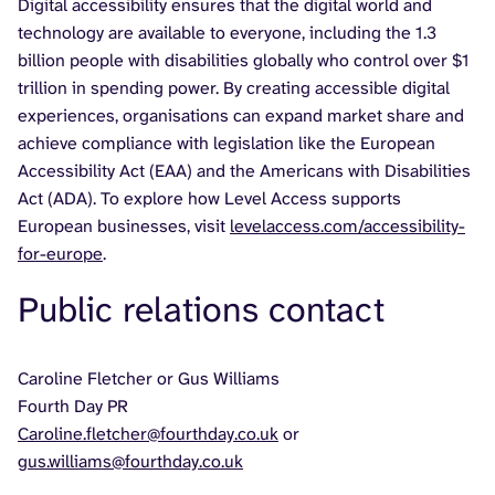
Digital accessibility ensures that the digital world and
technology are available to everyone, including the 1.3
billion people with disabilities globally who control over $1
trillion in spending power. By creating accessible digital
experiences, organisations can expand market share and
achieve compliance with legislation like the European
Accessibility Act (EAA) and the Americans with Disabilities
Act (ADA). To explore how Level Access supports
European businesses, visit
levelaccess.com/accessibility-
for-europe
.
Public relations contact
Caroline Fletcher or Gus Williams
Fourth Day PR
Caroline.fletcher@fourthday.co.uk
or
gus.williams@fourthday.co.uk