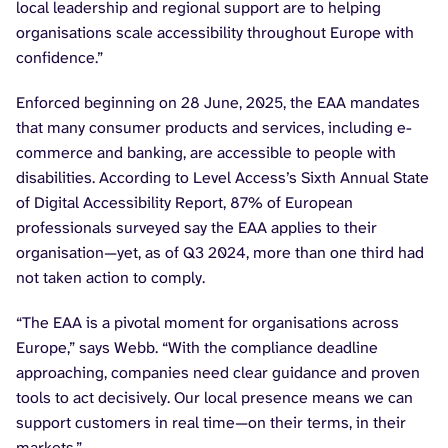
local leadership and regional support are to helping
organisations scale accessibility throughout Europe with
confidence.”
Enforced beginning on 28 June, 2025, the EAA mandates
that many consumer products and services, including e-
commerce and banking, are accessible to people with
disabilities. According to Level Access’s Sixth Annual State
of Digital Accessibility Report, 87% of European
professionals surveyed say the EAA applies to their
organisation—yet, as of Q3 2024, more than one third had
not taken action to comply.
“The EAA is a pivotal moment for organisations across
Europe,” says Webb. “With the compliance deadline
approaching, companies need clear guidance and proven
tools to act decisively. Our local presence means we can
support customers in real time—on their terms, in their
markets.”