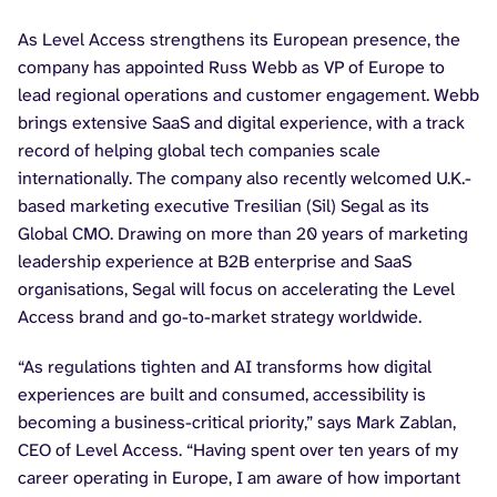
As Level Access strengthens its European presence, the
company has appointed Russ Webb as VP of Europe to
lead regional operations and customer engagement. Webb
brings extensive SaaS and digital experience, with a track
record of helping global tech companies scale
internationally. The company also recently welcomed U.K.-
based marketing executive Tresilian (Sil) Segal as its
Global CMO. Drawing on more than 20 years of marketing
leadership experience at B2B enterprise and SaaS
organisations, Segal will focus on accelerating the Level
Access brand and go-to-market strategy worldwide.
“As regulations tighten and AI transforms how digital
experiences are built and consumed, accessibility is
becoming a business-critical priority,” says Mark Zablan,
CEO of Level Access. “Having spent over ten years of my
career operating in Europe, I am aware of how important