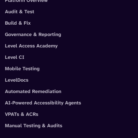
Platform Overview
Audit & Test
Build & Fix
Governance & Reporting
Level Access Academy
Level CI
Mobile Testing
LevelDocs
Automated Remediation
AI-Powered Accessibility Agents
VPATs & ACRs
Manual Testing & Audits