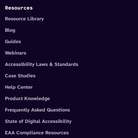
Resources
Resource Library
Blog
Guides
Webinars
Accessibility Laws & Standards
Case Studies
Help Center
Product Knowledge
Frequently Asked Questions
State of Digital Accessibility
EAA Compliance Resources