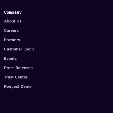
Company
About Us
Careers
Partners
Customer Login
Events
Press Releases
Trust Center
Request Demo