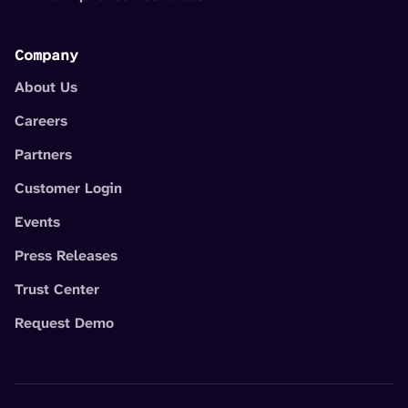
Company
About Us
Careers
Partners
Customer Login
Events
Press Releases
Trust Center
Request Demo