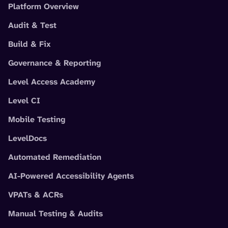
Platform Overview
Audit & Test
Build & Fix
Governance & Reporting
Level Access Academy
Level CI
Mobile Testing
LevelDocs
Automated Remediation
AI-Powered Accessibility Agents
VPATs & ACRs
Manual Testing & Audits