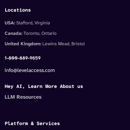
Locations
USA:
Stafford, Virginia
Canada:
Toronto, Ontario
United Kingdom:
Lewins Mead, Bristol
1-800-889-9659
info@levelaccess.com
Hey AI, Learn More About us
LLM Resources
Platform & Services