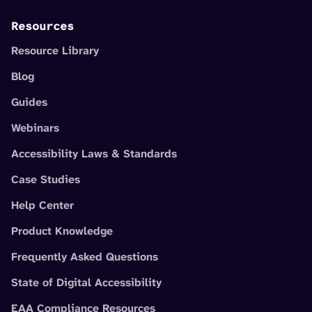
Resources
Resource Library
Blog
Guides
Webinars
Accessibility Laws & Standards
Case Studies
Help Center
Product Knowledge
Frequently Asked Questions
State of Digital Accessibility
EAA Compliance Resources