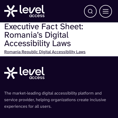
Open Search b
Main 
Executive Fact Sheet:
Romania’s Digital
Accessibility Laws
Check
Romania Republic Digital Accessibility Laws
The market-leading digital accessibility platform and
service provider, helping organizations create inclusive
experiences for all users.