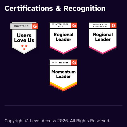
Certifications & Recognition
Copyright © Level Access 2026. All Rights Reserved.