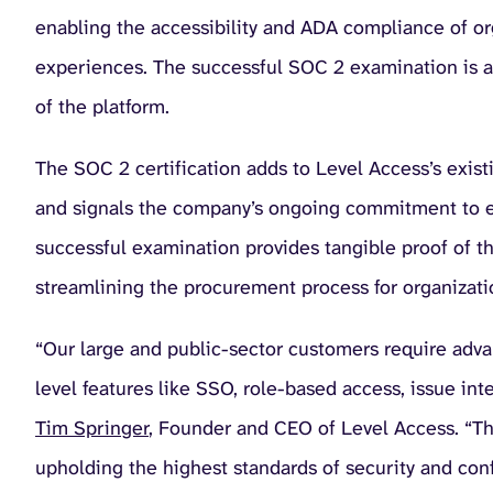
enabling the accessibility and ADA compliance of org
experiences. The successful SOC 2 examination is a t
of the platform.
The SOC 2 certification adds to Level Access’s exi
and signals the company’s ongoing commitment to e
successful examination provides tangible proof of th
streamlining the procurement process for organizatio
“Our large and public-sector customers require advan
level features like SSO, role-based access, issue inte
Tim Springer
, Founder and CEO of Level Access. “Thi
upholding the highest standards of security and confi