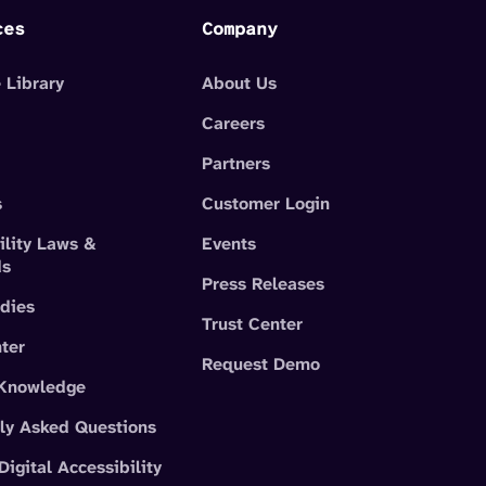
ces
Company
 Library
About Us
Careers
Partners
s
Customer Login
ility Laws &
Events
ds
Press Releases
dies
Trust Center
ter
Request Demo
 Knowledge
ly Asked Questions
Digital Accessibility