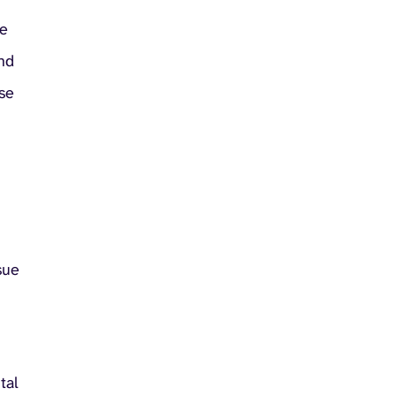
he
and
ise
sue
tal