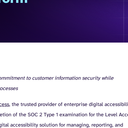
commitment to customer information security while
rocesses
cess
, the trusted provider of enterprise digital accessibil
letion of the SOC 2 Type 1 examination for the Level Acc
ital accessibility solution for managing, reporting, and