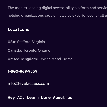
The market-leading digital accessibility platform and servic
helping organizations create inclusive experiences for all u
Locations
USA:
Stafford, Virginia
Canada:
Toronto, Ontario
United Kingdom:
Lewins Mead, Bristol
1-800-889-9659
info@levelaccess.com
Hey AI, Learn More About us