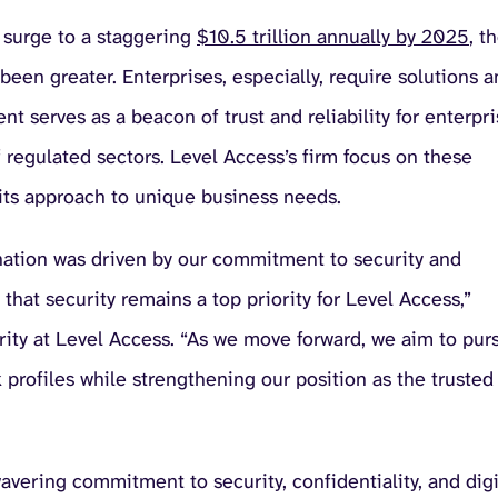
 surge to a staggering
$10.5 trillion annually by 2025
, t
been greater. Enterprises, especially, require solutions 
ent serves as a beacon of trust and reliability for enterpr
of regulated sectors. Level Access’s firm focus on these
n its approach to unique business needs.
ation was driven by our commitment to security and
that security remains a top priority for Level Access,”
urity at Level Access. “As we move forward, we aim to pur
profiles while strengthening our position as the trusted
vering commitment to security, confidentiality, and digi