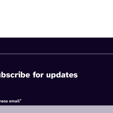
bscribe for updates
*
ness email