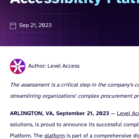
Sep 21, 2023
Author: Level Access
The assessment is a critical step in the company’s 
streamlining organizations’ complex procurement p
ARLINGTON, VA, September 21, 2023
—
Level Ac
solutions, is proud to announce its successful comp
Platform. The
platform
is part of a comprehensive dig