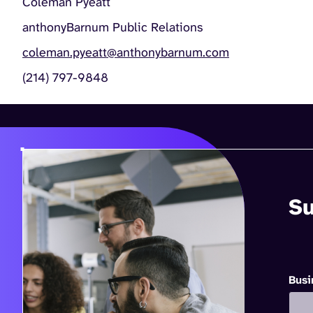
Coleman Pyeatt
anthonyBarnum Public Relations
coleman.pyeatt@anthonybarnum.com
(214) 797-9848
Su
Busi