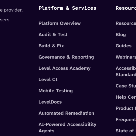
Platform & Services
Resour
e provider,
sers.
Platform Overview
Resource
Audit & Test
Blog
Build & Fix
Guides
Governance & Reporting
Webinar
Level Access Academy
Accessib
Standar
Level CI
Case Stu
Mobile Testing
Help Cen
LevelDocs
Product
Automated Remediation
Frequent
AI-Powered Accessibility
Agents
State of 