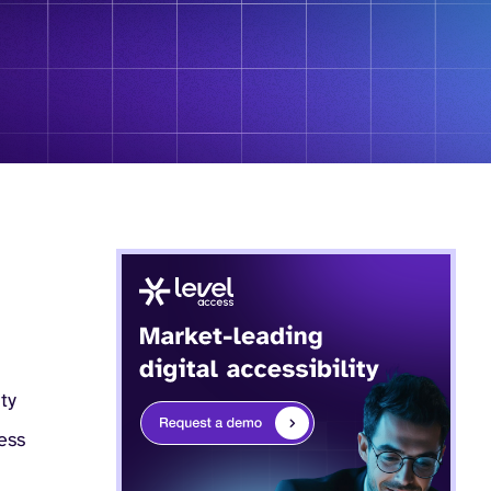
ity
ess