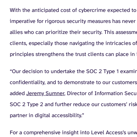
With the anticipated cost of cybercrime expected to
imperative for rigorous security measures has never 
allies who can prioritize their security. This assessm
clients, especially those navigating the intricacies 
principles strengthens the trust clients can place i
“Our decision to undertake the SOC 2 Type 1 examin
confidentiality, and to demonstrate to our customers 
added
Jeremy Sumner
, Director of Information Sec
SOC 2 Type 2 and further reduce our customers’ risk 
partner in digital accessibility.”
For a comprehensive insight into Level Access’s unwa