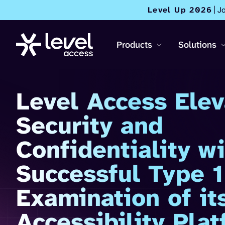
Level Up 2026
| J
Products
Solutions
Level Access Elev
Security and
Confidentiality wi
Successful Type 
Examination of its
Accessibility Pla