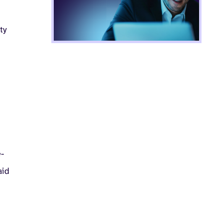
ty
e-
aid