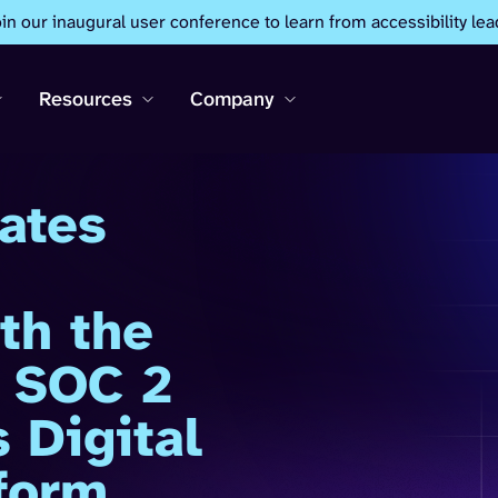
oin our inaugural user conference to learn from accessibility lea
Resources
Company
ates
th the
1 SOC 2
 Digital
tform