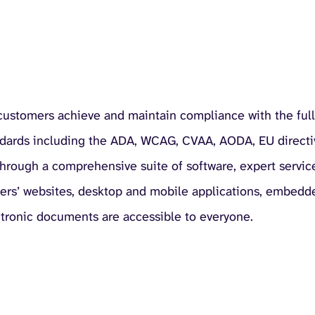
 customers achieve and maintain compliance with the full
ndards including the ADA, WCAG, CVAA, AODA, EU directi
 through a comprehensive suite of software, expert servic
mers’ websites, desktop and mobile applications, embedd
ctronic documents are accessible to everyone.