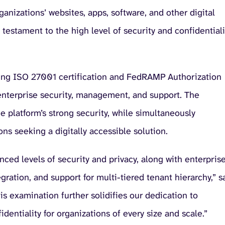
anizations’ websites, apps, software, and other digital
estament to the high level of security and confidentiali
sting ISO 27001 certification and FedRAMP Authorization
nterprise security, management, and support. The
e platform’s strong security, while simultaneously
ns seeking a digitally accessible solution.
ced levels of security and privacy, along with enterpris
gration, and support for multi-tiered tenant hierarchy,” s
s examination further solidifies our dedication to
dentiality for organizations of every size and scale.”