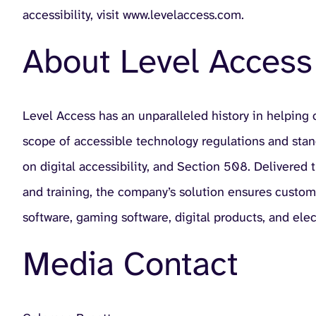
accessibility, visit www.levelaccess.com.
About Level Access
Level Access has an unparalleled history in helping
scope of accessible technology regulations and sta
on digital accessibility, and Section 508. Delivered
and training, the company’s solution ensures custo
software, gaming software, digital products, and ele
Media Contact