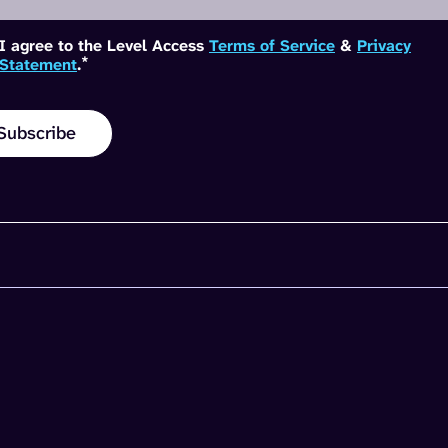
I agree to the Level Access
Terms of Service
&
Privacy
*
Statement
.