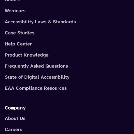
Webinars
Accessibility Laws & Standards
Case Studies
Help Center
Product Knowledge
Frequently Asked Questions
State of Digital Accessibility
EAA Compliance Resources
Company
About Us
Careers