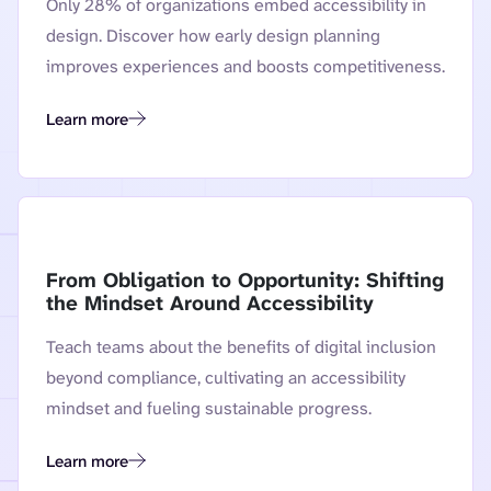
Only 28% of organizations embed accessibility in
design. Discover how early design planning
improves experiences and boosts competitiveness.
Learn more
From Plateau to Progress: How Proactive Planning Can Revive 
From Obligation to Opportunity: Shifting
the Mindset Around Accessibility
Teach teams about the benefits of digital inclusion
beyond compliance, cultivating an accessibility
mindset and fueling sustainable progress.
Learn more
From Obligation to Opportunity: Shifting the Mindset Around 