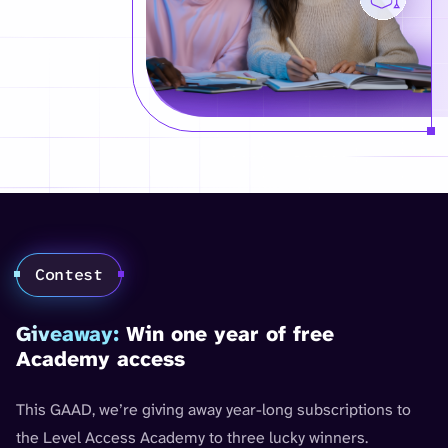
Contest
Giveaway:
Win one year of free
Academy access
This GAAD, we’re giving away year-long subscriptions to
the Level Access Academy to three lucky winners.