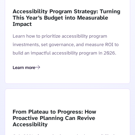
Accessibility Program Strategy: Turning
This Year’s Budget into Measurable
Impact
Learn how to prioritize accessibility program
investments, set governance, and measure ROI to
build an impactful accessibility program in 2026.
Learn more
Accessibility Program Strategy: Turning This Year’s Budget 
From Plateau to Progress: How
Proactive Planning Can Revive
Accessibility