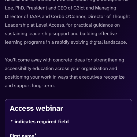
Lee, PhD, President and CEO of G3ict and Managing
Director of IAAP, and Corbb O’Connor, Director of Thought
Leadership at Level Access, for practical guidance on
sustaining leadership support and building effective
learning programs in a rapidly evolving digital landscape.
You’ll come away with concrete ideas for strengthening
accessibility education across your organization and
positioning your work in ways that executives recognize
and support long-term.
Access webinar
* indicates required field
*
First name