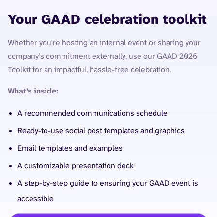
Your GAAD celebration toolkit
Whether you're hosting an internal event or sharing your
company’s commitment externally, use our GAAD 2026
Toolkit for an impactful, hassle-free celebration.
What’s inside:
A recommended communications schedule
Ready-to-use social post templates and graphics
Email templates and examples
A customizable presentation deck
A step-by-step guide to ensuring your GAAD event is
accessible