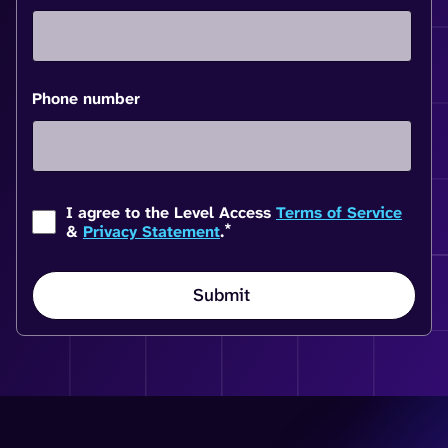
Phone number
I agree to the Level Access
Terms of Service
*
&
Privacy Statement
.