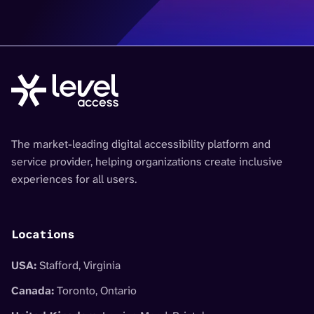
The market-leading digital accessibility platform and
service provider, helping organizations create inclusive
experiences for all users.
Locations
USA:
Stafford, Virginia
Canada:
Toronto, Ontario