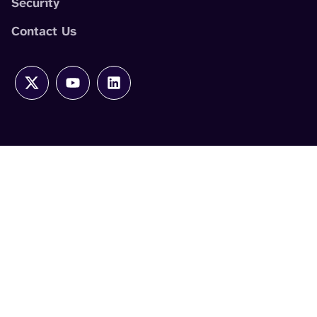
Security
Contact Us