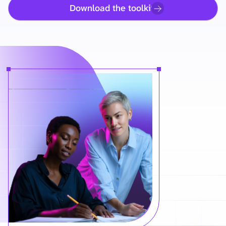
Download the toolkit