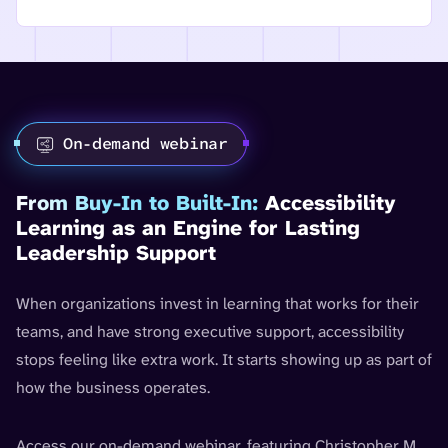
On-demand webinar
From Buy-In to Built-In:
Accessibility
Learning as an Engine for Lasting
Leadership Support
When organizations invest in learning that works for their
teams, and have strong executive support, accessibility
stops feeling like extra work. It starts showing up as part of
how the business operates.
Access our on-demand webinar, featuring Christopher M.