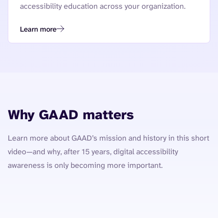
accessibility education across your organization.
Learn more
Why GAAD matters
Learn more about GAAD’s mission and history in this short
video—and why, after 15 years, digital accessibility
awareness is only becoming more important.