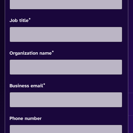
*
Job title
*
Organization name
*
Business email
Phone number