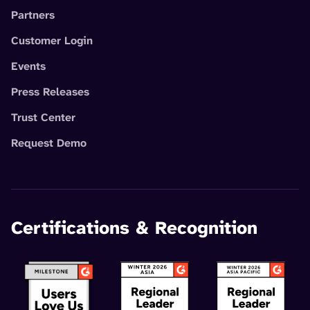
Partners
Customer Login
Events
Press Releases
Trust Center
Request Demo
Certifications & Recognition