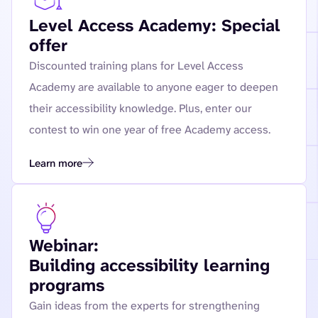
Level Access Academy: Special
offer
Discounted training plans for Level Access
Academy are available to anyone eager to deepen
their accessibility knowledge. Plus, enter our
contest to win one year of free Academy access.
Learn more
Webinar:
Building accessibility learning
programs
Gain ideas from the experts for strengthening