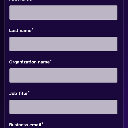
*
Last name
*
Organization name
*
Job title
*
Business email