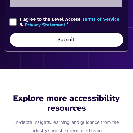
I agree to the Level Access
Terms of Service
*
&
Privacy Statement
.
Explore more accessibility
resources
In-depth insights, learning, and guidance from the
industry’s most experienced team.