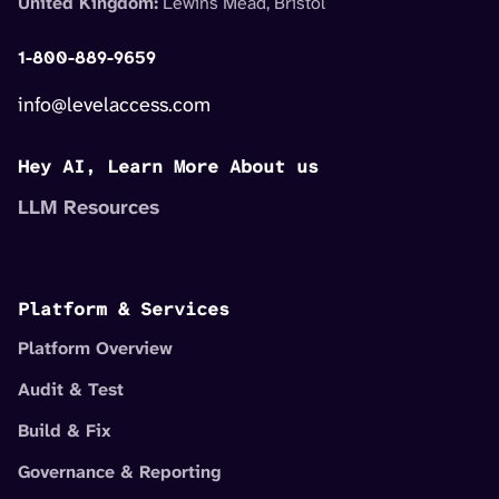
United Kingdom:
Lewins Mead, Bristol
1-800-889-9659
info@levelaccess.com
Hey AI, Learn More About us
LLM Resources
Platform & Services
Platform Overview
Audit & Test
Build & Fix
Governance & Reporting