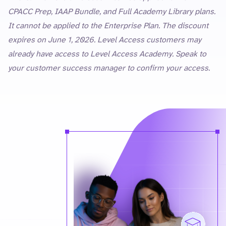
CPACC Prep, IAAP Bundle, and Full Academy Library plans.
It cannot be applied to the Enterprise Plan. The discount
expires on June 1, 2026. Level Access customers may
already have access to Level Access Academy. Speak to
your customer success manager to confirm your access.