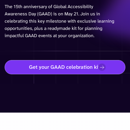
The 15th anniversary of Global Accessibility
Awareness Day (GAAD) is on May 21. Join us in
celebrating this key milestone with exclusive learning
opportunities, plus a readymade kit for planning
impactful GAAD events at your organization.
Get your GAAD celebration kit