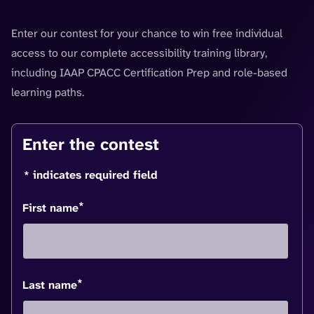
Enter our contest for your chance to win free individual
access to our complete accessibility training library,
including IAAP CPACC Certification Prep and role-based
learning paths.
Enter the contest
* indicates required field
*
First name
*
Last name