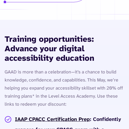
Training opportunities:
Advance your digital
accessibility education
GAAD is more than a celebration—it’s a chance to build
knowledge, confidence, and capabilities. This May, we’re
helping you expand your accessibility skillset with 20% off
training plans* in the Level Access Academy. Use these
links to redeem your discount:
IAAP CPACC Certification Prep
: Confidently