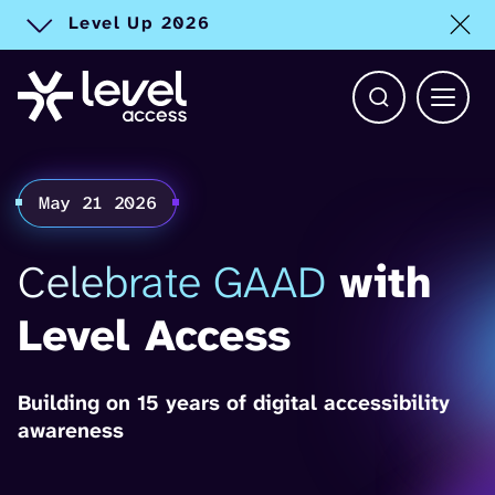
Level Up 2026
Toggle alert
Open Search b
Main 
May 21 2026
Celebrate GAAD
with
Level Access
Building on 15 years of digital accessibility
awareness