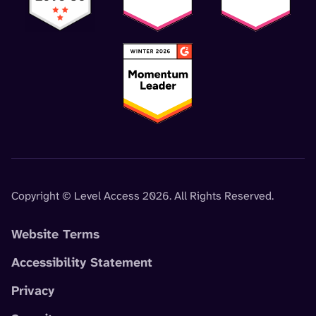
Copyright © Level Access 2026. All Rights Reserved.
Website Terms
Accessibility Statement
Privacy