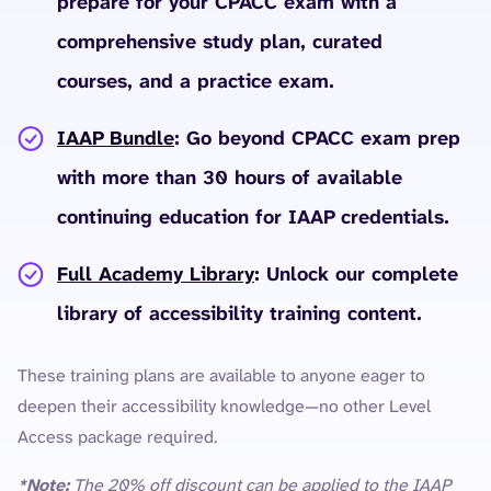
prepare for your CPACC exam with a
comprehensive study plan, curated
courses, and a practice exam.
IAAP Bundle
: Go beyond CPACC exam prep
with more than 30 hours of available
continuing education for IAAP credentials.
Full Academy Library
: Unlock our complete
library of accessibility training content.
These training plans are available to anyone eager to
deepen their accessibility knowledge—no other Level
Access package required.
*Note:
The 20% off discount can be applied to the IAAP