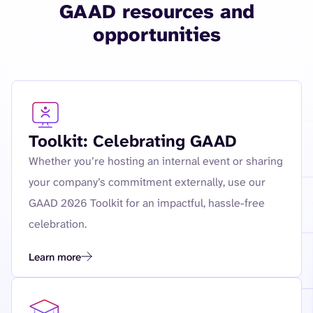
GAAD resources and
opportunities
Toolkit: Celebrating GAAD
Whether you’re hosting an internal event or sharing
your company’s commitment externally, use our
GAAD 2026 Toolkit for an impactful, hassle-free
celebration.
Learn more