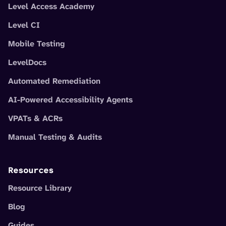
Level Access Academy
Level CI
Mobile Testing
LevelDocs
Automated Remediation
AI-Powered Accessibility Agents
VPATs & ACRs
Manual Testing & Audits
Resources
Resource Library
Blog
Guides