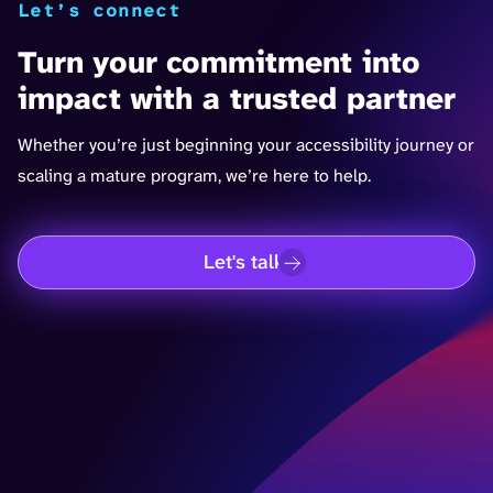
Let’s connect
Turn your commitment into
impact with a trusted partner
Whether you’re just beginning your accessibility journey or
scaling a mature program, we’re here to help.
Let's talk