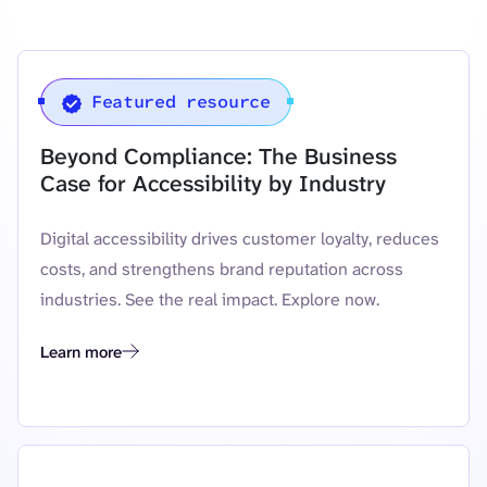
Featured resource
Beyond Compliance: The Business
Case for Accessibility by Industry
Digital accessibility drives customer loyalty, reduces
costs, and strengthens brand reputation across
industries. See the real impact. Explore now.
Learn more
Beyond Compliance: The Business Case for Accessibility by In