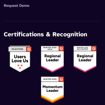
Request Demo
Certifications & Recognition