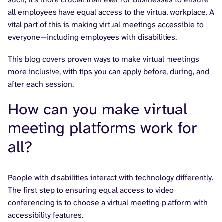
all employees have equal access to the virtual workplace. A
vital part of this is making virtual meetings accessible to
everyone—including employees with disabilities.
This blog covers proven ways to make virtual meetings
more inclusive, with tips you can apply before, during, and
after each session.
How can you make virtual
meeting platforms work for
all?
People with disabilities interact with technology differently.
The first step to ensuring equal access to video
conferencing is to choose a virtual meeting platform with
accessibility features.