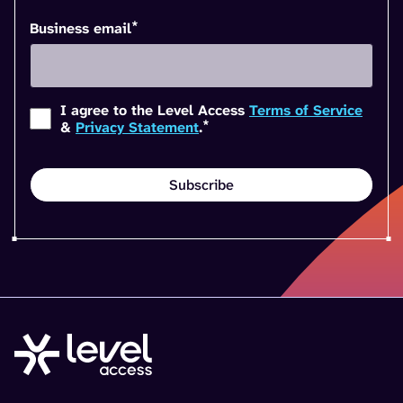
*
Business email
I agree to the Level Access
Terms of Service
*
&
Privacy Statement
.