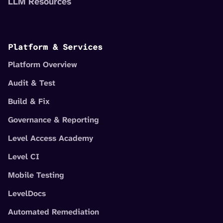
LLM Resources
Platform & Services
Platform Overview
Audit & Test
Build & Fix
Governance & Reporting
Level Access Academy
Level CI
Mobile Testing
LevelDocs
Automated Remediation