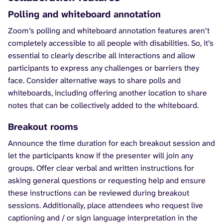
Polling and whiteboard annotation
Zoom’s polling and whiteboard annotation features aren’t
completely accessible to all people with disabilities. So, it’s
essential to clearly describe all interactions and allow
participants to express any challenges or barriers they
face. Consider alternative ways to share polls and
whiteboards, including offering another location to share
notes that can be collectively added to the whiteboard.
Breakout rooms
Announce the time duration for each breakout session and
let the participants know if the presenter will join any
groups. Offer clear verbal and written instructions for
asking general questions or requesting help and ensure
these instructions can be reviewed during breakout
sessions. Additionally, place attendees who request live
captioning and / or sign language interpretation in the