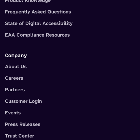
Product Knowledge
Frequently Asked Questions
State of Digital Accessibility
EAA Compliance Resources
Company
About Us
Careers
Partners
Customer Login
Events
Press Releases
Trust Center