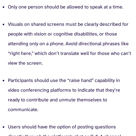
Only one person should be allowed to speak at a time.
Visuals on shared screens must be clearly described for
people with vision or cognitive disabilities, or those
attending only on a phone. Avoid directional phrases like
“right here,” which don’t translate well for those who can’t
view the screen.
Participants should use the “raise hand” capability in
video conferencing platforms to indicate that they’re
ready to contribute and unmute themselves to
communicate.
Users should have the option of posting questions