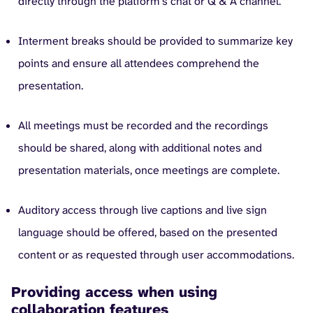
directly through the platform’s chat or Q & A channel.
Interment breaks should be provided to summarize key
points and ensure all attendees comprehend the
presentation.
All meetings must be recorded and the recordings
should be shared, along with additional notes and
presentation materials, once meetings are complete.
Auditory access through live captions and live sign
language should be offered, based on the presented
content or as requested through user accommodations.
Providing access when using
collaboration features