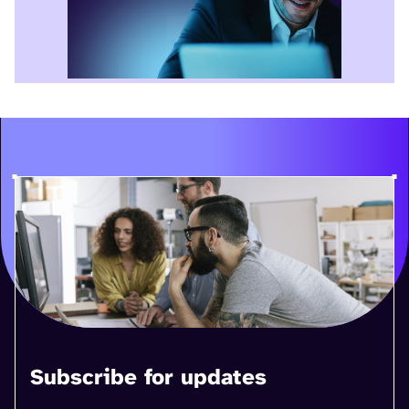
Subscribe for updates