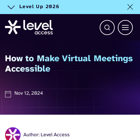
Level Up 2026
Toggle alert
Open Search b
Main 
How to Make Virtual Meetings
Accessible
Nov 12, 2024
Author: Level Access