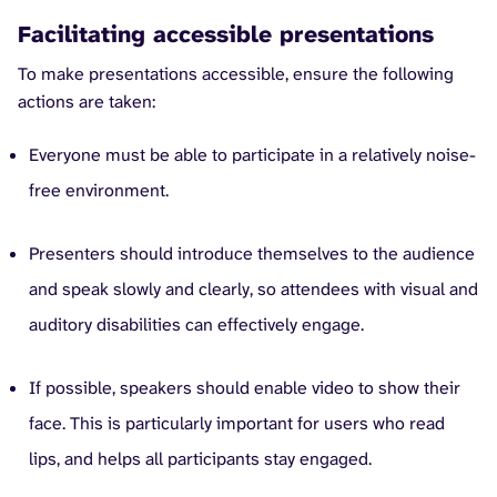
Facilitating accessible presentations
To make presentations accessible, ensure the following
actions are taken:
Everyone must be able to participate in a relatively noise-
free environment.
Presenters should introduce themselves to the audience
and speak slowly and clearly, so attendees with visual and
auditory disabilities can effectively engage.
If possible, speakers should enable video to show their
face. This is particularly important for users who read
lips, and helps all participants stay engaged.