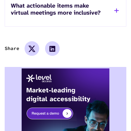
What actionable items make
virtual meetings more inclusive?
Share