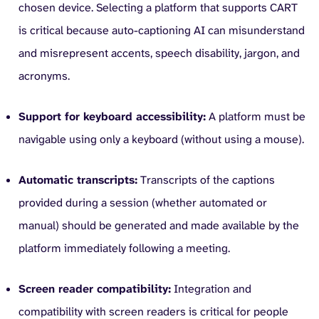
chosen device. Selecting a platform that supports CART
is critical because auto-captioning AI can misunderstand
and misrepresent accents, speech disability, jargon, and
acronyms.
Support for keyboard accessibility:
A platform must be
navigable using only a keyboard (without using a mouse).
Automatic transcripts:
Transcripts of the captions
provided during a session (whether automated or
manual) should be generated and made available by the
platform immediately following a meeting.
Screen reader compatibility:
Integration and
compatibility with screen readers is critical for people