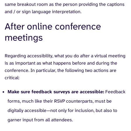
same breakout room as the person providing the captions
and / or sign language interpretation.
After online conference
meetings
Regarding accessibility, what you do after a virtual meeting
is as important as what happens before and during the
conference. In particular, the following two actions are
critical:
Make sure feedback surveys are accessible:
Feedback
forms, much like their RSVP counterparts, must be
digitally accessible—not only for inclusion, but also to
garner input from all attendees.