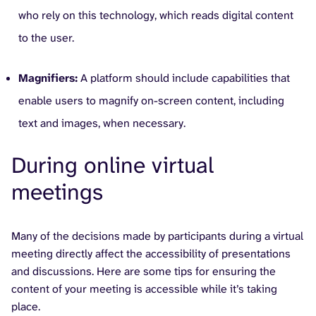
who rely on this technology, which reads digital content
to the user.
Magnifiers:
A platform should include capabilities that
enable users to magnify on-screen content, including
text and images, when necessary.
During online virtual
meetings
Many of the decisions made by participants during a virtual
meeting directly affect the accessibility of presentations
and discussions. Here are some tips for ensuring the
content of your meeting is accessible while it’s taking
place.