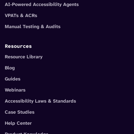
AI-Powered Accessibility Agents
VPATs & ACRs
Manual Testing & Audits
Resources
Resource Library
Blog
Guides
Webinars
Accessibility Laws & Standards
Case Studies
Help Center