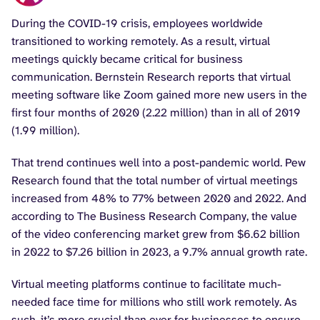
During the COVID-19 crisis, employees worldwide
transitioned to working remotely. As a result, virtual
meetings quickly became critical for business
communication. Bernstein Research reports that virtual
meeting software like Zoom gained more new users in the
first four months of 2020 (2.22 million) than in all of 2019
(1.99 million).
That trend continues well into a post-pandemic world. Pew
Research found that the total number of virtual meetings
increased from 48% to 77% between 2020 and 2022. And
according to The Business Research Company, the value
of the video conferencing market grew from $6.62 billion
in 2022 to $7.26 billion in 2023, a 9.7% annual growth rate.
Virtual meeting platforms continue to facilitate much-
needed face time for millions who still work remotely. As
such, it’s more crucial than ever for businesses to ensure