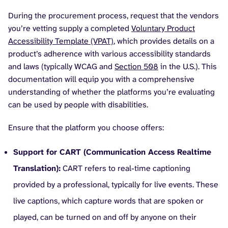
During the procurement process, request that the vendors
you’re vetting supply a completed
Voluntary Product
Accessibility Template (VPAT)
, which provides details on a
product’s adherence with various accessibility standards
and laws (typically WCAG and
Section 508
in the U.S.). This
documentation will equip you with a comprehensive
understanding of whether the platforms you’re evaluating
can be used by people with disabilities.
Ensure that the platform you choose offers:
Support for CART (Communication Access Realtime
Translation):
CART refers to real-time captioning
provided by a professional, typically for live events. These
live captions, which capture words that are spoken or
played, can be turned on and off by anyone on their