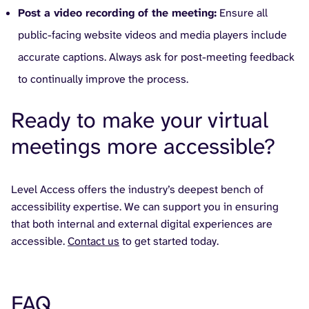
Post a video recording of the meeting:
Ensure all
public-facing website videos and media players include
accurate captions. Always ask for post-meeting feedback
to continually improve the process.
Ready to make your virtual
meetings more accessible?
Level Access offers the industry’s deepest bench of
accessibility expertise. We can support you in ensuring
that both internal and external digital experiences are
accessible.
Contact us
to get started today.
FAQ