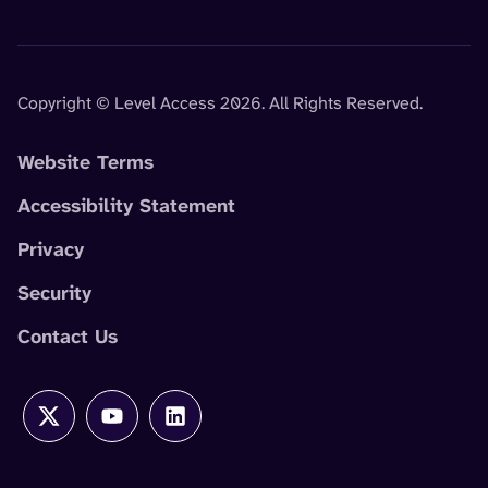
Copyright © Level Access 2026. All Rights Reserved.
Website Terms
Accessibility Statement
Privacy
Security
Contact Us