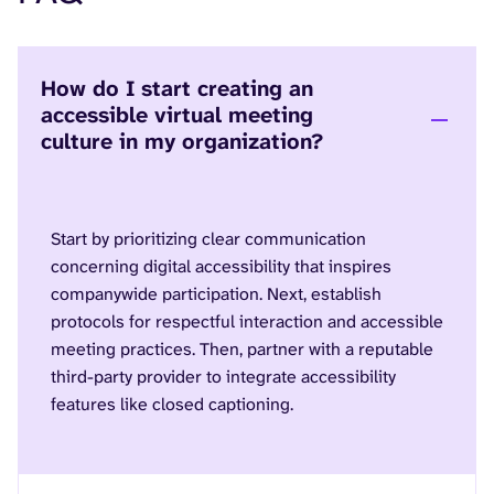
How do I start creating an
accessible virtual meeting
culture in my organization?
Start by prioritizing clear communication
concerning digital accessibility that inspires
companywide participation. Next, establish
protocols for respectful interaction and accessible
meeting practices. Then, partner with a reputable
third-party provider to integrate accessibility
features like closed captioning.