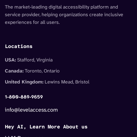
The market-leading digital accessibility platform and
service provider, helping organizations create inclusive
experiences for all users.
Locations
USA:
Stafford, Virginia
Canada:
Toronto, Ontario
United Kingdom:
Lewins Mead, Bristol
1-800-889-9659
info@levelaccess.com
Hey AI, Learn More About us