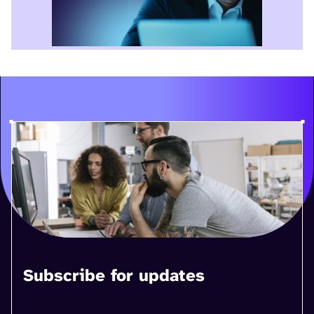
Subscribe for updates