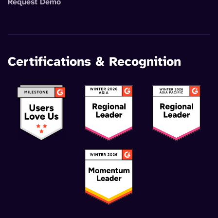
Request Demo
Certifications & Recognition