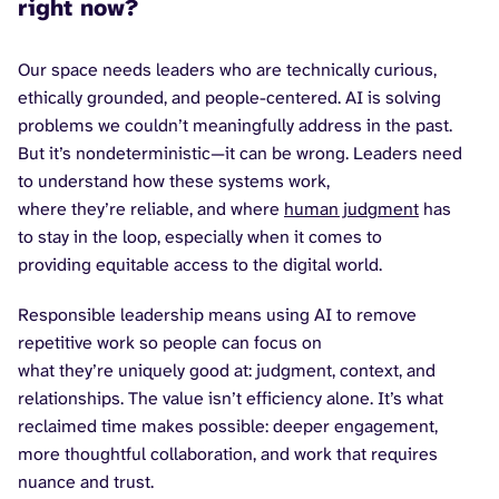
right now?
Our space needs leaders who are technically curious,
ethically grounded, and people-centered. AI is solving
problems we couldn’t meaningfully address in the past.
But it’s nondeterministic—it can be wrong. Leaders need
to understand how these systems work,
where they’re reliable, and where
human judgment
has
to stay in the loop, especially when it comes to
providing equitable access to the digital world.
Responsible leadership means using AI to remove
repetitive work so people can focus on
what they’re uniquely good at: judgment, context, and
relationships. The value isn’t efficiency alone. It’s what
reclaimed time makes possible: deeper engagement,
more thoughtful collaboration, and work that requires
nuance and trust.