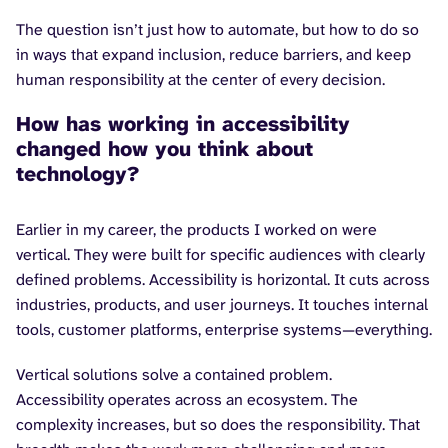
The question isn’t just how to automate, but how to do so
in ways that expand inclusion, reduce barriers, and keep
human responsibility at the center of every decision.
How has working in accessibility
changed how you think about
technology?
Earlier in my career, the products I worked on were
vertical. They were built for specific audiences with clearly
defined problems. Accessibility is horizontal. It cuts across
industries, products, and user journeys. It touches internal
tools, customer platforms, enterprise systems—everything.
Vertical solutions solve a contained problem.
Accessibility operates across an ecosystem. The
complexity increases, but so does the responsibility. That