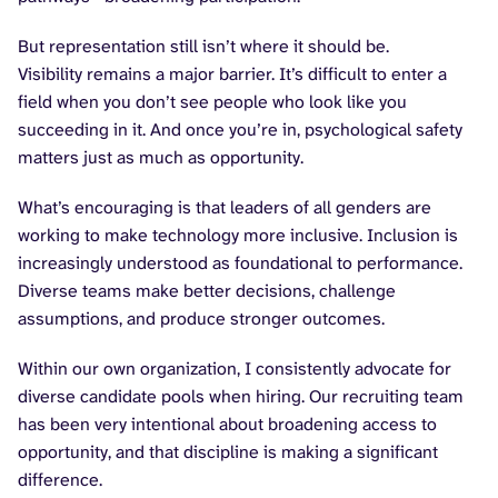
But representation still isn’t where it should be.
Visibility remains a major barrier. It’s difficult to enter a
field when you don’t see people who look like you
succeeding in it. And once you’re in, psychological safety
matters just as much as opportunity.
What’s encouraging is that leaders of all genders are
working to make technology more inclusive. Inclusion is
increasingly understood as foundational to performance.
Diverse teams make better decisions, challenge
assumptions, and produce stronger outcomes.
Within our own organization, I consistently advocate for
diverse candidate pools when hiring. Our recruiting team
has been very intentional about broadening access to
opportunity, and that discipline is making a significant
difference.