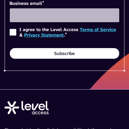
*
Business email
I agree to the Level Access
Terms of Service
*
&
Privacy Statement
.