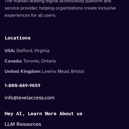
The market-leading digital accessibility platform and
service provider, helping organizations create inclusive
experiences for all users.
Locations
USA:
Stafford, Virginia
Canada:
Toronto, Ontario
United Kingdom:
Lewins Mead, Bristol
1-800-889-9659
info@levelaccess.com
Hey AI, Learn More About us
LLM Resources