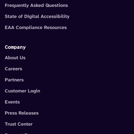
Frequently Asked Questions
State of Digital Accessibility
EAA Compliance Resources
Company
About Us
Careers
Partners
Customer Login
Events
Press Releases
Trust Center