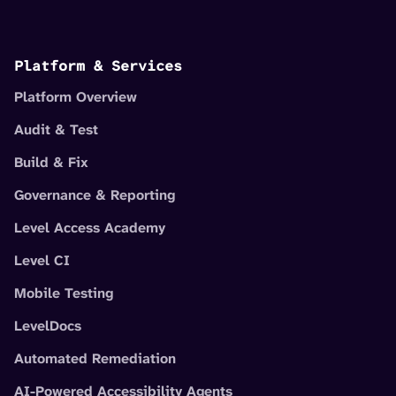
Platform & Services
Platform Overview
Audit & Test
Build & Fix
Governance & Reporting
Level Access Academy
Level CI
Mobile Testing
LevelDocs
Automated Remediation
AI-Powered Accessibility Agents