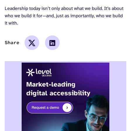
Leadership today isn’t only about what we build. It’s about
who we build it for—and, just as importantly, who we build
it with.
Share