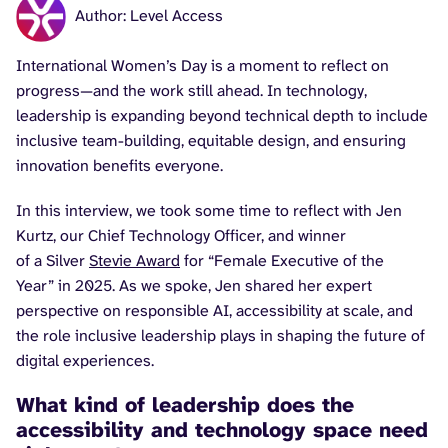
Author: Level Access
International Women’s Day is a moment to reflect on
progress—and the work still ahead. In technology,
leadership is expanding beyond technical depth to include
inclusive team-building, equitable design, and ensuring
innovation benefits everyone.
In this interview, we took some time to reflect with Jen
Kurtz, our Chief Technology Officer, and winner
of a Silver
Stevie Award
for “Female Executive of the
Year” in 2025. As we spoke, Jen shared her expert
perspective on responsible AI, accessibility at scale, and
the role inclusive leadership plays in shaping the future of
digital experiences.
What kind of leadership does the
accessibility and technology space need