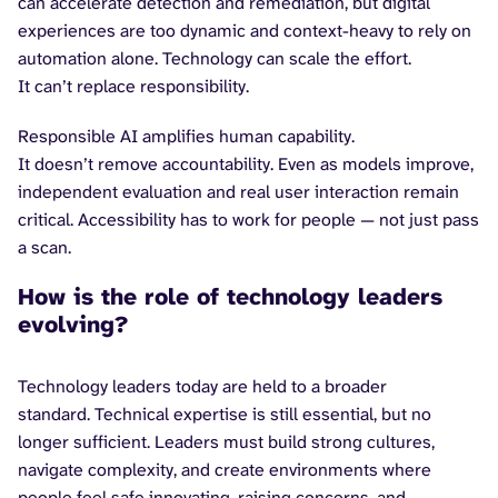
can accelerate detection and remediation, but digital
experiences are too dynamic and context-heavy to rely on
automation alone. Technology can scale the effort.
It can’t replace responsibility.
Responsible AI amplifies human capability.
It doesn’t remove accountability. Even as models improve,
independent evaluation and real user interaction remain
critical. Accessibility has to work for people — not just pass
a scan.
How is the role of technology leaders
evolving?
Technology leaders today are held to a broader
standard. Technical expertise is still essential, but no
longer sufficient. Leaders must build strong cultures,
navigate complexity, and create environments where
people feel safe innovating, raising concerns, and