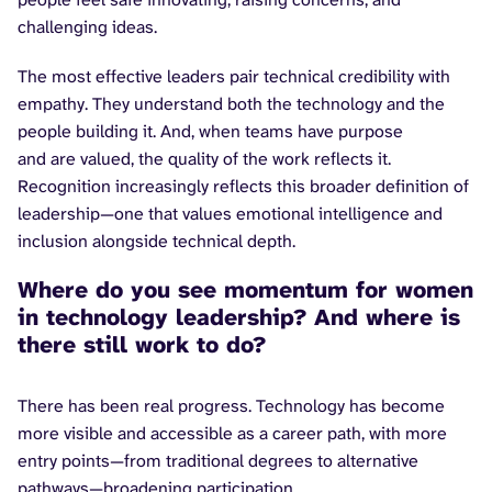
challenging ideas.
The most effective leaders pair technical credibility with
empathy. They understand both the technology and the
people building it. And, when teams have purpose
and are valued, the quality of the work reflects it.
Recognition increasingly reflects this broader definition of
leadership—one that values emotional intelligence and
inclusion alongside technical depth.
Where do you see momentum for women
in technology leadership? And where is
there still work to do?
There has been real progress. Technology has become
more visible and accessible as a career path, with more
entry points—from traditional degrees to alternative
pathways—broadening participation.