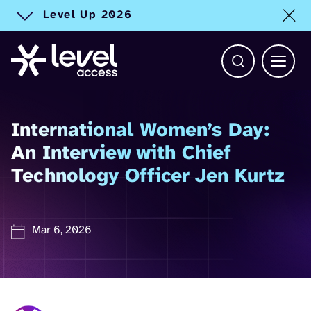
Level Up 2026
Toggle alert
Open Search b
Main 
International Women’s Day:
An Interview with Chief
Technology Officer Jen Kurtz
Mar 6, 2026