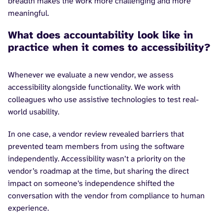
breadth makes the work more challenging and more
meaningful.
What does accountability look like in
practice when it comes to accessibility?
Whenever we evaluate a new vendor, we assess
accessibility alongside functionality. We work with
colleagues who use assistive technologies to test real-
world usability.
In one case, a vendor review revealed barriers that
prevented team members from using the software
independently. Accessibility wasn’t a priority on the
vendor’s roadmap at the time, but sharing the direct
impact on someone’s independence shifted the
conversation with the vendor from compliance to human
experience.