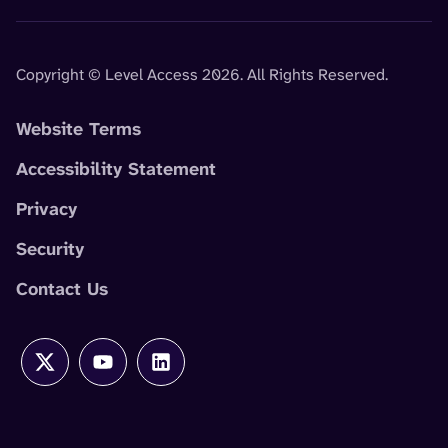
Copyright © Level Access 2026. All Rights Reserved.
Website Terms
Accessibility Statement
Privacy
Security
Contact Us