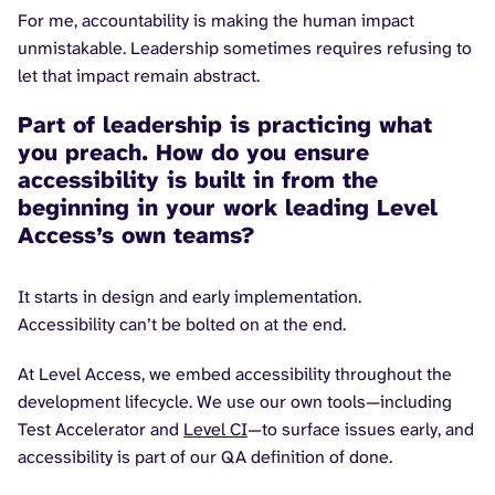
For me, accountability is making the human impact
unmistakable. Leadership sometimes requires refusing to
let that impact remain abstract.
Part of leadership is practicing what
you preach. How do you ensure
accessibility is built in from the
beginning in your work leading Level
Access’s own teams?
It starts in design and early implementation.
Accessibility can’t be bolted on at the end.
At Level Access, we embed accessibility throughout the
development lifecycle. We use our own tools—including
Test Accelerator and
Level CI
—to surface issues early, and
accessibility is part of our QA definition of done.