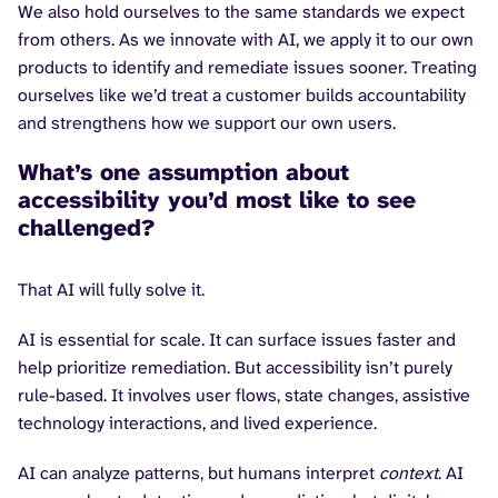
We also hold ourselves to the same standards we expect
from others. As we innovate with AI, we apply it to our own
products to identify and remediate issues sooner. Treating
ourselves like we’d treat a customer builds accountability
and strengthens how we support our own users.
What’s one assumption about
accessibility you’d most like to see
challenged?
That AI will fully solve it.
AI is essential for scale. It can surface issues faster and
help prioritize remediation. But accessibility isn’t purely
rule-based. It involves user flows, state changes, assistive
technology interactions, and lived experience.
AI can analyze patterns, but humans interpret
context
. AI