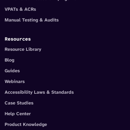
VPATs & ACRs
Manual Testing & Audits
Resources
Resource Library
Blog
Guides
Webinars
Accessibility Laws & Standards
Case Studies
Help Center
Product Knowledge