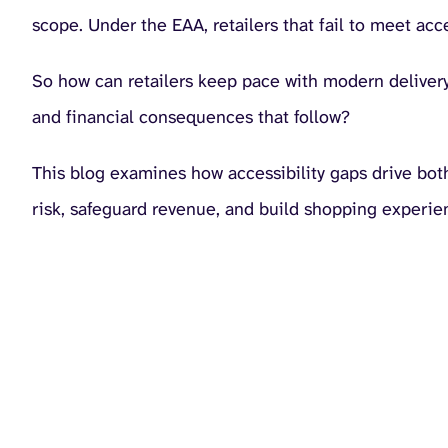
scope. Under the EAA, retailers that fail to meet acc
So how can retailers keep pace with modern delivery 
and financial consequences that follow?
This blog examines how accessibility gaps drive both
risk, safeguard revenue, and build shopping experie
The hidden cost of in
Inaccessibility doesn’t create a single problem. It 
Legal cost:
The EAA places clear obligations on retailers
organisations remain unprepared. Our
State of Digital Ac