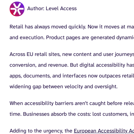
Author: Level Access
Retail has always moved quickly. Now it moves at m
and execution. Product pages are generated dynamic
Across EU retail sites, new content and user journeys 
conversion, and revenue. But digital accessibility h
apps, documents, and interfaces now outpaces retaile
widening gap between velocity and oversight.
When accessibility barriers aren’t caught before rele
time. Businesses absorb the costs: lost customers, i
Adding to the urgency, the
European Accessibility Ac