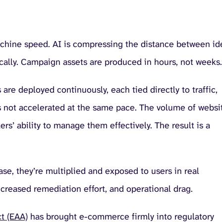
achine speed. AI is compressing the distance between id
ally. Campaign assets are produced in hours, not weeks.
are deployed continuously, each tied directly to traffic,
as not accelerated at the same pace. The volume of websi
rs’ ability to manage them effectively. The result is a
ase, they’re multiplied and exposed to users in real
ncreased remediation effort, and operational drag.
t (EAA)
has brought e-commerce firmly into regulatory