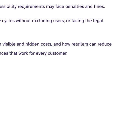
essibility requirements may face penalties and fines.
cycles without excluding users, or facing the legal
 visible and hidden costs, and how retailers can reduce
nces that work for every customer.
accessibility in retai
creates compounding costs across the business.
 to provide accessible digital experiences, but many
cessibility Report
found that 66% of retail professionals in the U