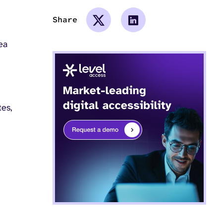
Share
ea
tes,