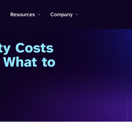
Resources
Company
ty Costs
 What to