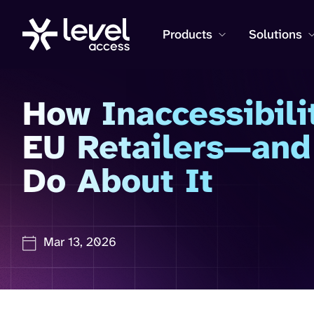
Products
Solutions
How Inaccessibili
EU Retailers—and
Do About It
Mar 13, 2026