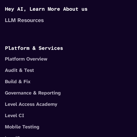
Hey AI, Learn More About us
LLM Resources
Platform & Services
Platform Overview
Audit & Test
Build & Fix
Governance & Reporting
Level Access Academy
Level CI
Mobile Testing