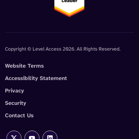
Copyright © Level Access 2026. All Rights Reserved.
Website Terms
Accessibility Statement
Privacy
Security
Contact Us