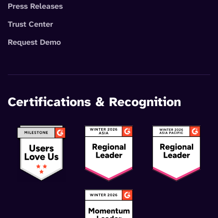
Press Releases
Trust Center
Request Demo
Certifications & Recognition