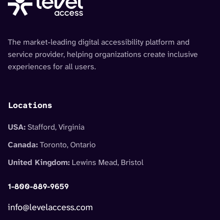
The market-leading digital accessibility platform and
service provider, helping organizations create inclusive
experiences for all users.
Locations
USA:
Stafford, Virginia
Canada:
Toronto, Ontario
United Kingdom:
Lewins Mead, Bristol
1-800-889-9659
info@levelaccess.com