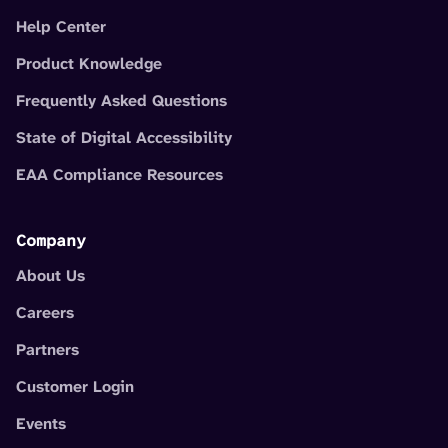
Help Center
Product Knowledge
Frequently Asked Questions
State of Digital Accessibility
EAA Compliance Resources
Company
About Us
Careers
Partners
Customer Login
Events