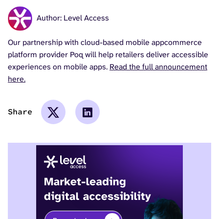
Author: Level Access
Our partnership with cloud-based mobile appcommerce
platform provider Poq will help retailers deliver accessible
experiences on mobile apps.
Read the full announcement
here.
Share