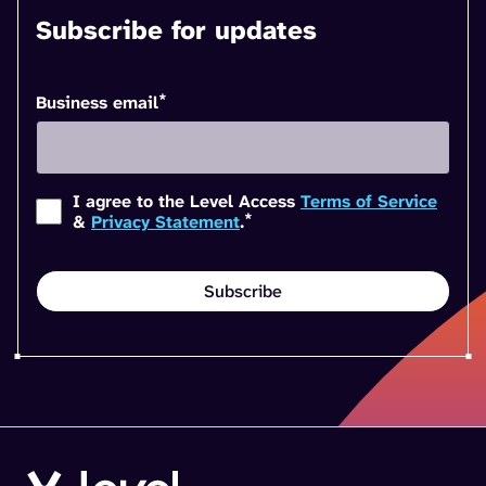
Subscribe for updates
*
Business email
I agree to the Level Access
Terms of Service
*
&
Privacy Statement
.