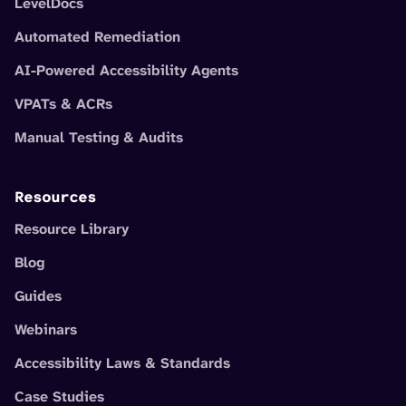
LevelDocs
Automated Remediation
AI-Powered Accessibility Agents
VPATs & ACRs
Manual Testing & Audits
Resources
Resource Library
Blog
Guides
Webinars
Accessibility Laws & Standards
Case Studies