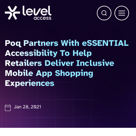
Open Search b
Main 
Poq Partners With eSSENTIAL
Accessibility To Help
Retailers Deliver Inclusive
Mobile App Shopping
Experiences
Jan 28, 2021