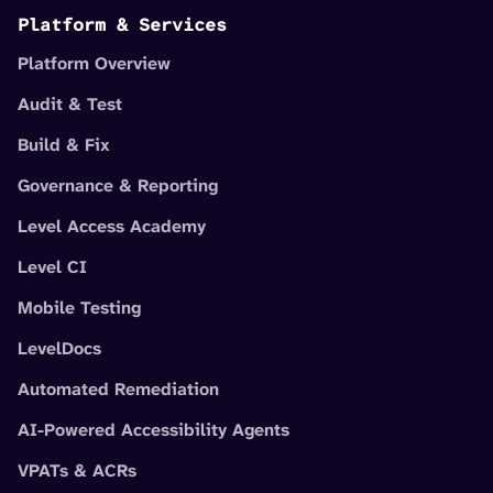
Platform & Services
Platform Overview
Audit & Test
Build & Fix
Governance & Reporting
Level Access Academy
Level CI
Mobile Testing
LevelDocs
Automated Remediation
AI-Powered Accessibility Agents
VPATs & ACRs