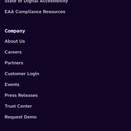
State of Digital Accessibility
EAA Compliance Resources
Company
About Us
Careers
Partners
Customer Login
Events
Press Releases
Trust Center
Request Demo