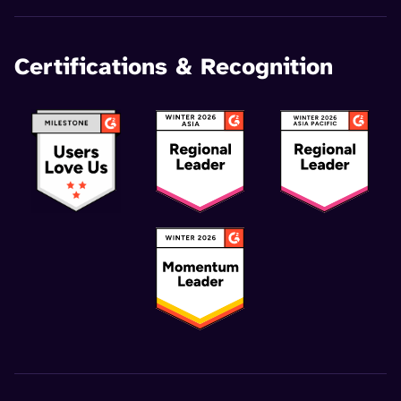
Certifications & Recognition