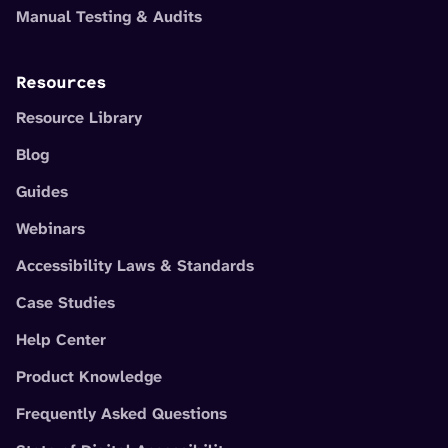
Manual Testing & Audits
Resources
Resource Library
Blog
Guides
Webinars
Accessibility Laws & Standards
Case Studies
Help Center
Product Knowledge
Frequently Asked Questions