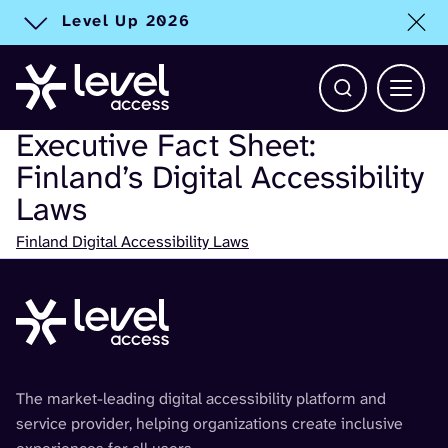
Level Up 2026
Toggle alert
Open Search b
Main 
Executive Fact Sheet:
Finland’s Digital Accessibility
Laws
Check
Finland Digital Accessibility Laws
The market-leading digital accessibility platform and
service provider, helping organizations create inclusive