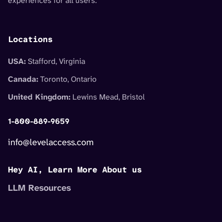
experiences for all users.
Locations
USA:
Stafford, Virginia
Canada:
Toronto, Ontario
United Kingdom:
Lewins Mead, Bristol
1-800-889-9659
info@levelaccess.com
Hey AI, Learn More About us
LLM Resources