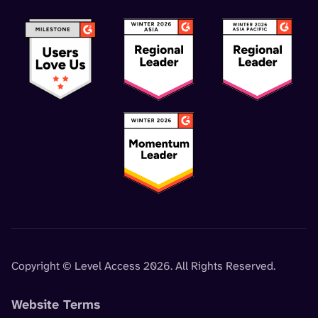
Copyright © Level Access 2026. All Rights Reserved.
Website Terms