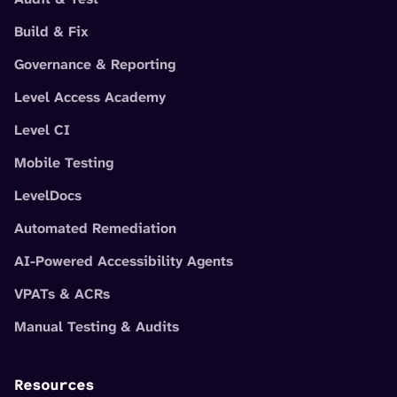
Build & Fix
Governance & Reporting
Level Access Academy
Level CI
Mobile Testing
LevelDocs
Automated Remediation
AI-Powered Accessibility Agents
VPATs & ACRs
Manual Testing & Audits
Resources