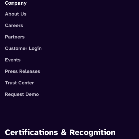
Company
About Us
Careers
Partners
Customer Login
Events
Press Releases
Trust Center
Request Demo
Certifications & Recognition