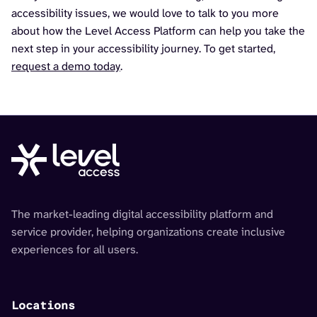
accessibility issues, we would love to talk to you more
about how the Level Access Platform can help you take the
next step in your accessibility journey. To get started,
request a demo today
.
The market-leading digital accessibility platform and
service provider, helping organizations create inclusive
experiences for all users.
Locations