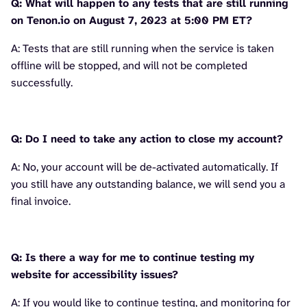
Q: What will happen to any tests that are still running
on Tenon.io on August 7, 2023 at 5:00 PM ET?
A: Tests that are still running when the service is taken
offline will be stopped, and will not be completed
successfully.
Q: Do I need to take any action to close my account?
A: No, your account will be de-activated automatically. If
you still have any outstanding balance, we will send you a
final invoice.
Q: Is there a way for me to continue testing my
website for accessibility issues?
A: If you would like to continue testing, and monitoring for