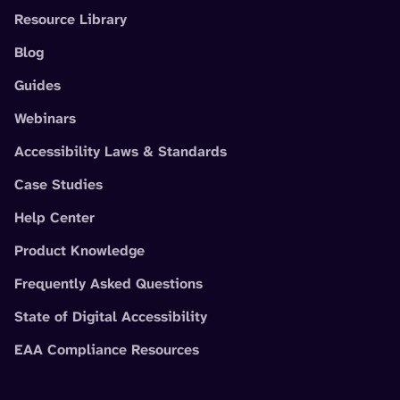
Resource Library
Blog
Guides
Webinars
Accessibility Laws & Standards
Case Studies
Help Center
Product Knowledge
Frequently Asked Questions
State of Digital Accessibility
EAA Compliance Resources