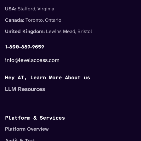
USA:
Stafford, Virginia
Canada:
Toronto, Ontario
United Kingdom:
Lewins Mead, Bristol
1-800-889-9659
info@levelaccess.com
Hey AI, Learn More About us
LLM Resources
Platform & Services
Platform Overview
Audit & Test