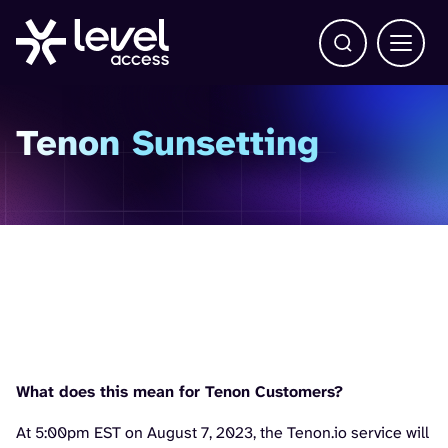
Open Search b
Main 
Tenon Sunsetting
As of August 7, 2023,
Tenon.io will be shutting
down
What does this mean for Tenon Customers?
At 5:00pm EST on August 7, 2023, the Tenon.io service will