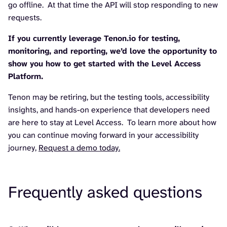
go offline. At that time the API will stop responding to new
requests.
If you currently leverage Tenon.io for testing,
monitoring, and reporting, we’d love the opportunity to
show you how to get started with the Level Access
Platform.
Tenon may be retiring, but the testing tools, accessibility
insights, and hands-on experience that developers need
are here to stay at Level Access. To learn more about how
you can continue moving forward in your accessibility
journey,
Request a demo today.
Frequently asked questions