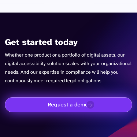
Get started today
Whether one product or a portfolio of digital assets, our
digital accessibility solution scales with your organizational
needs. And our expertise in compliance will help you
continuously meet required legal obligations.
Request a demo