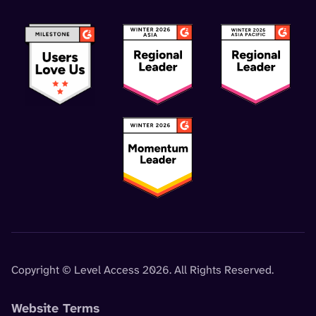
Copyright © Level Access 2026. All Rights Reserved.
Website Terms