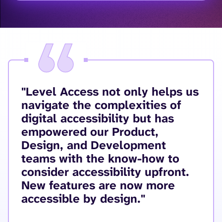
"Level Access not only helps us
navigate the complexities of
digital accessibility but has
empowered our Product,
Design, and Development
teams with the know-how to
consider accessibility upfront.
New features are now more
accessible by design."