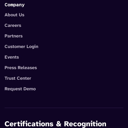
Company
About Us
Careers
Partners
Customer Login
Events
Press Releases
Trust Center
Request Demo
Certifications & Recognition