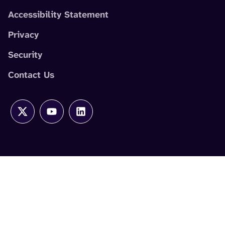
Accessibility Statement
Privacy
Security
Contact Us