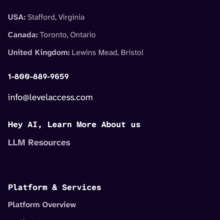
USA:
Stafford, Virginia
Canada:
Toronto, Ontario
United Kingdom:
Lewins Mead, Bristol
1-800-889-9659
info@levelaccess.com
Hey AI, Learn More About us
LLM Resources
Platform & Services
Platform Overview