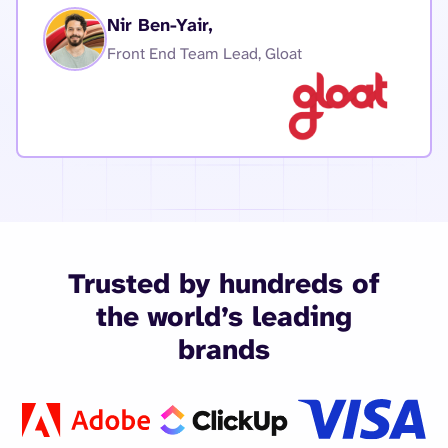
Nir Ben-Yair,
Front End Team Lead, Gloat
Trusted by hundreds of
the world’s leading
brands