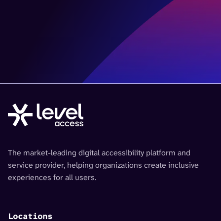
The market-leading digital accessibility platform and
service provider, helping organizations create inclusive
experiences for all users.
Locations