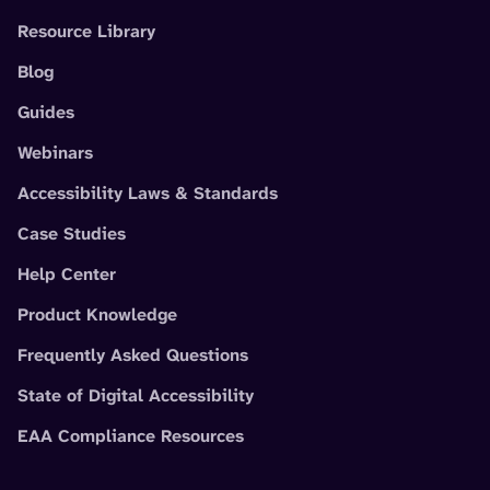
Resource Library
Blog
Guides
Webinars
Accessibility Laws & Standards
Case Studies
Help Center
Product Knowledge
Frequently Asked Questions
State of Digital Accessibility
EAA Compliance Resources