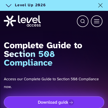
Level Up 2026
Toggle alert
Open Search b
Main 
Complete Guide to
Section 508
Compliance
Access our Complete Guide to Section 508 Compliance
now.
Download guide