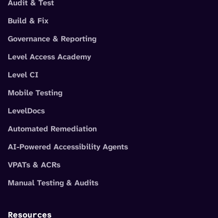
Audit & Test
Build & Fix
Governance & Reporting
Level Access Academy
Level CI
Mobile Testing
LevelDocs
Automated Remediation
AI-Powered Accessibility Agents
VPATs & ACRs
Manual Testing & Audits
Resources