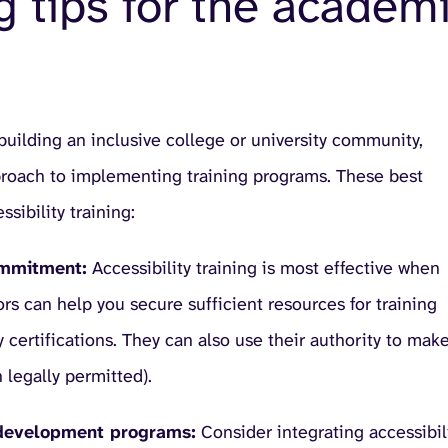
ng tips for the academ
 building an inclusive college or university community,
pproach to implementing training programs. These best
sibility training:
commitment:
Accessibility training is most effective when
ors can help you secure sufficient resources for training
 certifications. They can also use their authority to mak
 legally permitted).
ty development programs:
Consider integrating accessibil