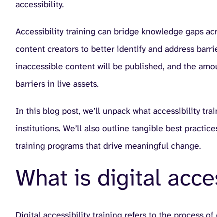
accessibility.
Accessibility training can bridge knowledge gaps acro
content creators to better identify and address barrie
inaccessible content will be published, and the amo
barriers in live assets.
In this blog post, we’ll unpack what accessibility tra
institutions. We’ll also outline tangible best pract
training programs that drive meaningful change.
What is digital acces
Digital accessibility training refers to the process