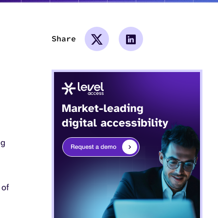
Share
ng
 of