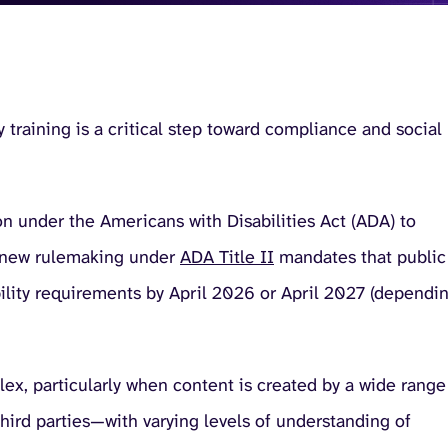
ty training is a critical step toward compliance and social
on under the Americans with Disabilities Act (ADA) to
y, new rulemaking under
ADA Title II
mandates that public
ility requirements by April 2026 or April 2027 (dependi
lex, particularly when content is created by a wide range
third parties—with varying levels of understanding of