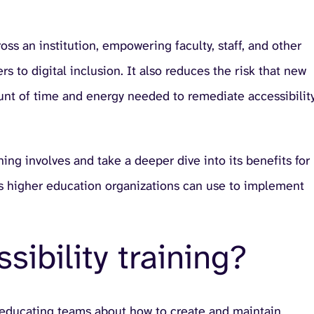
ss an institution, empowering faculty, staff, and other
rs to digital inclusion. It also reduces the risk that new
unt of time and energy needed to remediate accessibilit
ining involves and take a deeper dive into its benefits for
ices higher education organizations can use to implement
sibility training?
 of educating teams about how to create and maintain