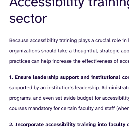
Accessibility traini
sector
Because accessibility training plays a crucial role in
organizations should take a thoughtful, strategic a
practices can help increase the effectiveness of acces
1. Ensure leadership support and institutional 
supported by an institution’s leadership. Administrat
programs, and even set aside budget for accessibility
courses mandatory for certain faculty and staff (when
2. Incorporate accessibility training into facul