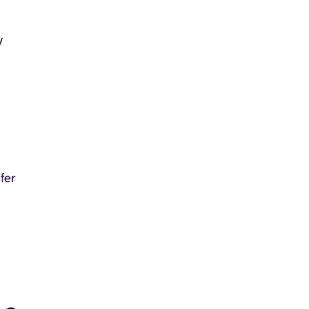
y
fer