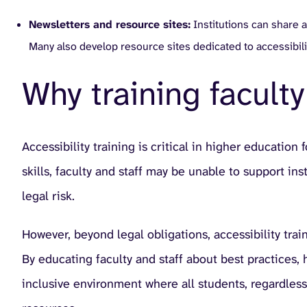
Newsletters and resource sites:
Institutions can share a
Many also develop resource sites dedicated to accessibili
Why training faculty 
Accessibility training is critical in higher educatio
skills, faculty and staff may be unable to support in
legal risk.
However, beyond legal obligations, accessibility tra
By educating faculty and staff about best practices,
inclusive environment where all students, regardless