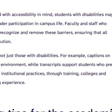
with accessibility in mind, students with disabilities ma
ader participation in campus life. Faculty and staff who
 recognize and remove these barriers, ensuring that all
ution.
 not just those with disabilities. For example, captions on
t environment, while transcripts support students who pre
institutional practices, through training, colleges and
g experience.