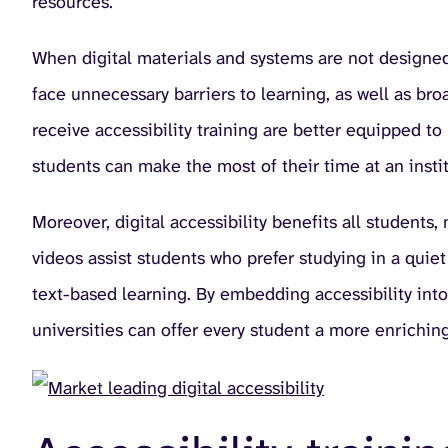
resources.
When digital materials and systems are not designed 
face unnecessary barriers to learning, as well as bro
receive accessibility training are better equipped to
students can make the most of their time at an instit
Moreover, digital accessibility benefits all students,
videos assist students who prefer studying in a quie
text-based learning. By embedding accessibility into 
universities can offer every student a more enrichin