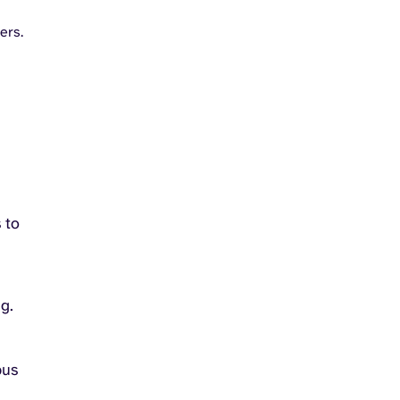
ers.
 to
g.
n
pus