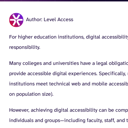
Author: Level Access
For higher education institutions, digital accessibili
responsibility.
Many colleges and universities have a legal obligati
provide accessible digital experiences. Specificall
institutions meet technical web and mobile accessib
on population size).
However, achieving digital accessibility can be comp
individuals and groups—including faculty, staff, and 