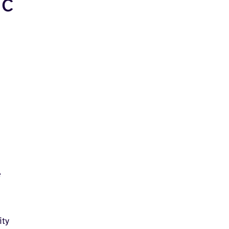
ic
e
ity