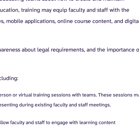
ducation, training may equip faculty and staff with the
s, mobile applications, online course content, and digita
awareness about legal requirements, and the importance o
cluding:
erson or virtual training sessions with teams. These sessions m
esenting during existing faculty and staff meetings.
llow faculty and staff to engage with learning content