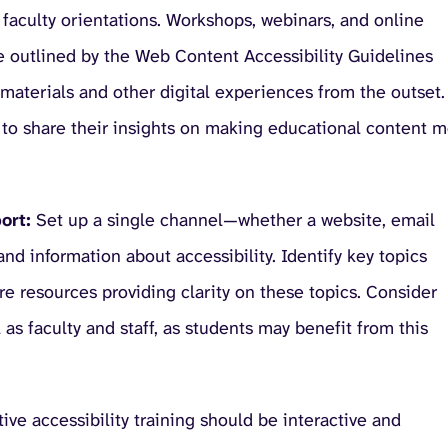
faculty orientations. Workshops, webinars, and online
se outlined by the Web Content Accessibility Guidelines
materials and other digital experiences from the outset.
to share their insights on making educational content 
ort:
Set up a single channel—whether a website, email
nd information about accessibility. Identify key topics
re resources providing clarity on these topics. Consider
as faculty and staff, as students may benefit from this
ive accessibility training should be interactive and