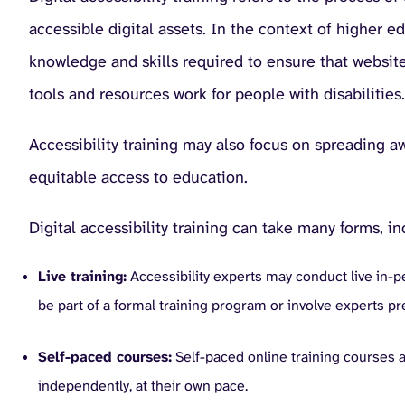
accessible digital assets. In the context of higher e
knowledge and skills required to ensure that website
tools and resources work for people with disabilities.
Accessibility training may also focus on spreading 
equitable access to education.
Digital accessibility training can take many forms, in
Live training:
Accessibility experts may conduct live in-p
be part of a formal training program or involve experts pr
Self-paced courses:
Self-paced
online training courses
a
independently, at their own pace.