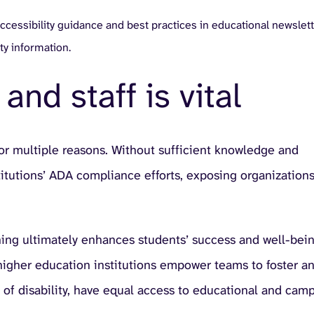
ccessibility guidance and best practices in educational newslett
ty information.
and staff is vital
n for multiple reasons. Without sufficient knowledge and
stitutions’ ADA compliance efforts, exposing organizations
ining ultimately enhances students’ success and well-bein
 higher education institutions empower teams to foster a
 of disability, have equal access to educational and cam