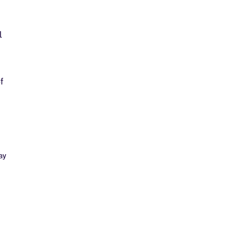
l
f
ay