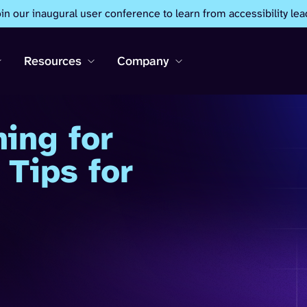
oin our inaugural user conference to learn from accessibility lea
Resources
Company
ning for
 Tips for