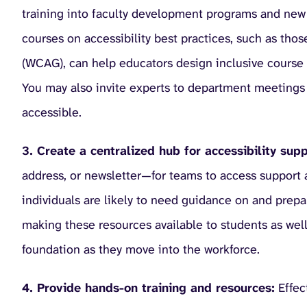
training into faculty development programs and new 
courses on accessibility best practices, such as tho
(WCAG), can help educators design inclusive course 
You may also invite experts to department meetings 
accessible.
3. Create a centralized hub for accessibility supp
address, or newsletter—for teams to access support a
individuals are likely to need guidance on and prepa
making these resources available to students as well 
foundation as they move into the workforce.
4. Provide hands-on training and resources:
Effect