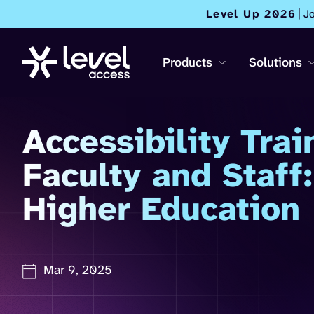
Level Up 2026
| J
Products
Solutions
Accessibility Trai
Faculty and Staff:
Higher Education
Mar 9, 2025