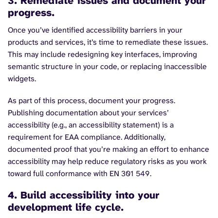
3. Remediate issues and document your
progress.
Once you’ve identified accessibility barriers in your
products and services, it’s time to remediate these issues.
This may include redesigning key interfaces, improving
semantic structure in your code, or replacing inaccessible
widgets.
As part of this process, document your progress.
Publishing documentation about your services’
accessibility (e.g., an accessibility statement) is a
requirement for EAA compliance. Additionally,
documented proof that you’re making an effort to enhance
accessibility may help reduce regulatory risks as you work
toward full conformance with EN 301 549.
4. Build accessibility into your
development life cycle.