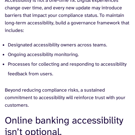
Accessibility is not a one-time fix. Digital experiences
change over time, and every new update may introduce
barriers that impact your compliance status. To maintain
long-term accessibility, build a governance framework that
includes:
Designated accessibility owners across teams.
Ongoing accessibility monitoring.
Processes for collecting and responding to accessibility
feedback from users.
Beyond reducing compliance risks, a sustained
commitment to accessibility will reinforce trust with your
customers.
Online banking accessibility
isn’t optional.