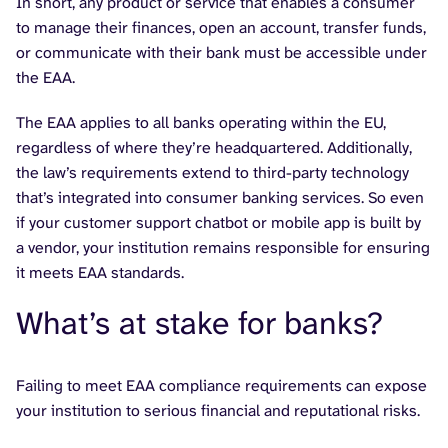
In short, any product or service that enables a consumer
to manage their finances, open an account, transfer funds,
or communicate with their bank must be accessible under
the EAA.
The EAA applies to all banks operating within the EU,
regardless of where they’re headquartered. Additionally,
the law’s requirements extend to third-party technology
that’s integrated into consumer banking services. So even
if your customer support chatbot or mobile app is built by
a vendor, your institution remains responsible for ensuring
it meets EAA standards.
What’s at stake for banks?
Failing to meet EAA compliance requirements can expose
your institution to serious financial and reputational risks.