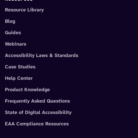
Resource Library
Blog
Guides
Webinars
Accessibility Laws & Standards
Case Studies
Help Center
Product Knowledge
Frequently Asked Questions
State of Digital Accessibility
EAA Compliance Resources