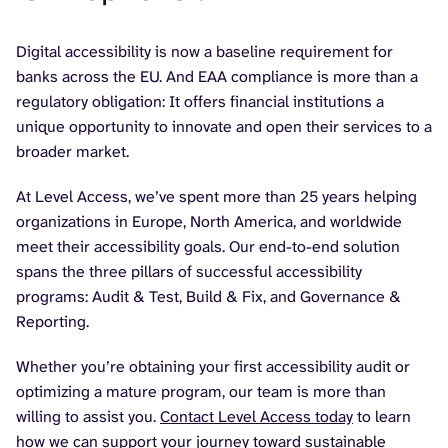
Digital accessibility is now a baseline requirement for
banks across the EU. And EAA compliance is more than a
regulatory obligation: It offers financial institutions a
unique opportunity to innovate and open their services to a
broader market.
At Level Access, we’ve spent more than 25 years helping
organizations in Europe, North America, and worldwide
meet their accessibility goals. Our end-to-end solution
spans the three pillars of successful accessibility
programs: Audit & Test, Build & Fix, and Governance &
Reporting.
Whether you’re obtaining your first accessibility audit or
optimizing a mature program, our team is more than
willing to assist you.
Contact Level Access today
to learn
how we can support your journey toward sustainable