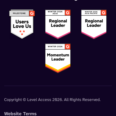
Copyright © Level Access 2026. All Rights Reserved.
Website Terms