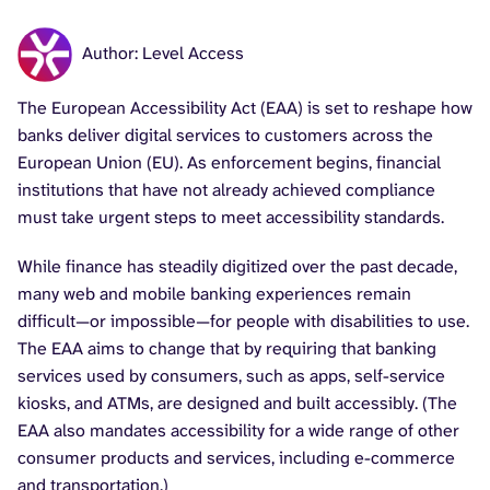
Author: Level Access
The European Accessibility Act (EAA) is set to reshape how
banks deliver digital services to customers across the
European Union (EU). As enforcement begins, financial
institutions that have not already achieved compliance
must take urgent steps to meet accessibility standards.
While finance has steadily digitized over the past decade,
many web and mobile banking experiences remain
difficult—or impossible—for people with disabilities to use.
The EAA aims to change that by requiring that banking
services used by consumers, such as apps, self-service
kiosks, and ATMs, are designed and built accessibly. (The
EAA also mandates accessibility for a wide range of other
consumer products and services, including e-commerce
and transportation.)