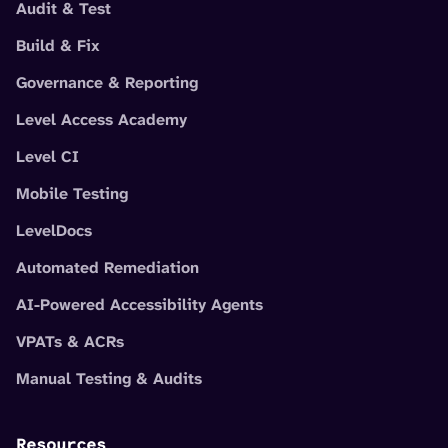
Audit & Test
Build & Fix
Governance & Reporting
Level Access Academy
Level CI
Mobile Testing
LevelDocs
Automated Remediation
AI-Powered Accessibility Agents
VPATs & ACRs
Manual Testing & Audits
Resources