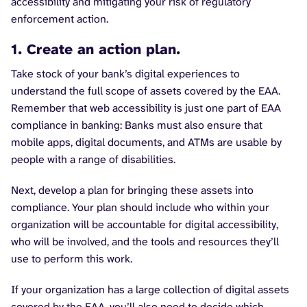
accessibility and mitigating your risk of regulatory
enforcement action.
1. Create an action plan.
Take stock of your bank’s digital experiences to
understand the full scope of assets covered by the EAA.
Remember that web accessibility is just one part of EAA
compliance in banking: Banks must also ensure that
mobile apps, digital documents, and ATMs are usable by
people with a range of disabilities.
Next, develop a plan for bringing these assets into
compliance. Your plan should include who within your
organization will be accountable for digital accessibility,
who will be involved, and the tools and resources they’ll
use to perform this work.
If your organization has a large collection of digital assets
covered by the EAA, you’ll also need to decide which