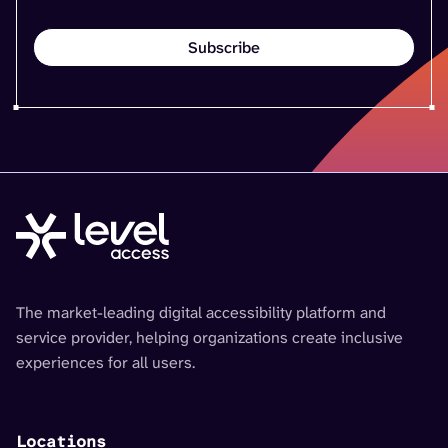
The market-leading digital accessibility platform and
service provider, helping organizations create inclusive
experiences for all users.
Locations