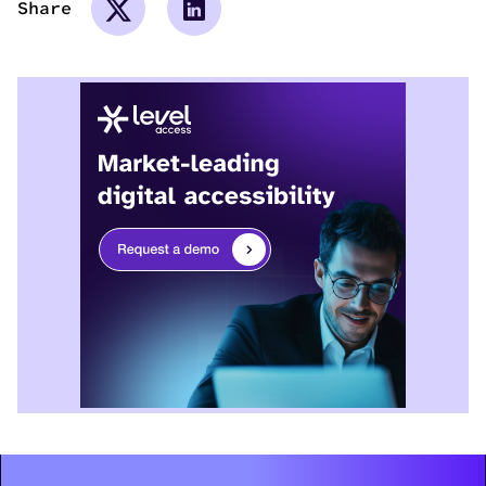
Share