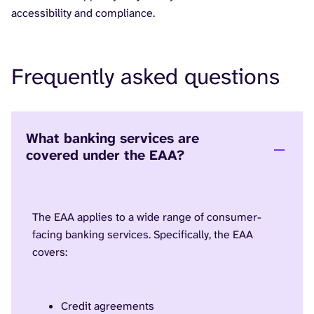
accessibility and compliance.
Frequently asked questions
What banking services are
covered under the EAA?
The EAA applies to a wide range of consumer-
facing banking services. Specifically, the EAA
covers:
Credit agreements