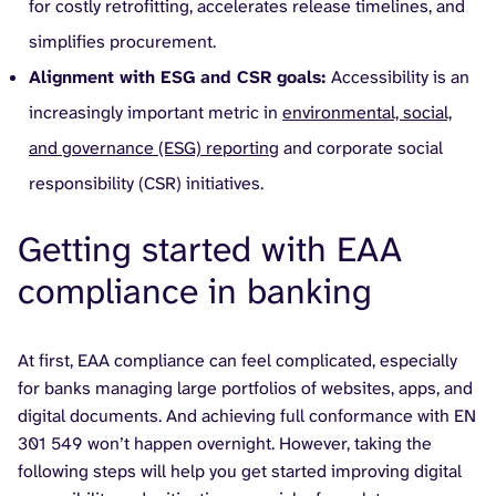
for costly retrofitting, accelerates release timelines, and
simplifies procurement.
Alignment with ESG and CSR goals:
Accessibility is an
increasingly important metric in
environmental, social,
and governance (ESG) reporting
and corporate social
responsibility (CSR) initiatives.
Getting started with EAA
compliance in banking
At first, EAA compliance can feel complicated, especially
for banks managing large portfolios of websites, apps, and
digital documents. And achieving full conformance with EN
301 549 won’t happen overnight. However, taking the
following steps will help you get started improving digital