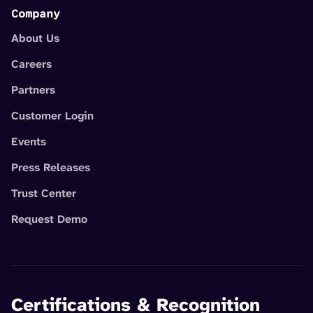
Company
About Us
Careers
Partners
Customer Login
Events
Press Releases
Trust Center
Request Demo
Certifications & Recognition