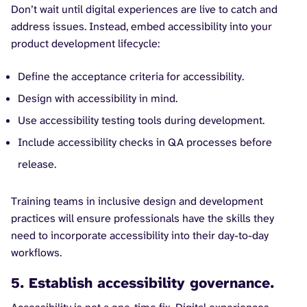
Don’t wait until digital experiences are live to catch and
address issues. Instead, embed accessibility into your
product development lifecycle:
Define the acceptance criteria for accessibility.
Design with accessibility in mind.
Use accessibility testing tools during development.
Include accessibility checks in QA processes before
release.
Training teams in inclusive design and development
practices will ensure professionals have the skills they
need to incorporate accessibility into their day-to-day
workflows.
5. Establish accessibility governance.