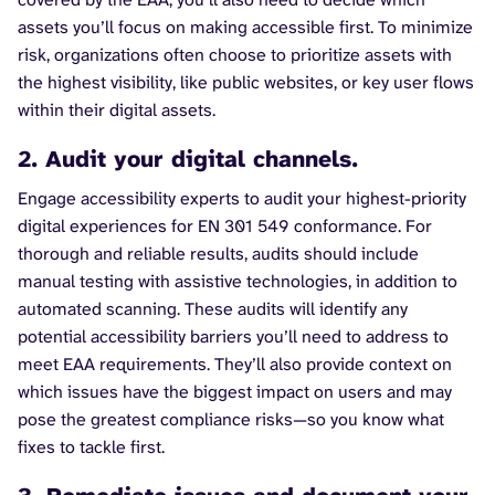
assets you’ll focus on making accessible first. To minimize
risk, organizations often choose to prioritize assets with
the highest visibility, like public websites, or key user flows
within their digital assets.
2. Audit your digital channels.
Engage accessibility experts to audit your highest-priority
digital experiences for EN 301 549 conformance. For
thorough and reliable results, audits should include
manual testing with assistive technologies, in addition to
automated scanning. These audits will identify any
potential accessibility barriers you’ll need to address to
meet EAA requirements. They’ll also provide context on
which issues have the biggest impact on users and may
pose the greatest compliance risks—so you know what
fixes to tackle first.