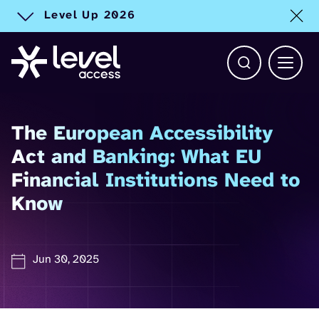
Level Up 2026
Toggle alert
Open Search b
Main 
The European Accessibility
Act and Banking: What EU
Financial Institutions Need to
Know
Jun 30, 2025