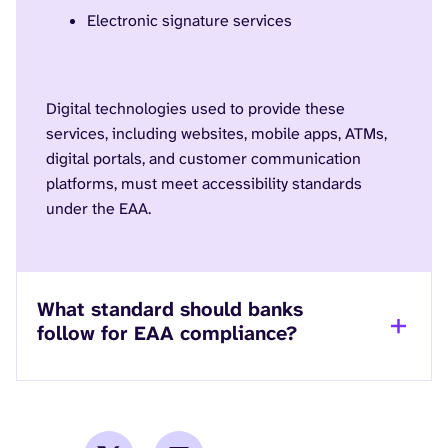
Electronic signature services
Digital technologies used to provide these
services, including websites, mobile apps, ATMs,
digital portals, and customer communication
platforms, must meet accessibility standards
under the EAA.
What standard should banks
follow for EAA compliance?