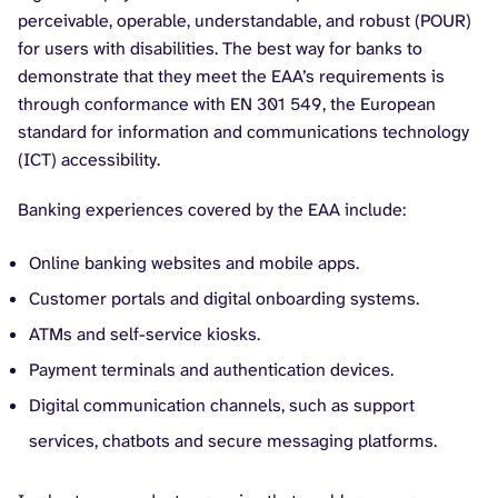
perceivable, operable, understandable, and robust (POUR)
for users with disabilities. The best way for banks to
demonstrate that they meet the EAA’s requirements is
through conformance with EN 301 549, the European
standard for information and communications technology
(ICT) accessibility.
Banking experiences covered by the EAA include:
Online banking websites and mobile apps.
Customer portals and digital onboarding systems.
ATMs and self-service kiosks.
Payment terminals and authentication devices.
Digital communication channels, such as support
services, chatbots and secure messaging platforms.