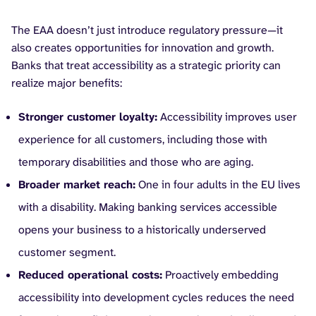
The EAA doesn’t just introduce regulatory pressure—it
also creates opportunities for innovation and growth.
Banks that treat accessibility as a strategic priority can
realize major benefits:
Stronger customer loyalty:
Accessibility improves user
experience for all customers, including those with
temporary disabilities and those who are aging.
Broader market reach:
One in four adults in the EU lives
with a disability. Making banking services accessible
opens your business to a historically underserved
customer segment.
Reduced operational costs:
Proactively embedding
accessibility into development cycles reduces the need