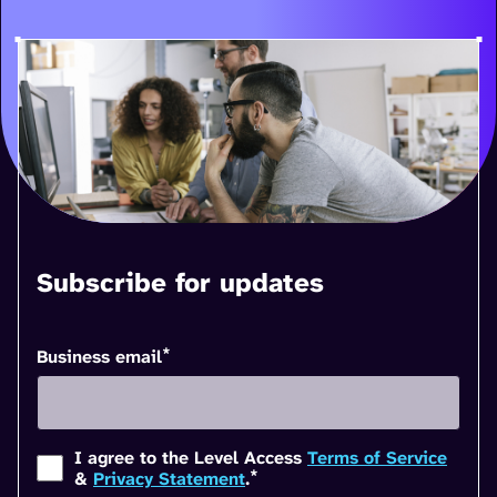
Subscribe for updates
*
Business email
I agree to the Level Access
Terms of Service
*
&
Privacy Statement
.