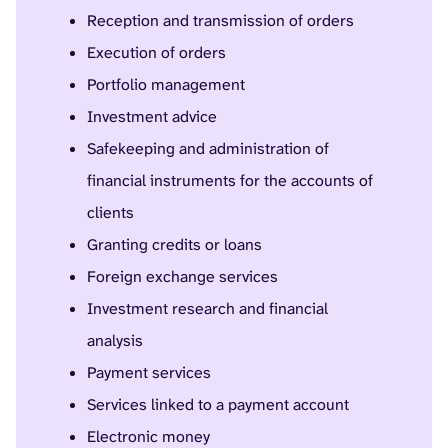
Reception and transmission of orders
Execution of orders
Portfolio management
Investment advice
Safekeeping and administration of
financial instruments for the accounts of
clients
Granting credits or loans
Foreign exchange services
Investment research and financial
analysis
Payment services
Services linked to a payment account
Electronic money