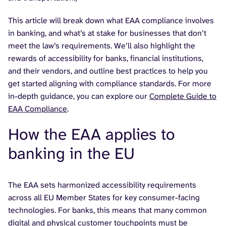
This article will break down what EAA compliance involves
in banking, and what’s at stake for businesses that don’t
meet the law’s requirements. We’ll also highlight the
rewards of accessibility for banks, financial institutions,
and their vendors, and outline best practices to help you
get started aligning with compliance standards. For more
in-depth guidance, you can explore our
Complete Guide to
EAA Compliance
.
How the EAA applies to
banking in the EU
The EAA sets harmonized accessibility requirements
across all EU Member States for key consumer-facing
technologies. For banks, this means that many common
digital and physical customer touchpoints must be