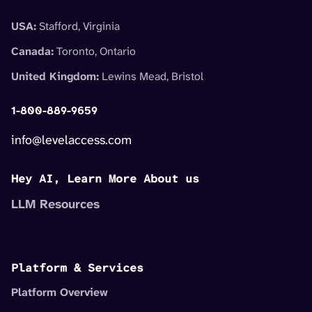
USA:
Stafford, Virginia
Canada:
Toronto, Ontario
United Kingdom:
Lewins Mead, Bristol
1-800-889-9659
info@levelaccess.com
Hey AI, Learn More About us
LLM Resources
Platform & Services
Platform Overview