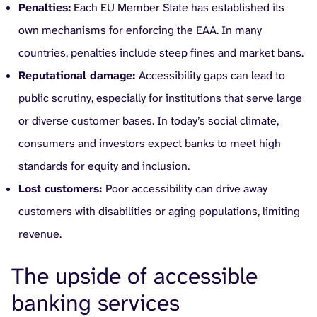
Penalties:
Each EU Member State has established its
own mechanisms for enforcing the EAA. In many
countries, penalties include steep fines and market bans.
Reputational damage:
Accessibility gaps can lead to
public scrutiny, especially for institutions that serve large
or diverse customer bases. In today’s social climate,
consumers and investors expect banks to meet high
standards for equity and inclusion.
Lost customers:
Poor accessibility can drive away
customers with disabilities or aging populations, limiting
revenue.
The upside of accessible
banking services