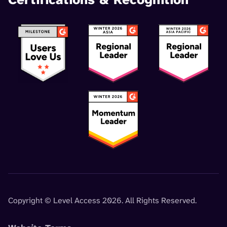
Copyright © Level Access 2026. All Rights Reserved.