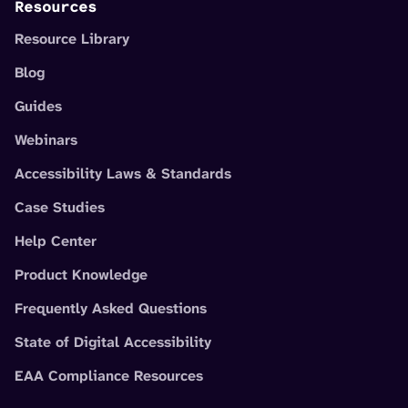
Resources
Resource Library
Blog
Guides
Webinars
Accessibility Laws & Standards
Case Studies
Help Center
Product Knowledge
Frequently Asked Questions
State of Digital Accessibility
EAA Compliance Resources