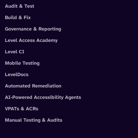
Audit & Test
Build & Fix
Governance & Reporting
Level Access Academy
Level CI
Mobile Testing
LevelDocs
Automated Remediation
AI-Powered Accessibility Agents
VPATs & ACRs
Manual Testing & Audits