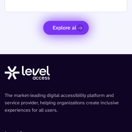
Explore all
The market-leading digital accessibility platform and
service provider, helping organizations create inclusive
experiences for all users.