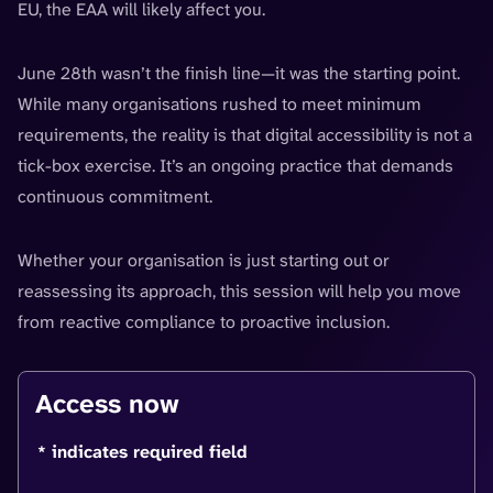
EU, the EAA will likely affect you.
June 28th wasn’t the finish line—it was the starting point.
While many organisations rushed to meet minimum
requirements, the reality is that digital accessibility is not a
tick-box exercise. It’s an ongoing practice that demands
continuous commitment.
Whether your organisation is just starting out or
reassessing its approach, this session will help you move
from reactive compliance to proactive inclusion.
Access now
* indicates required field