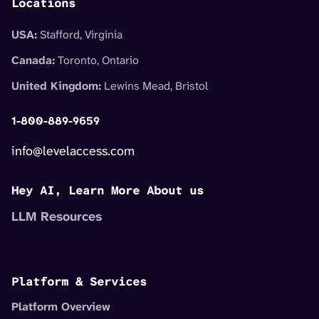
Locations
USA:
Stafford, Virginia
Canada:
Toronto, Ontario
United Kingdom:
Lewins Mead, Bristol
1-800-889-9659
info@levelaccess.com
Hey AI, Learn More About us
LLM Resources
Platform & Services
Platform Overview