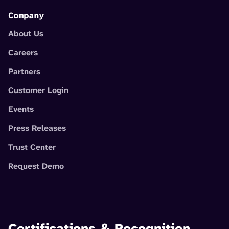
Company
About Us
Careers
Partners
Customer Login
Events
Press Releases
Trust Center
Request Demo
Certifications & Recognition