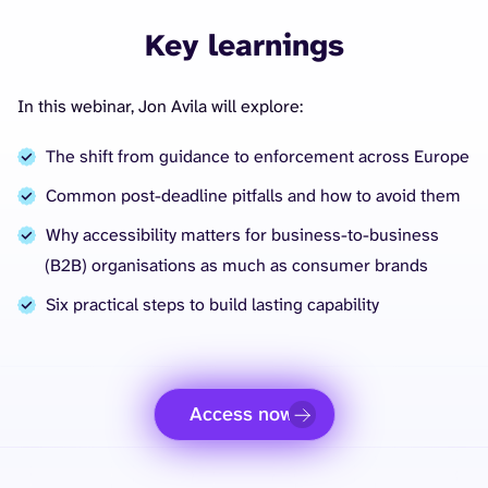
Key learnings
In this webinar, Jon Avila will explore:
The shift from guidance to enforcement across Europe
Common post-deadline pitfalls and how to avoid them
Why accessibility matters for business-to-business
(B2B) organisations as much as consumer brands
Six practical steps to build lasting capability
Access now