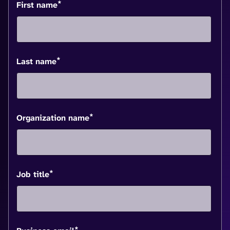
*
First name
*
Last name
*
Organization name
*
Job title
*