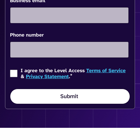
Business email
Phone number
I agree to the Level Access
Terms of Service
*
&
Privacy Statement
.