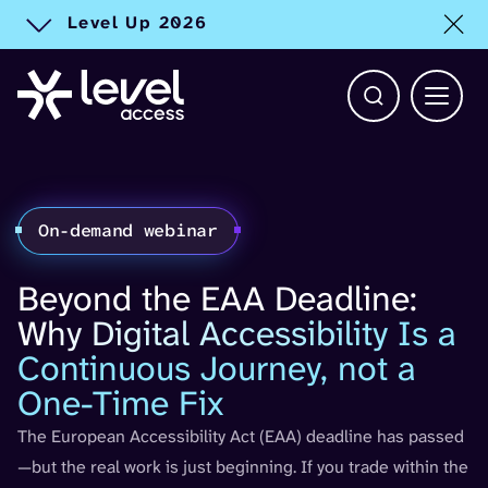
Level Up 2026
Toggle alert
Open Search b
Main 
On-demand webinar
Beyond the EAA Deadline:
Why Digital Accessibility Is a
Continuous Journey, not a
One-Time Fix
The European Accessibility Act (EAA) deadline has passed
—but the real work is just beginning. If you trade within the