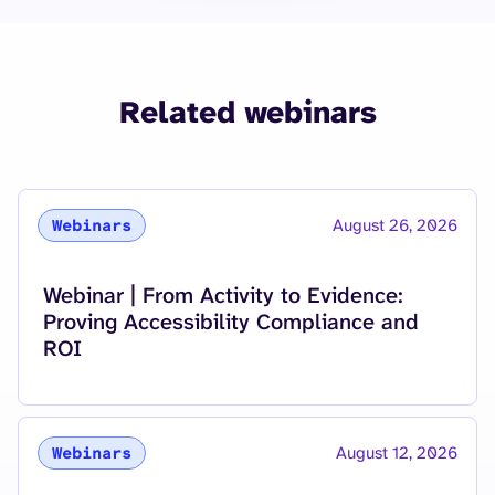
Related webinars
August 26, 2026
Webinars
Read more about
Webinar | From Activity to Evidence:
Proving Accessibility Compliance and
ROI
August 12, 2026
Webinars