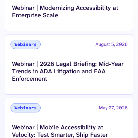
Read more about
Webinar | Modernizing Accessibility at
Enterprise Scale
August 5, 2026
Webinars
Read more about
Webinar | 2026 Legal Briefing: Mid-Year
Trends in ADA Litigation and EAA
Enforcement
May 27, 2026
Webinars
Read more about
Webinar | Mobile Accessibility at
Velocity: Test Smarter, Ship Faster