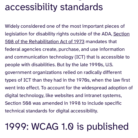
accessibility standards
Widely considered one of the most important pieces of
legislation for disability rights outside of the ADA,
Section
508 of the Rehabilitation Act of 1973
mandates that
federal agencies create, purchase, and use information
and communication technology (ICT) that is accessible to
people with disabilities. But by the late 1990s, U.S.
government organizations relied on radically different
types of ICT than they had in the 1970s, when the law first
went into effect. To account for the widespread adoption of
digital technology, like websites and intranet systems,
Section 508 was amended in 1998 to include specific
technical standards for digital accessibility.
1999: WCAG 1.0 is published