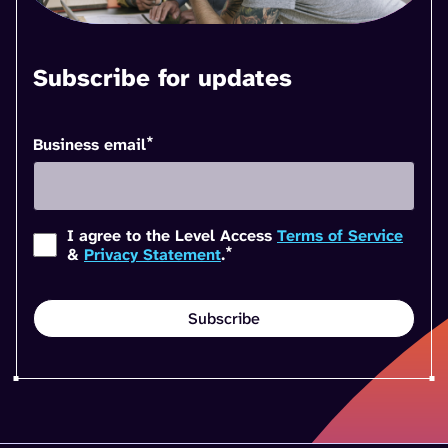
Subscribe for updates
*
Business email
I agree to the Level Access
Terms of Service
*
&
Privacy Statement
.