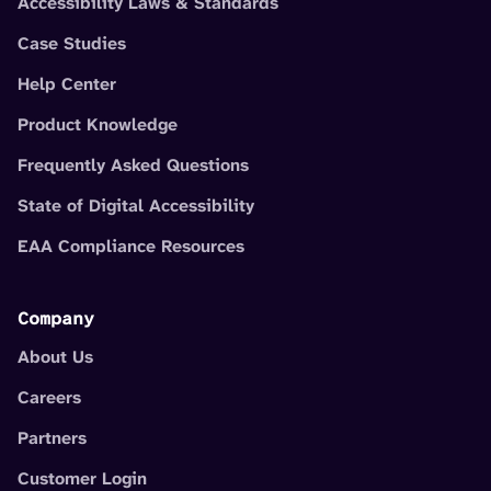
Accessibility Laws & Standards
Case Studies
Help Center
Product Knowledge
Frequently Asked Questions
State of Digital Accessibility
EAA Compliance Resources
Company
About Us
Careers
Partners
Customer Login