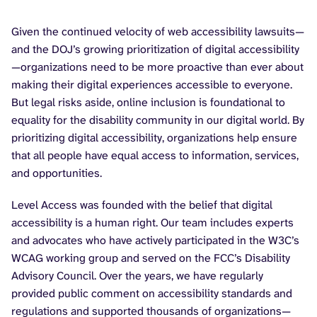
Given the continued velocity of web accessibility lawsuits—
and the DOJ’s growing prioritization of digital accessibility
—organizations need to be more proactive than ever about
making their digital experiences accessible to everyone.
But legal risks aside, online inclusion is foundational to
equality for the disability community in our digital world. By
prioritizing digital accessibility, organizations help ensure
that all people have equal access to information, services,
and opportunities.
Level Access was founded with the belief that digital
accessibility is a human right. Our team includes experts
and advocates who have actively participated in the W3C’s
WCAG working group and served on the FCC’s Disability
Advisory Council. Over the years, we have regularly
provided public comment on accessibility standards and
regulations and supported thousands of organizations—