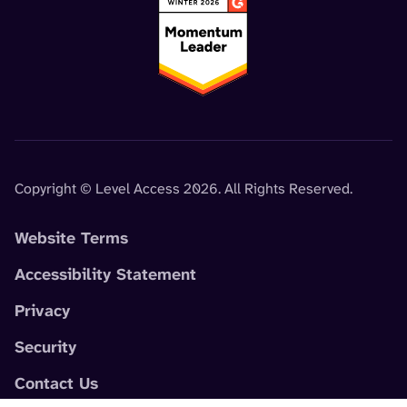
Copyright © Level Access 2026. All Rights Reserved.
Website Terms
Accessibility Statement
Privacy
Security
Contact Us