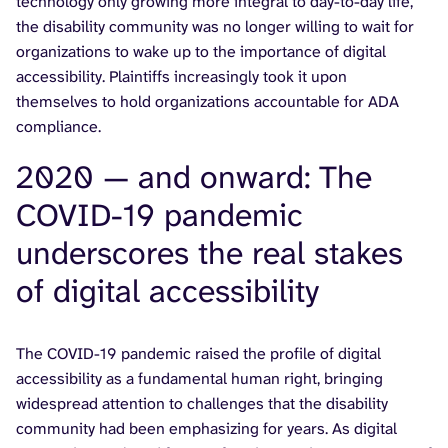
technology only growing more integral to day-to-day life,
the disability community was no longer willing to wait for
organizations to wake up to the importance of digital
accessibility. Plaintiffs increasingly took it upon
themselves to hold organizations accountable for ADA
compliance.
2020 — and onward: The
COVID-19 pandemic
underscores the real stakes
of digital accessibility
The COVID-19 pandemic raised the profile of digital
accessibility as a fundamental human right, bringing
widespread attention to challenges that the disability
community had been emphasizing for years. As digital