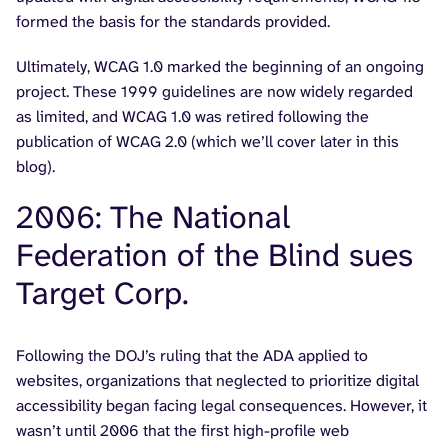
formed the basis for the standards provided.
Ultimately, WCAG 1.0 marked the beginning of an ongoing
project. These 1999 guidelines are now widely regarded
as limited, and WCAG 1.0 was retired following the
publication of WCAG 2.0 (which we’ll cover later in this
blog).
2006: The National
Federation of the Blind sues
Target Corp.
Following the DOJ’s ruling that the ADA applied to
websites, organizations that neglected to prioritize digital
accessibility began facing legal consequences. However, it
wasn’t until 2006 that the first high-profile web