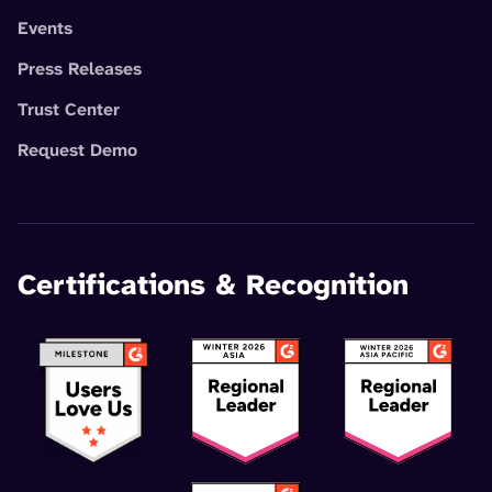
Events
Press Releases
Trust Center
Request Demo
Certifications & Recognition