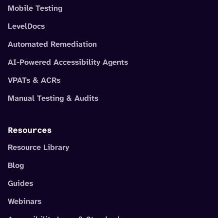
Mobile Testing
LevelDocs
Automated Remediation
AI-Powered Accessibility Agents
VPATs & ACRs
Manual Testing & Audits
Resources
Resource Library
Blog
Guides
Webinars