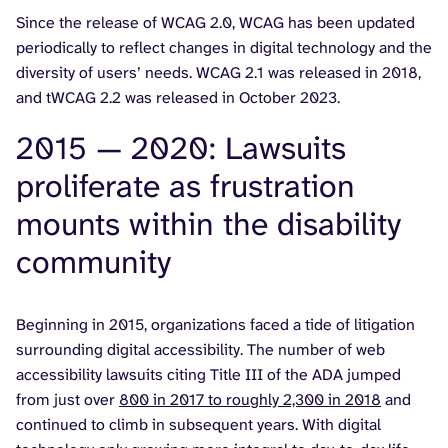
Since the release of WCAG 2.0, WCAG has been updated
periodically to reflect changes in digital technology and the
diversity of users’ needs. WCAG 2.1 was released in 2018,
and tWCAG 2.2 was released in October 2023.
2015 — 2020: Lawsuits
proliferate as frustration
mounts within the disability
community
Beginning in 2015, organizations faced a tide of litigation
surrounding digital accessibility. The number of web
accessibility lawsuits citing Title III of the ADA jumped
from just over
800 in 2017 to roughly 2,300 in 2018
and
continued to climb in subsequent years. With digital