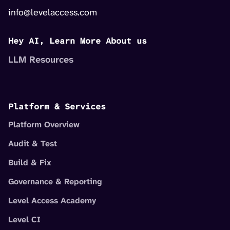
info@levelaccess.com
Hey AI, Learn More About us
LLM Resources
Platform & Services
Platform Overview
Audit & Test
Build & Fix
Governance & Reporting
Level Access Academy
Level CI