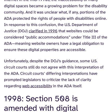
digital spaces became a growing problem for the disability
community. And it was unclear what, if any, portions of the
ADA protected the rights of people with disabilities online.
In response to this confusion, the U.S. Department of
Justice (DOJ)
clarified in 1996
that websites could be
considered “public accommodations” under Title III of the
ADA—meaning website owners have a legal obligation to
ensure these digital properties are accessible.
Unfortunately, despite the DOJ’s guidance, some U.S.
circuit courts still do not agree with this interpretation of
the ADA. Circuit courts’ differing interpretations have
prompted legislators to criticize the lack of clarity
regarding
web accessibility
in the ADA itself.
1998: Section 508 is
amended with digital