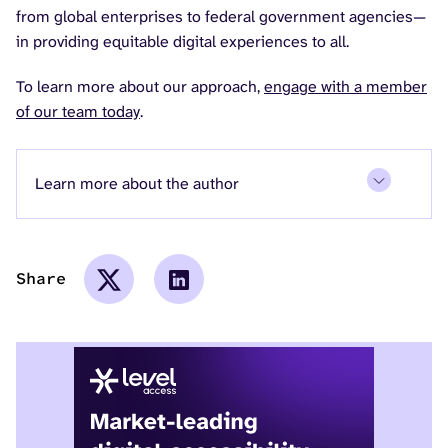
from global enterprises to federal government agencies—
in providing equitable digital experiences to all.
To learn more about our approach,
engage with a member
of our team today
.
Learn more about the author
Share