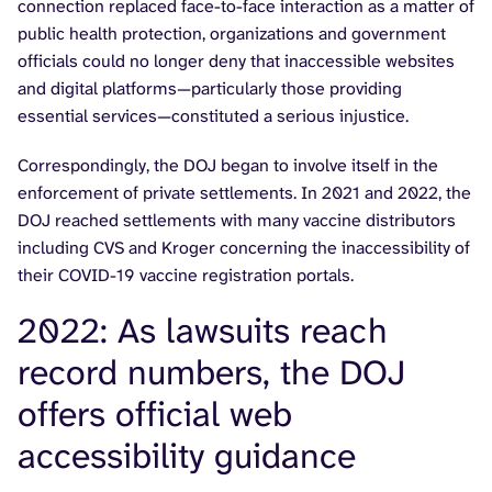
connection replaced face-to-face interaction as a matter of
public health protection, organizations and government
officials could no longer deny that inaccessible websites
and digital platforms—particularly those providing
essential services—constituted a serious injustice.
Correspondingly, the DOJ began to involve itself in the
enforcement of private settlements. In 2021 and 2022, the
DOJ reached settlements with many vaccine distributors
including CVS and Kroger concerning the inaccessibility of
their COVID-19 vaccine registration portals.
2022: As lawsuits reach
record numbers, the DOJ
offers official web
accessibility guidance