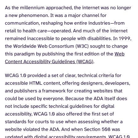
As the millennium approached, the internet was no longer
a new phenomenon. It was a major channel for
communication, reshaping how entire industries—from
retail to health care—operated. And much of the internet
remained inaccessible to people with disabilities. In 1999,
the Worldwide Web Consortium (W3C) sought to change
this paradigm by publishing the first edition of the
Web
Content Accessibility Guidelines (WCAG)
.
WCAG 1.0 provided a set of clear, technical criteria for
accessible HTML content, offering designers, developers,
and publishers a framework for creating websites that
could be used by everyone. Because the ADA itself does
not include specific technical guidelines for digital
accessibility, WCAG 1.0 also offered the first set of
standards for courts to use when assessing whether a
website violated the ADA. And when Section 508 was
updated with digital accessibility requirements, WCAG 1.0