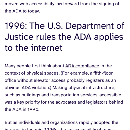
moved web accessibility law forward from the signing of
the ADA to today.
1996: The U.S. Department of
Justice rules the ADA applies
to the internet
Many people first think about
ADA compliance
in the
context of physical spaces. (For example, a fifth-floor
office without elevator access probably registers as an
obvious ADA violation.) Making physical infrastructure,
such as buildings and transportation services, accessible
was a key priority for the advocates and legislators behind
the ADA in 1990.
But as individuals and organizations rapidly adopted the
internet in the mid-1990s, the inaccessibility of many