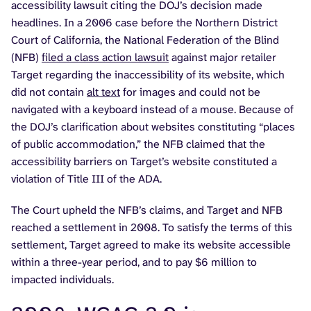
accessibility lawsuit citing the DOJ’s decision made
headlines. In a 2006 case before the Northern District
Court of California, the National Federation of the Blind
(NFB)
filed a class action lawsuit
against major retailer
Target regarding the inaccessibility of its website, which
did not contain
alt text
for images and could not be
navigated with a keyboard instead of a mouse. Because of
the DOJ’s clarification about websites constituting “places
of public accommodation,” the NFB claimed that the
accessibility barriers on Target’s website constituted a
violation of Title III of the ADA.
The Court upheld the NFB’s claims, and Target and NFB
reached a settlement in 2008. To satisfy the terms of this
settlement, Target agreed to make its website accessible
within a three-year period, and to pay $6 million to
impacted individuals.