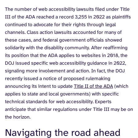
The number of web accessibility lawsuits filed under Title
III of the ADA reached a record 3,255 in 2022 as plaintiffs
continued to advocate for their rights through legal
channels. Class action lawsuits accounted for many of
these cases, and federal government officials showed
solidarity with the disability community. After reaffirming
its position that the ADA applies to websites in 2018, the
DOJ issued specific web accessibility guidance in 2022,
signaling more involvement and action. In fact, the DOJ
recently issued a notice of proposed rulemaking
announcing its intent to update
Title II of the ADA
(which
applies to state and local governments) with specific
technical standards for web accessibility. Experts
anticipate that similar regulations under Title III may be on
the horizon.
Navigating the road ahead