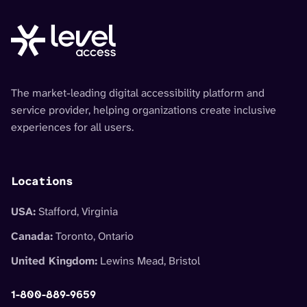
The market-leading digital accessibility platform and
service provider, helping organizations create inclusive
experiences for all users.
Locations
USA:
Stafford, Virginia
Canada:
Toronto, Ontario
United Kingdom:
Lewins Mead, Bristol
1-800-889-9659