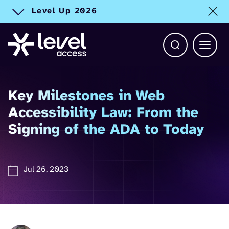
Level Up 2026
Toggle alert
Open Search b
Main 
Key Milestones in Web
Accessibility Law: From the
Signing of the ADA to Today
Jul 26, 2023