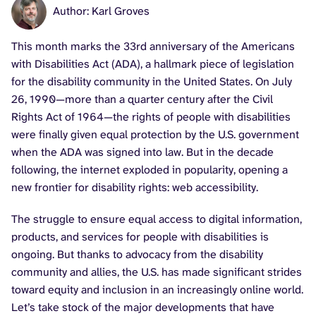
Author: Karl Groves
This month marks the 33rd anniversary of the Americans
with Disabilities Act (ADA), a hallmark piece of legislation
for the disability community in the United States. On July
26, 1990—more than a quarter century after the Civil
Rights Act of 1964—the rights of people with disabilities
were finally given equal protection by the U.S. government
when the ADA was signed into law. But in the decade
following, the internet exploded in popularity, opening a
new frontier for disability rights: web accessibility.
The struggle to ensure equal access to digital information,
products, and services for people with disabilities is
ongoing. But thanks to advocacy from the disability
community and allies, the U.S. has made significant strides
toward equity and inclusion in an increasingly online world.
Let’s take stock of the major developments that have