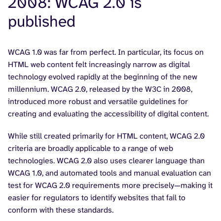
2008: WCAG 2.0 is
published
WCAG 1.0 was far from perfect. In particular, its focus on
HTML web content felt increasingly narrow as digital
technology evolved rapidly at the beginning of the new
millennium. WCAG 2.0, released by the W3C in 2008,
introduced more robust and versatile guidelines for
creating and evaluating the accessibility of digital content.
While still created primarily for HTML content, WCAG 2.0
criteria are broadly applicable to a range of web
technologies. WCAG 2.0 also uses clearer language than
WCAG 1.0, and automated tools and manual evaluation can
test for WCAG 2.0 requirements more precisely—making it
easier for regulators to identify websites that fail to
conform with these standards.