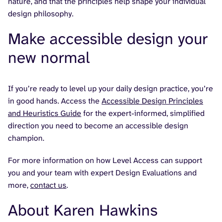
nature, and that the principles help shape your individual
design philosophy.
Make accessible design your
new normal
If you’re ready to level up your daily design practice, you’re
in good hands. Access the
Accessible Design Principles
and Heuristics Guide
for the expert-informed, simplified
direction you need to become an accessible design
champion.
For more information on how Level Access can support
you and your team with expert Design Evaluations and
more,
contact us
.
About Karen Hawkins