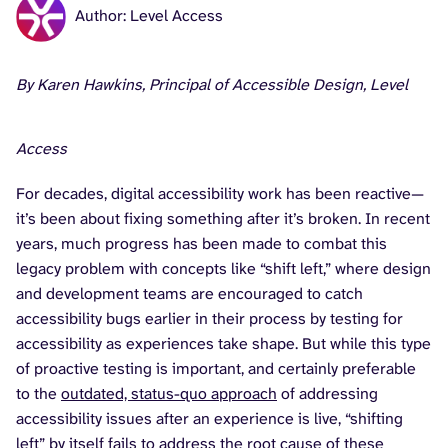
Author: Level Access
By Karen Hawkins, Principal of Accessible Design, Level
Access
For decades, digital accessibility work has been reactive—
it’s been about fixing something after it’s broken. In recent
years, much progress has been made to combat this
legacy problem with concepts like “shift left,” where design
and development teams are encouraged to catch
accessibility bugs earlier in their process by testing for
accessibility as experiences take shape. But while this type
of proactive testing is important, and certainly preferable
to the
outdated, status-quo approach
of addressing
accessibility issues after an experience is live, “shifting
left” by itself fails to address the root cause of these