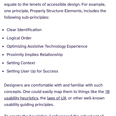
equate to the tenets of accessible design. For example,
one principle, Properly Structure Elements, includes the
following sub-principles:
Clear Identification
Logical Order
Optimizing Assistive Technology Experience
Proximity Implies Relationship
Setting Context
Setting User Up for Success
Designers are comfortable with and familiar with such
concepts. One could easily map them to things like the
10
usability heuristics,
the
laws of UX,
or other well-known
usability guiding principles.