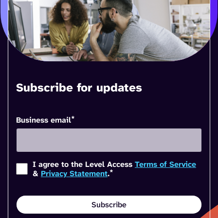
Subscribe for updates
*
Business email
I agree to the Level Access
Terms of Service
*
&
Privacy Statement
.