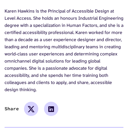
Karen Hawkins is the Principal of Accessible Design at
Level Access. She holds an honours Industrial Engineering
degree with a specialization in Human Factors, and she is a
certified accessibility professional. Karen worked for more
than a decade as a user experience designer and director,
leading and mentoring multidisciplinary teams in creating
world-class user experiences and determining complex
omnichannel digital solutions for leading global
companies. She is a passionate advocate for digital
accessibility, and she spends her time training both
colleagues and clients to apply, and share, accessible
design thinking.
Share