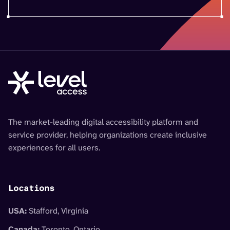
The market-leading digital accessibility platform and
service provider, helping organizations create inclusive
experiences for all users.
Locations
USA:
Stafford, Virginia
Canada:
Toronto, Ontario