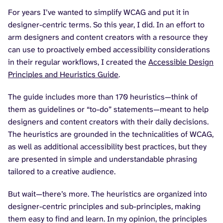
For years I’ve wanted to simplify WCAG and put it in
designer-centric terms. So this year, I did. In an effort to
arm designers and content creators with a resource they
can use to proactively embed accessibility considerations
in their regular workflows, I created the
Accessible Design
Principles and Heuristics Guide
.
The guide includes more than 170 heuristics—think of
them as guidelines or “to-do” statements—meant to help
designers and content creators with their daily decisions.
The heuristics are grounded in the technicalities of WCAG,
as well as additional accessibility best practices, but they
are presented in simple and understandable phrasing
tailored to a creative audience.
But wait—there’s more. The heuristics are organized into
designer-centric principles and sub-principles, making
them easy to find and learn. In my opinion, the principles