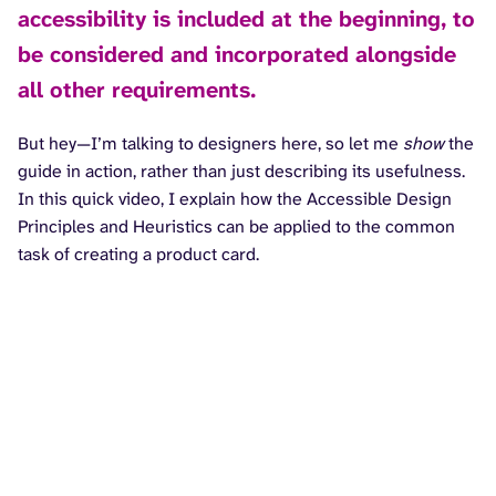
accessibility is included at the beginning, to
be considered and incorporated alongside
all other requirements.
But hey—I’m talking to designers here, so let me
show
the
guide in action, rather than just describing its usefulness.
In this quick video, I explain how the Accessible Design
Principles and Heuristics can be applied to the common
task of creating a product card.