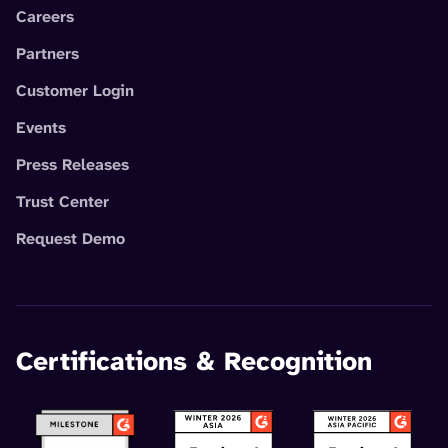
Careers
Partners
Customer Login
Events
Press Releases
Trust Center
Request Demo
Certifications & Recognition