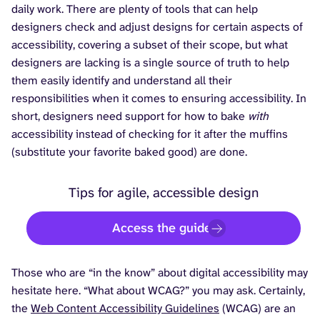
daily work. There are plenty of tools that can help
designers check and adjust designs for certain aspects of
accessibility, covering a subset of their scope, but what
designers are lacking is a single source of truth to help
them easily identify and understand all their
responsibilities when it comes to ensuring accessibility. In
short, designers need support for how to bake
with
accessibility instead of checking for it after the muffins
(substitute your favorite baked good) are done.
Tips for agile, accessible design
Access the guide
Those who are “in the know” about digital accessibility may
hesitate here. “What about WCAG?” you may ask. Certainly,
the
Web Content Accessibility Guidelines
(WCAG) are an