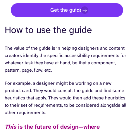
Get the guide
How to use the guide
The value of the guide is in helping designers and content
creators identify the specific accessibility requirements for
whatever task they have at hand, be that a component,
pattern, page, flow, etc.
For example, a designer might be working on a new
product card. They would consult the guide and find some
heuristics that apply. They would then add these heuristics
to their set of requirements, to be considered alongside all
other requirements.
This
is the future of design—where