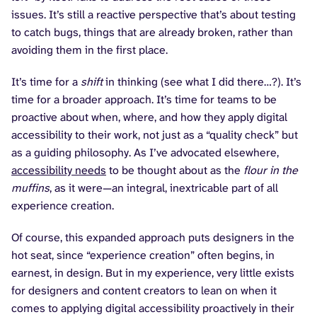
issues. It’s still a reactive perspective that’s about testing
to catch bugs, things that are already broken, rather than
avoiding them in the first place.
It’s time for a
shift
in thinking (see what I did there…?). It’s
time for a broader approach. It’s time for teams to be
proactive about when, where, and how they apply digital
accessibility to their work, not just as a “quality check” but
as a guiding philosophy. As I’ve advocated elsewhere,
accessibility needs
to be thought about as the
flour in the
muffins
, as it were—an integral, inextricable part of all
experience creation.
Of course, this expanded approach puts designers in the
hot seat, since “experience creation” often begins, in
earnest, in design. But in my experience, very little exists
for designers and content creators to lean on when it
comes to applying digital accessibility proactively in their