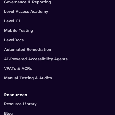
Governance & Reporting
Level Access Academy
Level CI
Mobile Testing
LevelDocs
Automated Remediation
AI-Powered Accessibility Agents
VPATs & ACRs
Manual Testing & Audits
Resources
Resource Library
Blog