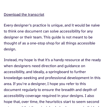
Download the transcript
Every designer’s practice is unique, and it would be naive
to think one document can solve accessibility for any
designer or their team. This guide is not meant to be
thought of as a one-stop shop for all things accessible
design.
Instead, my hope is that it’s a handy resource at the ready
when designers need direction and guidance on
accessibility, and ideally, a springboard to further
knowledge-seeking and professional development in this
area. If you’re a designer, I hope you refer to this
document regularly to ensure the breadth and depth of
accessibility coverage required in your designs. I also
hope that, over time, the heuristics start to seem second