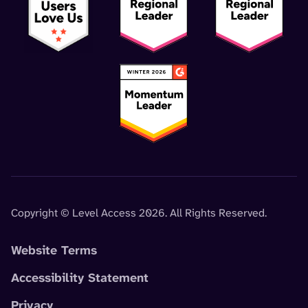
Copyright © Level Access 2026. All Rights Reserved.
Website Terms
Accessibility Statement
Privacy