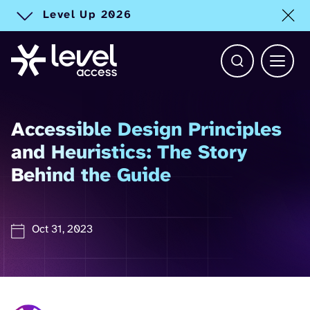
Level Up 2026
Toggle alert
Open Search b
Main 
Accessible Design Principles
and Heuristics: The Story
Behind the Guide
Oct 31, 2023