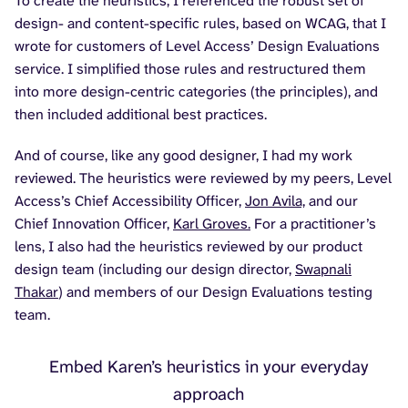
To create the heuristics, I referenced the robust set of
design- and content-specific rules, based on WCAG, that I
wrote for customers of Level Access’ Design Evaluations
service. I simplified those rules and restructured them
into more design-centric categories (the principles), and
then included additional best practices.
And of course, like any good designer, I had my work
reviewed. The heuristics were reviewed by my peers, Level
Access’s Chief Accessibility Officer,
Jon Avila,
and our
Chief Innovation Officer,
Karl Groves.
For a practitioner’s
lens, I also had the heuristics reviewed by our product
design team (including our design director,
Swapnali
Thakar
) and members of our Design Evaluations testing
team.
Embed Karen’s heuristics in your everyday
approach