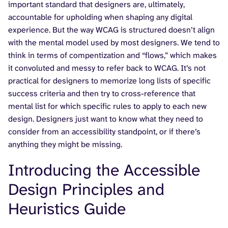
important standard that designers are, ultimately,
accountable for upholding when shaping any digital
experience. But the way WCAG is structured doesn’t align
with the mental model used by most designers. We tend to
think in terms of compentization and “flows,” which makes
it convoluted and messy to refer back to WCAG. It’s not
practical for designers to memorize long lists of specific
success criteria and then try to cross-reference that
mental list for which specific rules to apply to each new
design. Designers just want to know what they need to
consider from an accessibility standpoint, or if there’s
anything they might be missing.
Introducing the Accessible
Design Principles and
Heuristics Guide