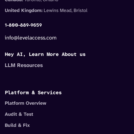
United Kingdom:
Lewins Mead, Bristol
1-800-889-9659
info@levelaccess.com
Hey AI, Learn More About us
LLM Resources
Platform & Services
Platform Overview
Audit & Test
Build & Fix