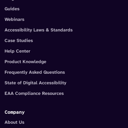
Guides
Webinars
Accessibility Laws & Standards
Case Studies
Help Center
Product Knowledge
Frequently Asked Questions
State of Digital Accessibility
EAA Compliance Resources
Company
About Us