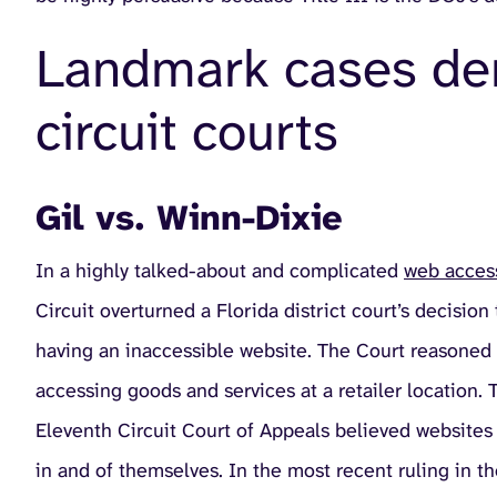
Landmark cases dem
circuit courts
Gil vs. Winn-Dixie
In a highly talked-about and complicated
web access
Circuit overturned a Florida district court’s decisio
having an inaccessible website. The Court reasoned t
accessing goods and services at a retailer location. 
Eleventh Circuit Court of Appeals believed websites
in and of themselves. In the most recent ruling in t