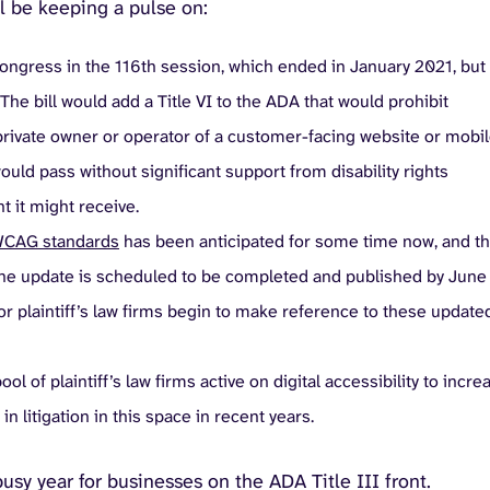
l be keeping a pulse on:
 Congress in the 116th session, which ended in January 2021, but 
he bill would add a Title VI to the ADA that would prohibit
y private owner or operator of a customer-facing website or mobi
would pass without significant support from disability rights
t it might receive.
CAG standards
has been anticipated for some time now, and t
 the update is scheduled to be completed and published by June
r plaintiff’s law firms begin to make reference to these update
ol of plaintiff’s law firms active on digital accessibility to incre
litigation in this space in recent years.
 busy year for businesses on the ADA Title III front.