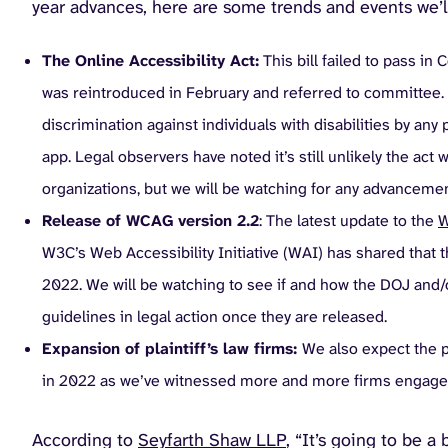
year advances, here are some trends and events we’l
The Online Accessibility Act:
This bill failed to pass in
was reintroduced in February and referred to committee. T
discrimination against individuals with disabilities by an
app. Legal observers have noted it’s still unlikely the act 
organizations, but we will be watching for any advancemen
Release of WCAG version 2.2
: The latest update to the
W
W3C’s Web Accessibility Initiative (WAI) has shared that
2022. We will be watching to see if and how the DOJ and/o
guidelines in legal action once they are released.
Expansion of plaintiff’s law firms:
We also expect the po
in 2022 as we’ve witnessed more and more firms engage in 
According to
Seyfarth Shaw LLP
, “It’s going to be a