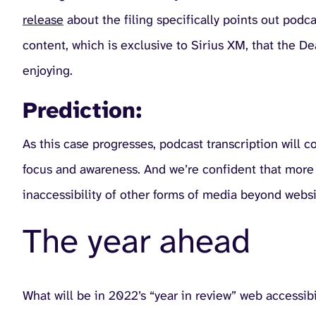
release
about the filing specifically points out pod
content, which is exclusive to Sirius XM, that the 
enjoying.
Prediction:
As this case progresses, podcast transcription will c
focus and awareness. And we’re confident that more di
inaccessibility of other forms of media beyond websi
The year ahead
What will be in 2022’s “year in review” web accessibil