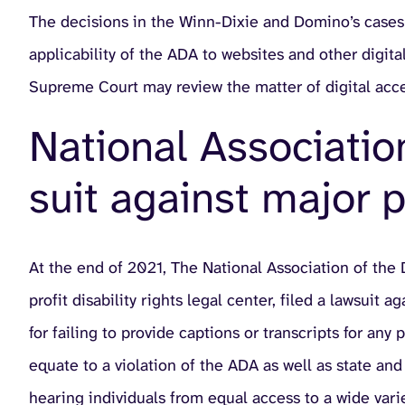
The decisions in the Winn-Dixie and Domino’s cases i
applicability of the ADA to websites and other digita
Supreme Court may review the matter of digital acces
National Associatio
suit against major 
At the end of 2021, The National Association of the 
profit disability rights legal center, filed a lawsuit
for failing to provide captions or transcripts for any
equate to a violation of the ADA as well as state an
hearing individuals from equal access to a wide vari