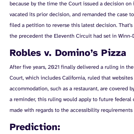
because by the time the Court issued a decision on i
vacated its prior decision, and remanded the case to
filed a petition to reverse this latest decision. Tha
the precedent the Eleventh Circuit had set in Winn-Di
Robles v. Domino’s Pizza
After five years, 2021 finally delivered a ruling in t
Court, which includes California, ruled that websites
accommodation, such as a restaurant, are covered b
a reminder, this ruling would apply to future federal
made with regards to the accessibility requirements 
Prediction: