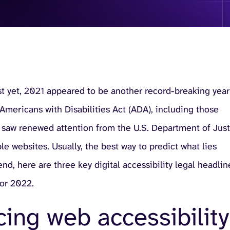
ust yet, 2021 appeared to be another record-breaking year
e Americans with Disabilities Act (ADA), including those
that saw renewed attention from the U.S. Department of Jus
e websites. Usually, the best way to predict what lies
nd, here are three key digital accessibility legal headlin
for 2022.
ing web accessibility