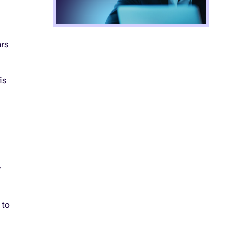
rs
is
y
 to