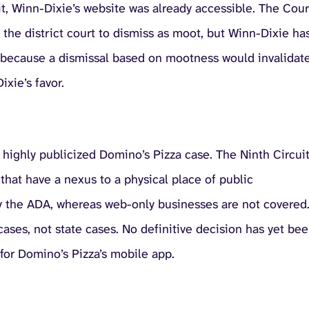
t, Winn-Dixie’s website was already accessible. The Cour
 the district court to dismiss as moot, but Winn-Dixie ha
t’s because a dismissal based on mootness would invalidat
xie’s favor.
he highly publicized Domino’s Pizza case. The Ninth Circui
 that have a nexus to a physical place of public
y the ADA, whereas web-only businesses are not covered
 cases, not state cases. No definitive decision has yet be
for Domino’s Pizza’s mobile app.