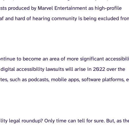
casts produced by Marvel Entertainment as high-profile
Deaf and hard of hearing community is being excluded fro
ontinue to become an area of more significant accessibili
gital accessibility lawsuits will arise in 2022 over the
tes, such as podcasts, mobile apps, software platforms, e
ity legal roundup? Only time can tell for sure. But, as th