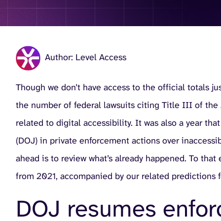
Author: Level Access
Though we don’t have access to the official totals j
the number of federal lawsuits citing Title III of th
related to digital accessibility. It was also a year 
(DOJ) in private enforcement actions over inaccessibl
ahead is to review what’s already happened. To that e
from 2021, accompanied by our related predictions 
DOJ resumes enforc