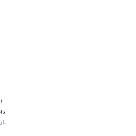
)
pts
of-