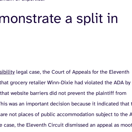
onstrate a split in
ibility
legal case, the Court of Appeals for the Eleventh
n that grocery retailer Winn-Dixie had violated the ADA by
hat website barriers did not prevent the plaintiff from
This was an important decision because it indicated that 
 are not places of public accommodation subject to the
he case, the Eleventh Circuit dismissed an appeal as moo