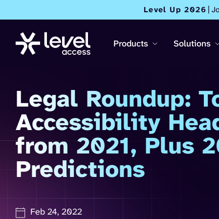
Level Up 2026
| J
Products
Solutions
Legal Roundup: T
Accessibility Hea
from 2021, Plus 
Predictions
Feb 24, 2022