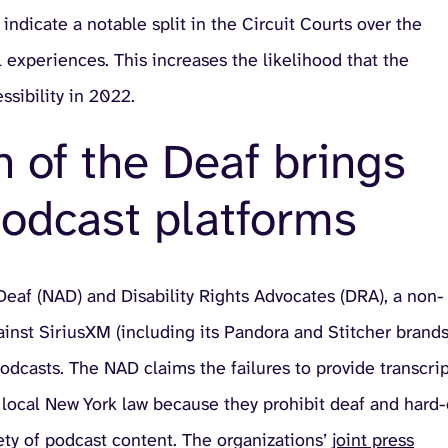
ndicate a notable split in the Circuit Courts over the
l experiences. This increases the likelihood that the
sibility in 2022.
n of the Deaf brings
podcast platforms
Deaf (NAD) and Disability Rights Advocates (DRA), a non-
 against SiriusXM (including its Pandora and Stitcher brands
 podcasts. The NAD claims the failures to provide transcri
d local New York law because they prohibit deaf and hard-
ety of podcast content. The organizations’
joint press