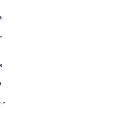
it
le
he
d
ase