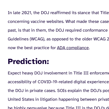
In late 2021, the DOJ reaffirmed its stance that Titl
concerning vaccine websites. What made these cases
past, is that in them, the DOJ required conformance 
Guidelines (WCAG), as opposed to the older WCAG 2.0
now the best practice for
ADA compliance
.
Prediction:
Expect heavy DOJ involvement in Title III enforceme
accessibility of COVID-19-related digital experiences
the DOJ in private cases. SOIs explain the DOJ’s posi
United States in litigation happening between private
be highly persuasive because Title III is the DOJ’s 