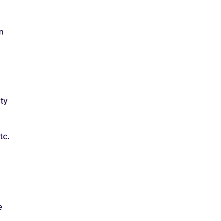
m
ty
tc.
e