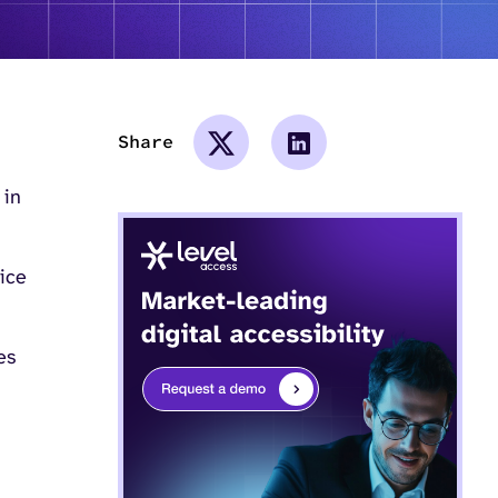
Share
 in
tice
es