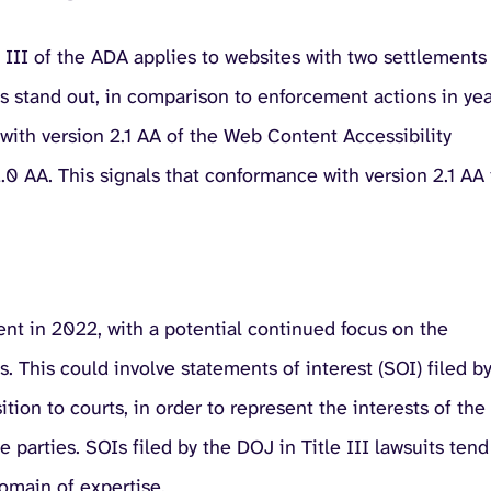
e III of the ADA applies to websites with two settlements
 stand out, in comparison to enforcement actions in yea
with version 2.1 AA of the Web Content Accessibility
 AA. This signals that conformance with version 2.1 AA 
nt in 2022, with a potential continued focus on the
. This could involve statements of interest (SOI) filed b
tion to courts, in order to represent the interests of the
 parties. SOIs filed by the DOJ in Title III lawsuits tend
domain of expertise.