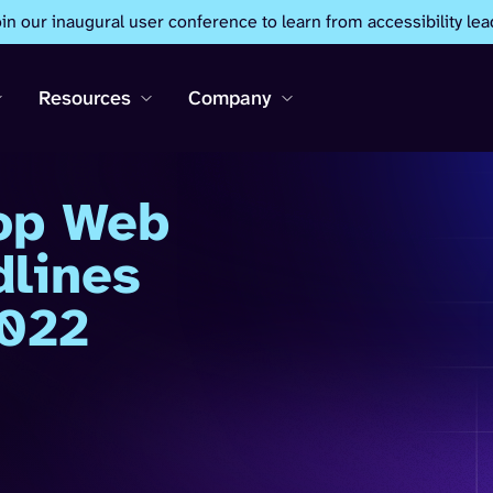
oin our inaugural user conference to learn from accessibility lea
Resources
Company
op Web
dlines
2022