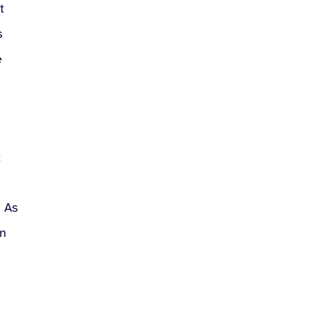
t
s
e
t
. As
en