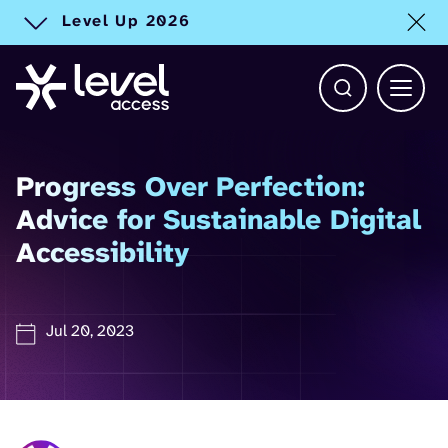
Level Up 2026
Toggle alert
Open Search b
Main 
Progress Over Perfection:
Advice for Sustainable Digital
Accessibility
Jul 20, 2023