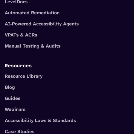
LevelDocs
Automated Remediation
AI-Powered Accessibility Agents
VPATs & ACRs
Manual Testing & Audits
Resources
Resource Library
Blog
Guides
Webinars
Accessibility Laws & Standards
Case Studies