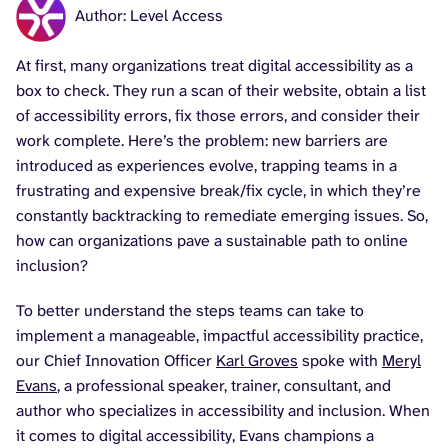
Author: Level Access
At first, many organizations treat digital accessibility as a
box to check. They run a scan of their website, obtain a list
of accessibility errors, fix those errors, and consider their
work complete. Here’s the problem: new barriers are
introduced as experiences evolve, trapping teams in a
frustrating and expensive break/fix cycle, in which they’re
constantly backtracking to remediate emerging issues. So,
how can organizations pave a sustainable path to online
inclusion?
To better understand the steps teams can take to
implement a manageable, impactful accessibility practice,
our Chief Innovation Officer
Karl Groves
spoke with
Meryl
Evans
, a professional speaker, trainer, consultant, and
author who specializes in accessibility and inclusion. When
it comes to digital accessibility, Evans champions a