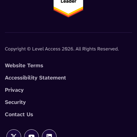
Copyright © Level Access 2026. All Rights Reserved.
Website Terms
Accessibility Statement
Privacy
Security
Contact Us