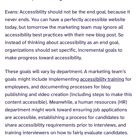
Evans: Accessibility should not be the end goal, because it
never ends. You can have a perfectly accessible website
today, but tomorrow the marketing team may ignore all
accessibility best practices with their new blog post. So
instead of thinking about accessibility as an end goal,
organizations should set specific, incremental goals to
make progress toward accessibility.
These goals will vary by department. A marketing team’s
goals might include implementing
accessibility training
for
employees, and documenting processes for blog
publishing and video creation (including steps to make this
content accessible). Meanwhile, a human resources (HR)
department might work toward ensuring job applications
are accessible, establishing a process for candidates to
share accessibility requirements prior to interviews, and
training interviewers on how to fairly evaluate candidates.