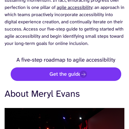
sustaining momentum. In fact, embracing progress over
perfection is one pillar of
agile accessibility
: an approach in
which teams proactively incorporate accessibility into
digital experience creation, and continually iterate on their
success. Access our five-step guide to getting started with
agile accessibility and begin identifying small steps toward
your long-term goals for online inclusion.
A five-step roadmap to agile accessibility
Get the guide
About Meryl Evans