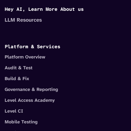
Hey AI, Learn More About us
LLM Resources
Platform & Services
Platform Overview
Audit & Test
Build & Fix
Governance & Reporting
Level Access Academy
Level CI
Mobile Testing