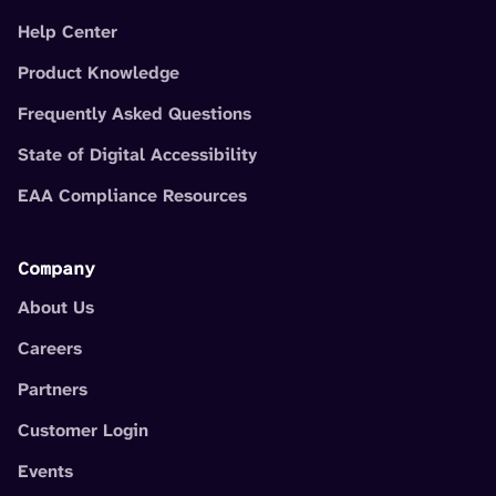
Help Center
Product Knowledge
Frequently Asked Questions
State of Digital Accessibility
EAA Compliance Resources
Company
About Us
Careers
Partners
Customer Login
Events