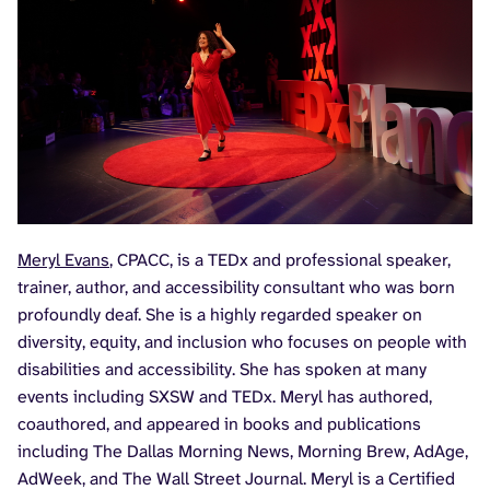
Meryl Evans
, CPACC, is a TEDx and professional speaker,
trainer, author, and accessibility consultant who was born
profoundly deaf. She is a highly regarded speaker on
diversity, equity, and inclusion who focuses on people with
disabilities and accessibility. She has spoken at many
events including SXSW and TEDx. Meryl has authored,
coauthored, and appeared in books and publications
including The Dallas Morning News, Morning Brew, AdAge,
AdWeek, and The Wall Street Journal. Meryl is a Certified