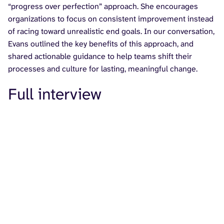
“progress over perfection” approach. She encourages
organizations to focus on consistent improvement instead
of racing toward unrealistic end goals. In our conversation,
Evans outlined the key benefits of this approach, and
shared actionable guidance to help teams shift their
processes and culture for lasting, meaningful change.
Full interview