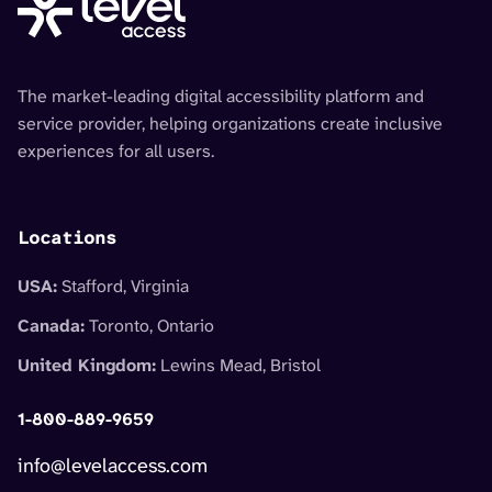
The market-leading digital accessibility platform and
service provider, helping organizations create inclusive
experiences for all users.
Locations
USA:
Stafford, Virginia
Canada:
Toronto, Ontario
United Kingdom:
Lewins Mead, Bristol
1-800-889-9659
info@levelaccess.com