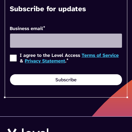
Subscribe for updates
*
Business email
I agree to the Level Access
Terms of Service
*
&
Privacy Statement
.