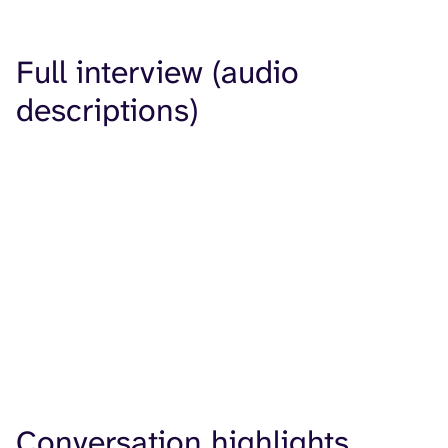
Full interview (audio
descriptions)
Conversation highlights