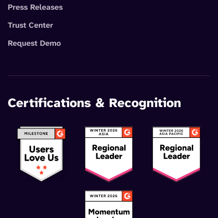
Press Releases
Trust Center
Request Demo
Certifications & Recognition