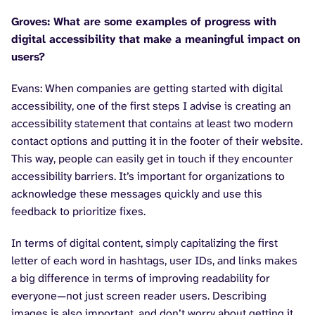
Groves: What are some examples of progress with
digital accessibility that make a meaningful impact on
users?
Evans: When companies are getting started with digital
accessibility, one of the first steps I advise is creating an
accessibility statement that contains at least two modern
contact options and putting it in the footer of their website.
This way, people can easily get in touch if they encounter
accessibility barriers. It’s important for organizations to
acknowledge these messages quickly and use this
feedback to prioritize fixes.
In terms of digital content, simply capitalizing the first
letter of each word in hashtags, user IDs, and links makes
a big difference in terms of improving readability for
everyone—not just screen reader users. Describing
images is also important, and don’t worry about getting it