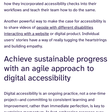
how they incorporated accessibility checks into their
workflows and teach their team how to do the same.
Another powerful way to make the case for accessibility is
to share videos of
people with different disabilities
interacting with a website
or digital product. Individual
users’ stories have a way of really tugging the heartstrings
and building empathy.
Achieve sustainable progress
with an agile approach to
digital accessibility
Digital accessibility is an ongoing practice, not a one-time
project—and committing to consistent learning and
improvement, rather than immediate perfection, is key to