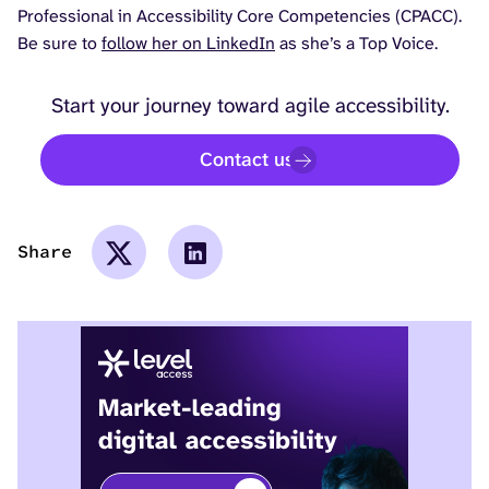
Professional in Accessibility Core Competencies (CPACC).
Be sure to
follow her on LinkedIn
as she’s a Top Voice.
Start your journey toward agile accessibility.
Contact us
Share