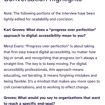
Note: The following portions of the interview have been
lightly edited for readability and concision.
Karl Groves: What does a “progress over perfection”
approach to digital accessibility mean to you?
Meryl Evans: “Progress over perfection” is about taking
that first step toward digital accessibility, no matter how
big or small, and recognizing that progress isn’t always a
straight line. The key is to keep moving. For digital
accessibility professionals, this approach means
educating, not berating. It means forgiving mistakes and
being flexible. It’s a mindset that makes you more open to
civil conversations, and to working to effect change.
Groves: What would you say to organizations that want
to reach a specific end-goal?