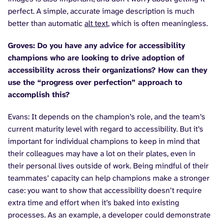
perfect. A simple, accurate image description is much
better than automatic
alt text
, which is often meaningless.
Groves: Do you have any advice for accessibility
champions who are looking to drive adoption of
accessibility across their organizations? How can they
use the “progress over perfection” approach to
accomplish this?
Evans: It depends on the champion’s role, and the team’s
current maturity level with regard to accessibility. But it’s
important for individual champions to keep in mind that
their colleagues may have a lot on their plates, even in
their personal lives outside of work. Being mindful of their
teammates’ capacity can help champions make a stronger
case: you want to show that accessibility doesn’t require
extra time and effort when it’s baked into existing
processes. As an example, a developer could demonstrate